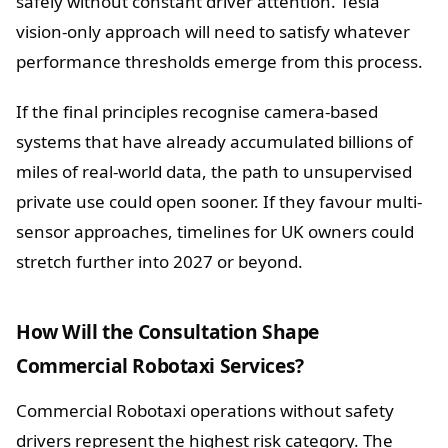
safely without constant driver attention. Tesla
vision-only approach will need to satisfy whatever
performance thresholds emerge from this process.
If the final principles recognise camera-based
systems that have already accumulated billions of
miles of real-world data, the path to unsupervised
private use could open sooner. If they favour multi-
sensor approaches, timelines for UK owners could
stretch further into 2027 or beyond.
How Will the Consultation Shape
Commercial Robotaxi Services?
Commercial Robotaxi operations without safety
drivers represent the highest risk category. The