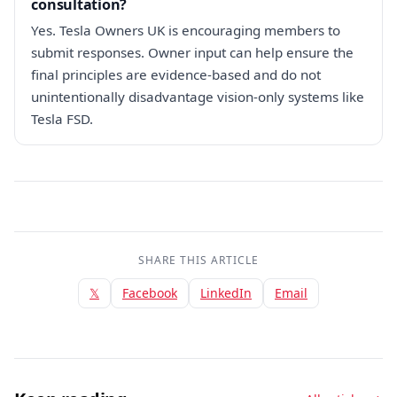
consultation?
Yes. Tesla Owners UK is encouraging members to
submit responses. Owner input can help ensure the
final principles are evidence-based and do not
unintentionally disadvantage vision-only systems like
Tesla FSD.
SHARE THIS ARTICLE
𝕏
Facebook
LinkedIn
Email