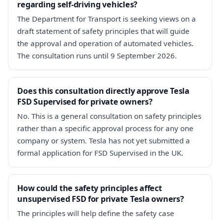
regarding self-driving vehicles?
The Department for Transport is seeking views on a
draft statement of safety principles that will guide
the approval and operation of automated vehicles.
The consultation runs until 9 September 2026.
Does this consultation directly approve Tesla
FSD Supervised for private owners?
No. This is a general consultation on safety principles
rather than a specific approval process for any one
company or system. Tesla has not yet submitted a
formal application for FSD Supervised in the UK.
How could the safety principles affect
unsupervised FSD for private Tesla owners?
The principles will help define the safety case