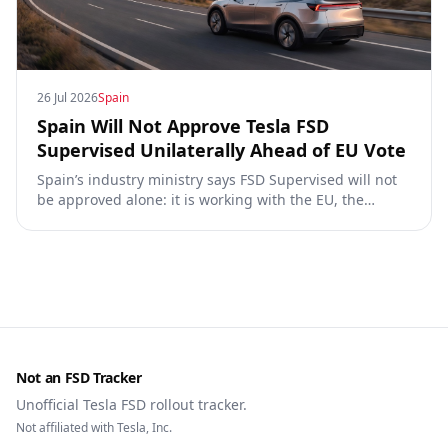
26 Jul 2026
Spain
Spain Will Not Approve Tesla FSD
Supervised Unilaterally Ahead of EU Vote
Spain’s industry ministry says FSD Supervised will not
be approved alone: it is working with the EU, the
Commission, the DGT and the UN. What that means for
owners, testing data and the TCMV vote.
Not an FSD Tracker
Unofficial Tesla FSD rollout tracker.
Not affiliated with Tesla, Inc.