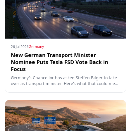
26 Jul 2026
Germany
New German Transport Minister
Nominee Puts Tesla FSD Vote Back in
Focus
Germany’s Chancellor has asked Steffen Bilger to take
over as transport minister. Here’s what that could mean
for Tesla FSD Supervised, the Eifel pilot, and the EU
TCMV vote.