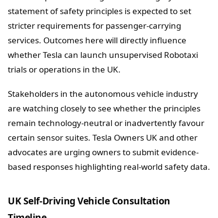
statement of safety principles is expected to set
stricter requirements for passenger-carrying
services. Outcomes here will directly influence
whether Tesla can launch unsupervised Robotaxi
trials or operations in the UK.
Stakeholders in the autonomous vehicle industry
are watching closely to see whether the principles
remain technology-neutral or inadvertently favour
certain sensor suites. Tesla Owners UK and other
advocates are urging owners to submit evidence-
based responses highlighting real-world safety data.
UK Self-Driving Vehicle Consultation
Timeline