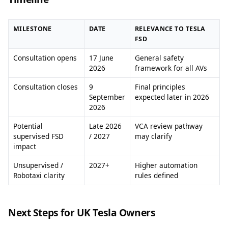
MILESTONE
DATE
RELEVANCE TO TESLA
FSD
Consultation opens
17 June
General safety
2026
framework for all AVs
Consultation closes
9
Final principles
September
expected later in 2026
2026
Potential
Late 2026
VCA review pathway
supervised FSD
/ 2027
may clarify
impact
Unsupervised /
2027+
Higher automation
Robotaxi clarity
rules defined
Next Steps for UK Tesla Owners