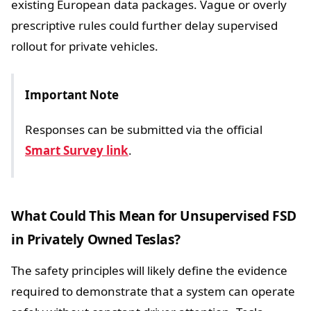
existing European data packages. Vague or overly
prescriptive rules could further delay supervised
rollout for private vehicles.
Important Note
Responses can be submitted via the official
Smart Survey link
.
What Could This Mean for Unsupervised FSD
in Privately Owned Teslas?
The safety principles will likely define the evidence
required to demonstrate that a system can operate