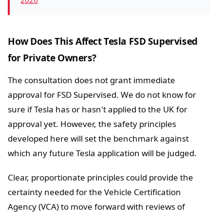
2026
How Does This Affect Tesla FSD Supervised
for Private Owners?
The consultation does not grant immediate
approval for FSD Supervised. We do not know for
sure if Tesla has or hasn't applied to the UK for
approval yet. However, the safety principles
developed here will set the benchmark against
which any future Tesla application will be judged.
Clear, proportionate principles could provide the
certainty needed for the Vehicle Certification
Agency (VCA) to move forward with reviews of