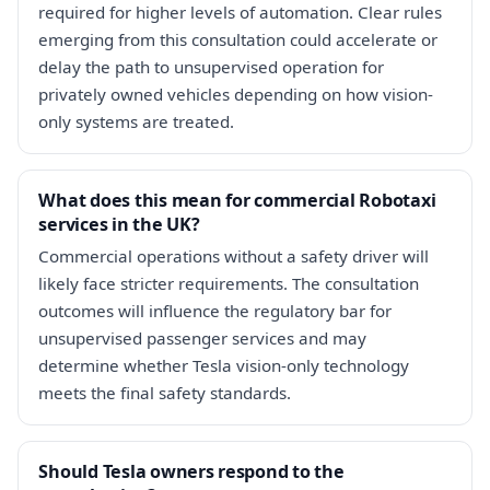
required for higher levels of automation. Clear rules
emerging from this consultation could accelerate or
delay the path to unsupervised operation for
privately owned vehicles depending on how vision-
only systems are treated.
What does this mean for commercial Robotaxi
services in the UK?
Commercial operations without a safety driver will
likely face stricter requirements. The consultation
outcomes will influence the regulatory bar for
unsupervised passenger services and may
determine whether Tesla vision-only technology
meets the final safety standards.
Should Tesla owners respond to the