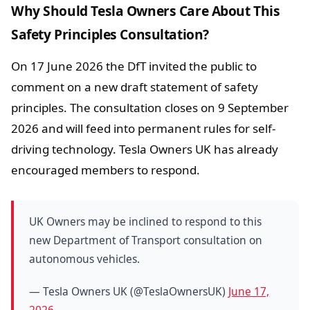
Why Should Tesla Owners Care About This
Safety Principles Consultation?
On 17 June 2026 the DfT invited the public to
comment on a new draft statement of safety
principles. The consultation closes on 9 September
2026 and will feed into permanent rules for self-
driving technology. Tesla Owners UK has already
encouraged members to respond.
UK Owners may be inclined to respond to this
new Department of Transport consultation on
autonomous vehicles.
— Tesla Owners UK (@TeslaOwnersUK)
June 17,