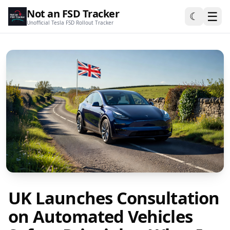
Not an FSD Tracker
☰
☾
Unofficial Tesla FSD Rollout Tracker
UK Launches Consultation
on Automated Vehicles