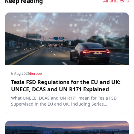
Keep reading
All articles →
6 Aug 2026
Europe
Tesla FSD Regulations for the EU and UK:
UNECE, DCAS and UN R171 Explained
What UNECE, DCAS and UN R171 mean for Tesla FSD
Supervised in the EU and UK, including Series
00/01/02, the Dutch RDW approval and Article 39
exemptions.