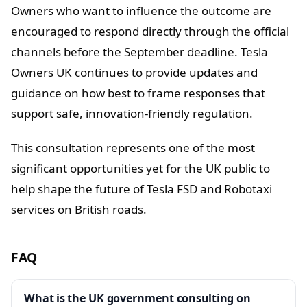
Owners who want to influence the outcome are
encouraged to respond directly through the official
channels before the September deadline. Tesla
Owners UK continues to provide updates and
guidance on how best to frame responses that
support safe, innovation-friendly regulation.
This consultation represents one of the most
significant opportunities yet for the UK public to
help shape the future of Tesla FSD and Robotaxi
services on British roads.
FAQ
What is the UK government consulting on