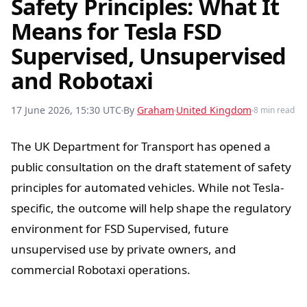
Safety Principles: What It
Means for Tesla FSD
Supervised, Unsupervised
and Robotaxi
17 June 2026, 15:30 UTC
By
Graham
United Kingdom
8 min read
The UK Department for Transport has opened a
public consultation on the draft statement of safety
principles for automated vehicles. While not Tesla-
specific, the outcome will help shape the regulatory
environment for FSD Supervised, future
unsupervised use by private owners, and
commercial Robotaxi operations.