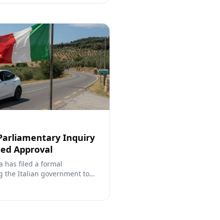
 Parliamentary Inquiry
sed Approval
a has filed a formal
g the Italian government to
s FSD (Supervised), referencing
calling for direct
regulators.