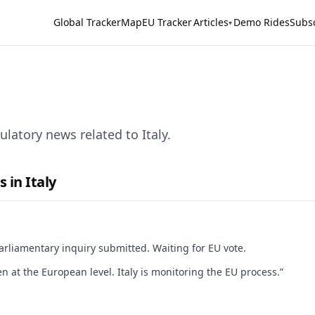
Global Tracker
Map
EU Tracker
Articles
Demo Rides
Subs
▾
latory news related to Italy.
 in Italy
arliamentary inquiry submitted. Waiting for EU vote.
n at the European level. Italy is monitoring the EU process.”