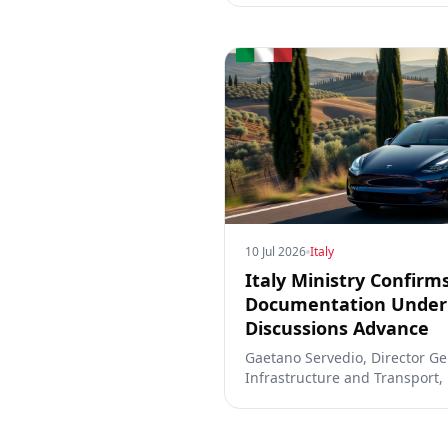
10 Jul 2026
Italy
Italy Ministry Confirm
Documentation Under 
Discussions Advance
Gaetano Servedio, Director Gen
Infrastructure and Transport,
has submitted formal document
(Supervised) and that discuss
active.