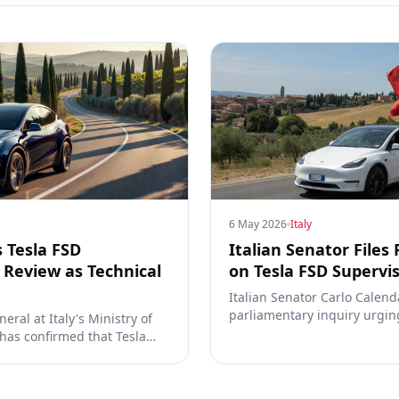
6 May 2026
Italy
s Tesla FSD
Italian Senator Files
Review as Technical
on Tesla FSD Supervi
Italian Senator Carlo Calend
parliamentary inquiry urgin
eral at Italy's Ministry of
prioritize approval of Tesla'
 has confirmed that Tesla
the Dutch RDW decision and 
ation for Full Self-Driving
engagement with Tesla and 
ions with regulators are now