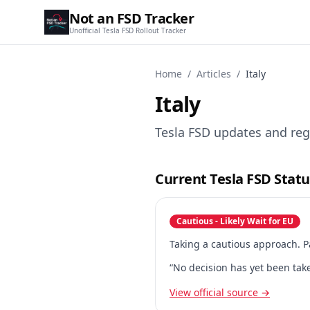
Not an FSD Tracker
Unofficial Tesla FSD Rollout Tracker
Home
/
Articles
/
Italy
Italy
Tesla FSD updates and regu
Current Tesla FSD Status
Cautious - Likely Wait for EU
Taking a cautious approach. P
“No decision has yet been take
View official source →