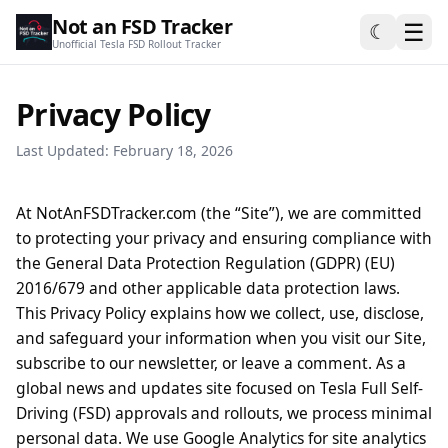
Not an FSD Tracker
☰
☾
Unofficial Tesla FSD Rollout Tracker
Privacy Policy
Last Updated: February 18, 2026
At NotAnFSDTracker.com (the “Site”), we are committed
to protecting your privacy and ensuring compliance with
the General Data Protection Regulation (GDPR) (EU)
2016/679 and other applicable data protection laws.
This Privacy Policy explains how we collect, use, disclose,
and safeguard your information when you visit our Site,
subscribe to our newsletter, or leave a comment. As a
global news and updates site focused on Tesla Full Self-
Driving (FSD) approvals and rollouts, we process minimal
personal data. We use Google Analytics for site analytics