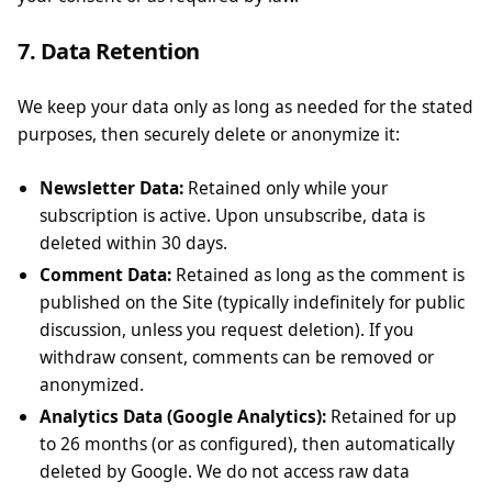
7. Data Retention
We keep your data only as long as needed for the stated
purposes, then securely delete or anonymize it:
Newsletter Data:
Retained only while your
subscription is active. Upon unsubscribe, data is
deleted within 30 days.
Comment Data:
Retained as long as the comment is
published on the Site (typically indefinitely for public
discussion, unless you request deletion). If you
withdraw consent, comments can be removed or
anonymized.
Analytics Data (Google Analytics):
Retained for up
to 26 months (or as configured), then automatically
deleted by Google. We do not access raw data