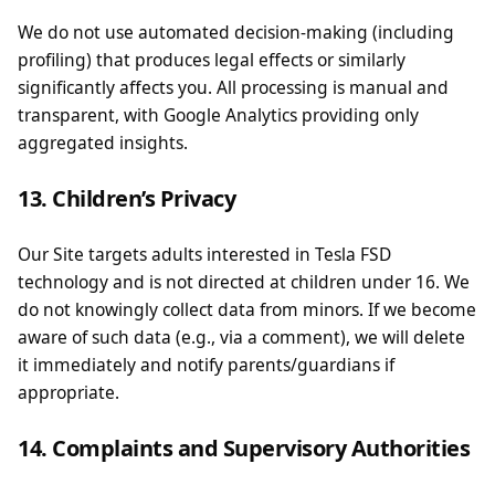
We do not use automated decision-making (including
profiling) that produces legal effects or similarly
significantly affects you. All processing is manual and
transparent, with Google Analytics providing only
aggregated insights.
13. Children’s Privacy
Our Site targets adults interested in Tesla FSD
technology and is not directed at children under 16. We
do not knowingly collect data from minors. If we become
aware of such data (e.g., via a comment), we will delete
it immediately and notify parents/guardians if
appropriate.
14. Complaints and Supervisory Authorities