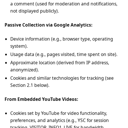
a comment (used for moderation and notifications,
not displayed publicly).
Passive Collection via Google Analytics:
Device information (e.g., browser type, operating
system).
Usage data (e.g., pages visited, time spent on site).
Approximate location (derived from IP address,
anonymized).
Cookies and similar technologies for tracking (see
Section 2.1 below).
From Embedded YouTube Videos:
Cookies set by YouTube for video functionality,
preferences, and analytics (e.g., YSC for session
tracking, VISITOR_INFO1_LIVE for bandwidth