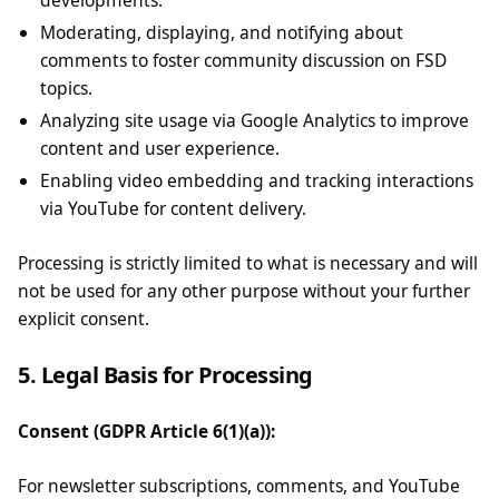
developments.
Moderating, displaying, and notifying about
comments to foster community discussion on FSD
topics.
Analyzing site usage via Google Analytics to improve
content and user experience.
Enabling video embedding and tracking interactions
via YouTube for content delivery.
Processing is strictly limited to what is necessary and will
not be used for any other purpose without your further
explicit consent.
5. Legal Basis for Processing
Consent (GDPR Article 6(1)(a)):
For newsletter subscriptions, comments, and YouTube