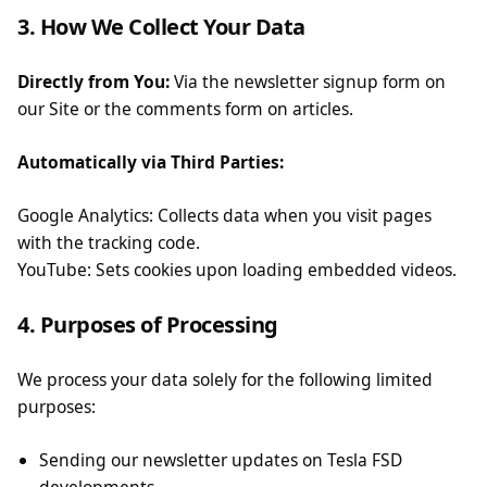
3. How We Collect Your Data
Directly from You:
Via the newsletter signup form on
our Site or the comments form on articles.
Automatically via Third Parties:
Google Analytics: Collects data when you visit pages
with the tracking code.
YouTube: Sets cookies upon loading embedded videos.
4. Purposes of Processing
We process your data solely for the following limited
purposes:
Sending our newsletter updates on Tesla FSD