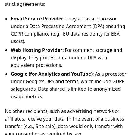
strict agreements:
Email Service Provider:
They act as a processor
under a Data Processing Agreement (DPA) ensuring
GDPR compliance (e.g., EU data residency for EEA
users).
Web Hosting Provider:
For comment storage and
display, they process data under a DPA with
equivalent protections.
Google (for Analytics and YouTube):
As a processor
under Google’s DPA and terms, which include GDPR
safeguards. Data shared is limited to anonymized
usage metrics.
No other recipients, such as advertising networks or
affiliates, receive your data. In the event of a business
transfer (e.g., Site sale), data would only transfer with
your consent or as required by law.