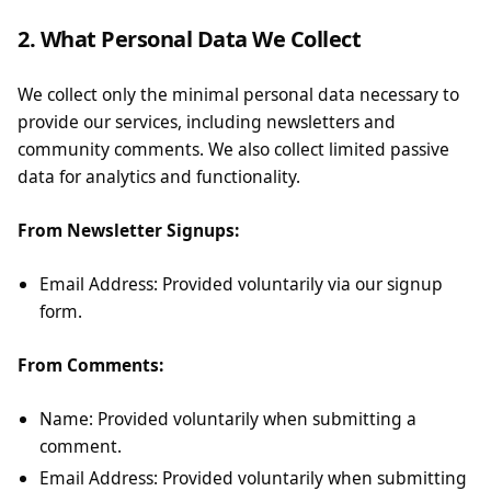
2. What Personal Data We Collect
We collect only the minimal personal data necessary to
provide our services, including newsletters and
community comments. We also collect limited passive
data for analytics and functionality.
From Newsletter Signups:
Email Address: Provided voluntarily via our signup
form.
From Comments:
Name: Provided voluntarily when submitting a
comment.
Email Address: Provided voluntarily when submitting