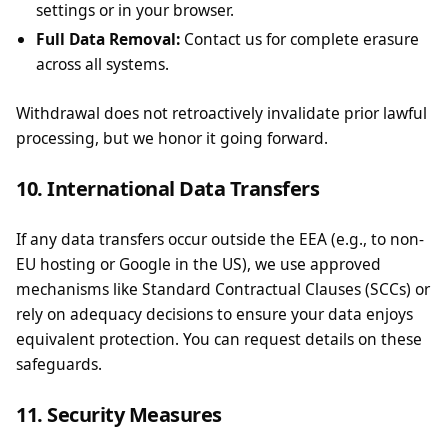
settings or in your browser.
Full Data Removal:
Contact us for complete erasure
across all systems.
Withdrawal does not retroactively invalidate prior lawful
processing, but we honor it going forward.
10. International Data Transfers
If any data transfers occur outside the EEA (e.g., to non-
EU hosting or Google in the US), we use approved
mechanisms like Standard Contractual Clauses (SCCs) or
rely on adequacy decisions to ensure your data enjoys
equivalent protection. You can request details on these
safeguards.
11. Security Measures