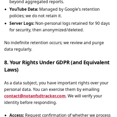
beyond aggregated reports.
YouTube Data:
Managed by Google’s retention
policies; we do not retain it.
Server Logs:
Non-personal logs retained for 90 days
for security, then anonymized/deleted.
No indefinite retention occurs; we review and purge
data regularly.
8. Your Rights Under GDPR (and Equivalent
Laws)
As a data subject, you have important rights over your
personal data. You can exercise them by emailing
contact@notanfsdtracker.com
. We will verify your
identity before responding.
Access:
Request confirmation of whether we process