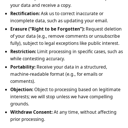
your data and receive a copy.
Rectification:
Ask us to correct inaccurate or
incomplete data, such as updating your email.
Erasure (“Right to be Forgotten”):
Request deletion
of your data (e.g., remove comments or unsubscribe
fully), subject to legal exceptions like public interest.
Restriction:
Limit processing in specific cases, such as
while contesting accuracy.
Portability:
Receive your data in a structured,
machine-readable format (e.g., for emails or
comments).
Objection:
Object to processing based on legitimate
interests; we will stop unless we have compelling
grounds.
Withdraw Consent:
At any time, without affecting
prior processing.