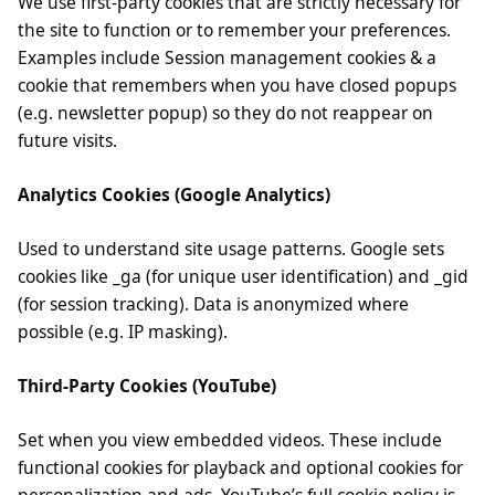
We use first-party cookies that are strictly necessary for
the site to function or to remember your preferences.
Examples include Session management cookies & a
cookie that remembers when you have closed popups
(e.g. newsletter popup) so they do not reappear on
future visits.
Analytics Cookies (Google Analytics)
Used to understand site usage patterns. Google sets
cookies like _ga (for unique user identification) and _gid
(for session tracking). Data is anonymized where
possible (e.g. IP masking).
Third-Party Cookies (YouTube)
Set when you view embedded videos. These include
functional cookies for playback and optional cookies for