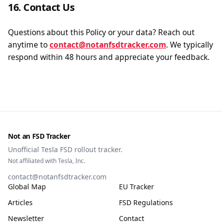
16. Contact Us
Questions about this Policy or your data? Reach out
anytime to
contact@notanfsdtracker.com
. We typically
respond within 48 hours and appreciate your feedback.
Not an FSD Tracker
Unofficial Tesla FSD rollout tracker.
Not affiliated with Tesla, Inc.
contact@notanfsdtracker.com
Global Map
EU Tracker
Articles
FSD Regulations
Newsletter
Contact