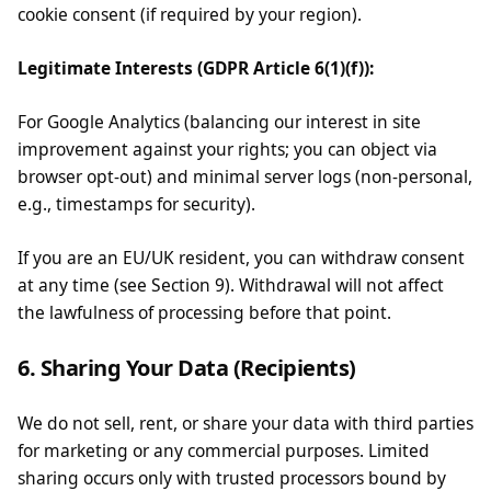
cookie consent (if required by your region).
Legitimate Interests (GDPR Article 6(1)(f)):
For Google Analytics (balancing our interest in site
improvement against your rights; you can object via
browser opt-out) and minimal server logs (non-personal,
e.g., timestamps for security).
If you are an EU/UK resident, you can withdraw consent
at any time (see Section 9). Withdrawal will not affect
the lawfulness of processing before that point.
6. Sharing Your Data (Recipients)
We do not sell, rent, or share your data with third parties
for marketing or any commercial purposes. Limited
sharing occurs only with trusted processors bound by