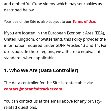
and embed YouTube videos, which may set cookies as
described below.
Your use of the Site is also subject to our
Terms of Use
.
If you are located in the European Economic Area (EEA),
United Kingdom, or Switzerland, this Policy provides the
information required under GDPR Articles 13 and 14. For
users outside these regions, we adhere to equivalent
standards where applicable.
1. Who We Are (Data Controller)
The data controller for the Site is contactable via:
contact@notanfsdtracker.com
You can contact us at the email above for any privacy-
related questions.