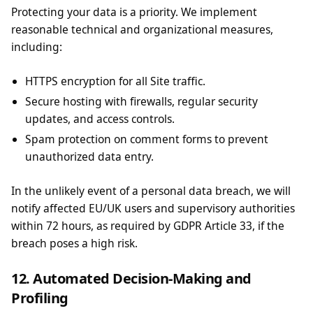
Protecting your data is a priority. We implement
reasonable technical and organizational measures,
including:
HTTPS encryption for all Site traffic.
Secure hosting with firewalls, regular security
updates, and access controls.
Spam protection on comment forms to prevent
unauthorized data entry.
In the unlikely event of a personal data breach, we will
notify affected EU/UK users and supervisory authorities
within 72 hours, as required by GDPR Article 33, if the
breach poses a high risk.
12. Automated Decision-Making and
Profiling