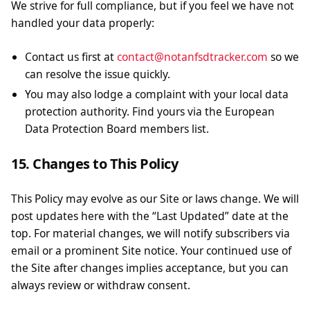
We strive for full compliance, but if you feel we have not
handled your data properly:
Contact us first at
contact@notanfsdtracker.com
so we
can resolve the issue quickly.
You may also lodge a complaint with your local data
protection authority. Find yours via the European
Data Protection Board members list.
15. Changes to This Policy
This Policy may evolve as our Site or laws change. We will
post updates here with the “Last Updated” date at the
top. For material changes, we will notify subscribers via
email or a prominent Site notice. Your continued use of
the Site after changes implies acceptance, but you can
always review or withdraw consent.