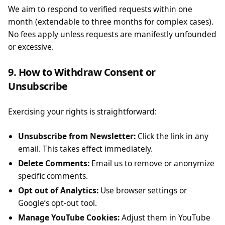
We aim to respond to verified requests within one
month (extendable to three months for complex cases).
No fees apply unless requests are manifestly unfounded
or excessive.
9. How to Withdraw Consent or
Unsubscribe
Exercising your rights is straightforward:
Unsubscribe from Newsletter:
Click the link in any
email. This takes effect immediately.
Delete Comments:
Email us to remove or anonymize
specific comments.
Opt out of Analytics:
Use browser settings or
Google’s opt-out tool.
Manage YouTube Cookies:
Adjust them in YouTube