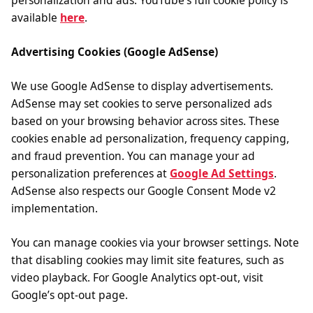
personalization and ads. YouTube’s full cookie policy is
available
here
.
Advertising Cookies (Google AdSense)
We use Google AdSense to display advertisements.
AdSense may set cookies to serve personalized ads
based on your browsing behavior across sites. These
cookies enable ad personalization, frequency capping,
and fraud prevention. You can manage your ad
personalization preferences at
Google Ad Settings
.
AdSense also respects our Google Consent Mode v2
implementation.
You can manage cookies via your browser settings. Note
that disabling cookies may limit site features, such as
video playback. For Google Analytics opt-out, visit
Google’s opt-out page.