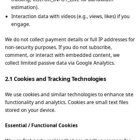
estimation).
Interaction data with videos (e.g., views, likes) if you
engage.
We do not collect payment details or full IP addresses for
non-security purposes. If you do not subscribe,
comment, or interact with embedded content, we
collect limited passive data via Google Analytics.
2.1 Cookies and Tracking Technologies
We use cookies and similar technologies to enhance site
functionality and analytics. Cookies are small text files
stored on your device.
Essential / Functional Cookies