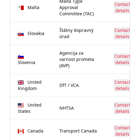
Malta Type
Contact
Malta
Approval
details
Committee (TAC)
Štátny dopravný
Contact
Slovakia
úrad
details
Agencija za
Contact
varnost prometa
Slovenia
details
(AVP)
United
Contact
DfT / VCA
Kingdom
details
United
Contact
NHTSA
States
details
Contact
Canada
Transport Canada
details