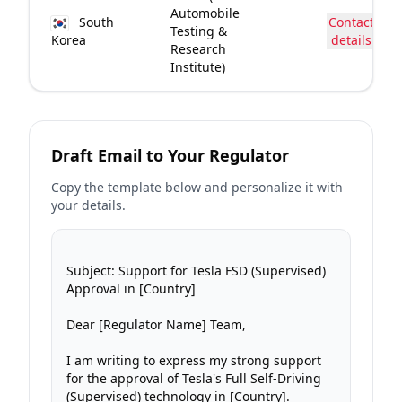
Automobile
South
Contact
Testing &
Korea
details
Research
Institute)
Draft Email to Your Regulator
Copy the template below and personalize it with
your details.
Subject: Support for Tesla FSD (Supervised) 
Approval in [Country]

Dear [Regulator Name] Team,

I am writing to express my strong support 
for the approval of Tesla's Full Self-Driving 
(Supervised) technology in [Country].
