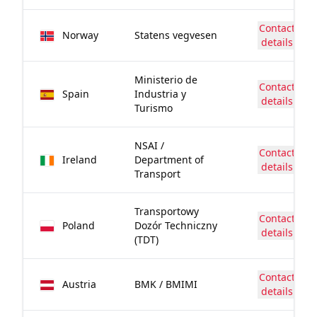
Contact
Norway
Statens vegvesen
details
Ministerio de
Contact
Spain
Industria y
details
Turismo
NSAI /
Contact
Ireland
Department of
details
Transport
Transportowy
Contact
Poland
Dozór Techniczny
details
(TDT)
Contact
Austria
BMK / BMIMI
details