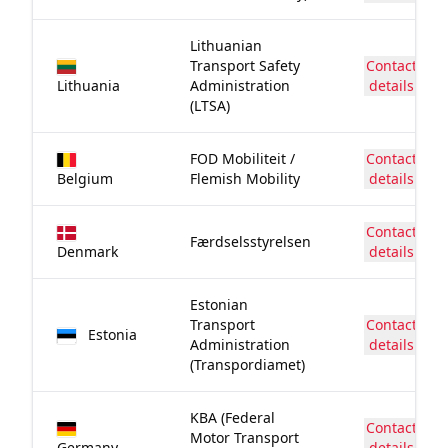
Lithuanian
Transport Safety
Contact
Lithuania
Administration
details
(LTSA)
FOD Mobiliteit /
Contact
Belgium
Flemish Mobility
details
Contact
Færdselsstyrelsen
Denmark
details
Estonian
Transport
Contact
Estonia
Administration
details
(Transpordiamet)
KBA (Federal
Contact
Motor Transport
Germany
details