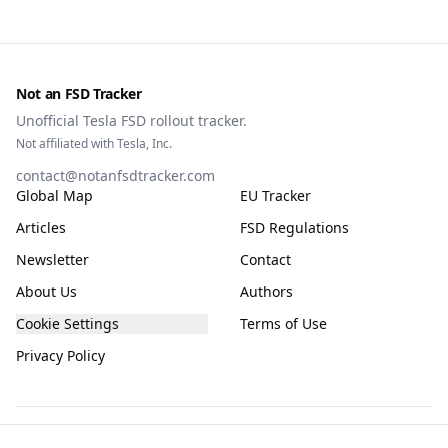
Not an FSD Tracker
Unofficial Tesla FSD rollout tracker.
Not affiliated with Tesla, Inc.
contact@notanfsdtracker.com
Global Map
EU Tracker
Articles
FSD Regulations
Newsletter
Contact
About Us
Authors
Cookie Settings
Terms of Use
Privacy Policy
The information on this site is for general guidance only, compiled from public