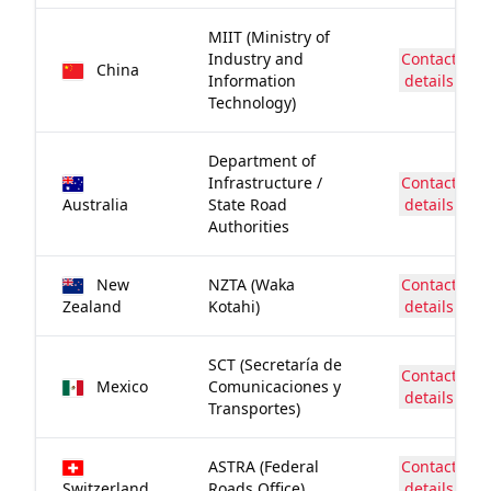
MIIT (Ministry of
Industry and
Contact
China
Information
details
Technology)
Department of
Infrastructure /
Contact
Australia
State Road
details
Authorities
New
NZTA (Waka
Contact
Zealand
Kotahi)
details
SCT (Secretaría de
Contact
Mexico
Comunicaciones y
details
Transportes)
ASTRA (Federal
Contact
Switzerland
Roads Office)
details