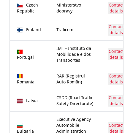
Czech
Ministerstvo
Contact
Republic
dopravy
details
Contact
Finland
Traficom
details
IMT - Instituto da
Contact
Mobilidade e dos
Portugal
details
Transportes
RAR (Registrul
Contact
Romania
Auto Român)
details
CSDD (Road Traffic
Contact
Latvia
Safety Directorate)
details
Executive Agency
Automobile
Contact
Bulgaria
Administration
details