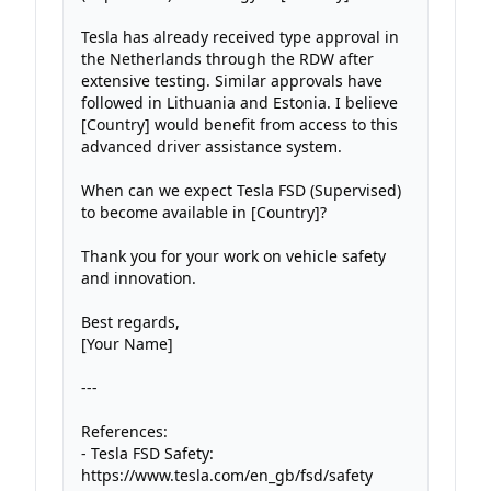
Tesla has already received type approval in 
the Netherlands through the RDW after 
extensive testing. Similar approvals have 
followed in Lithuania and Estonia. I believe 
[Country] would benefit from access to this 
advanced driver assistance system.

When can we expect Tesla FSD (Supervised) 
to become available in [Country]?

Thank you for your work on vehicle safety 
and innovation.

Best regards,

[Your Name]

---

References:

- Tesla FSD Safety: 
https://www.tesla.com/en_gb/fsd/safety
