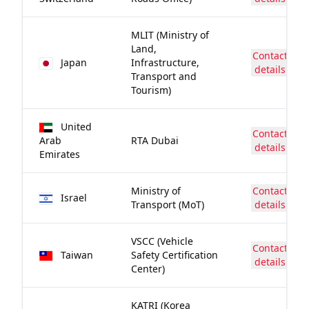
MLIT (Ministry of
Land,
Contact
Japan
Infrastructure,
details
Transport and
Tourism)
United
Contact
Arab
RTA Dubai
details
Emirates
Ministry of
Contact
Israel
Transport (MoT)
details
VSCC (Vehicle
Contact
Taiwan
Safety Certification
details
Center)
KATRI (Korea