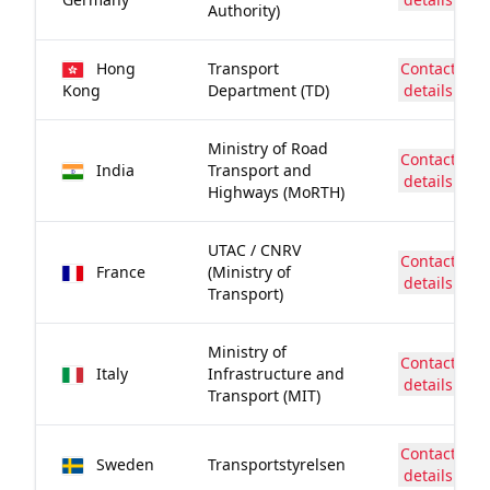
Authority)
Hong
Transport
Contact
Kong
Department (TD)
details
Ministry of Road
Contact
India
Transport and
details
Highways (MoRTH)
UTAC / CNRV
Contact
France
(Ministry of
details
Transport)
Ministry of
Contact
Italy
Infrastructure and
details
Transport (MIT)
Contact
Sweden
Transportstyrelsen
details