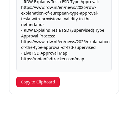
- RDW Explains Tesla FSD Type Approval: 
https://www.rdw.nl/en/news/2026/rdw-
explanation-of-european-type-approval-
tesla-with-provisional-validity-in-the-
netherlands

- RDW Explains Tesla FSD (Supervised) Type 
Approval Process: 
https://www.rdw.nl/en/news/2026/explanation-
of-the-type-approval-of-fsd-supervised

- Live FSD Approval Map: 
https://notanfsdtracker.com/map

Copy to Clipboard