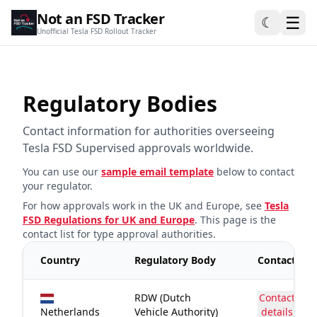
Not an FSD Tracker
☰
☾
Unofficial Tesla FSD Rollout Tracker
Regulatory Bodies
Contact information for authorities overseeing
Tesla FSD Supervised approvals worldwide.
You can use our
sample email template
below to contact
your regulator.
For how approvals work in the UK and Europe, see
Tesla
FSD Regulations for UK and Europe
. This page is the
contact list for type approval authorities.
Country
Regulatory Body
Contact
RDW (Dutch
Contact
Netherlands
Vehicle Authority)
details