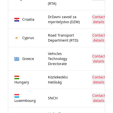
(RTA)
Državni zavod za
Contact
Croatia
mjeriteljstvo (DZM)
details
Road Transport
Contact
Cyprus
Department (RTD)
details
Vehicles
Contact
Greece
Technology
details
Directorate
Közlekedési
Contact
Hungary
Hatóság
details
Contact
SNCH
Luxembourg
details