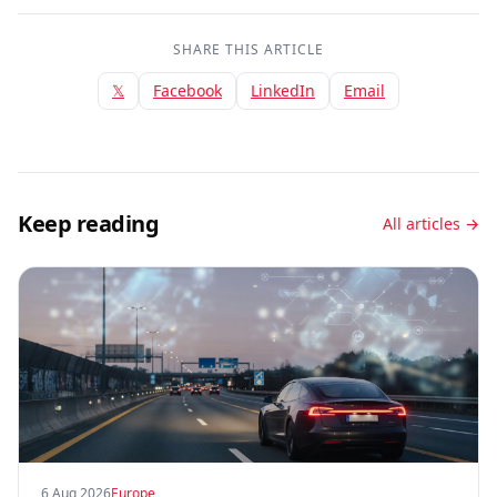
SHARE THIS ARTICLE
𝕏
Facebook
LinkedIn
Email
Keep reading
All articles →
6 Aug 2026
Europe