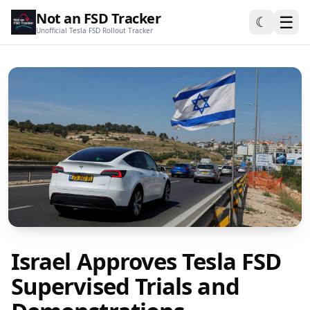
Not an FSD Tracker
☰
☾
Unofficial Tesla FSD Rollout Tracker
Israel Approves Tesla FSD
Supervised Trials and