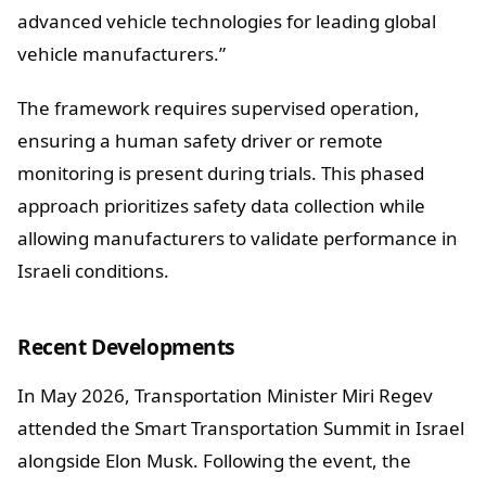
advanced vehicle technologies for leading global
vehicle manufacturers.”
The framework requires supervised operation,
ensuring a human safety driver or remote
monitoring is present during trials. This phased
approach prioritizes safety data collection while
allowing manufacturers to validate performance in
Israeli conditions.
Recent Developments
In May 2026, Transportation Minister Miri Regev
attended the Smart Transportation Summit in Israel
alongside Elon Musk. Following the event, the