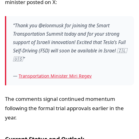
minister posted on X:
“Thank you @elonmusk for joining the Smart
Transportation Summit today and for your strong
support of Israeli innovation! Excited that Tesla’s Full
Self-Driving (FSD) will soon be available in Israel 🇮🇱
🇺🇸”
—
Transportation Minister Miri Regev
The comments signal continued momentum
following the formal trial approvals earlier in the
year.