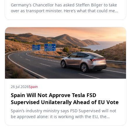
Germany’s Chancellor has asked Steffen Bilger to take
over as transport minister. Here’s what that could mean
for Tesla FSD Supervised, the Eifel pilot, and the EU
TCMV vote.
26 Jul 2026
Spain
Spain Will Not Approve Tesla FSD
Supervised Unilaterally Ahead of EU Vote
Spain’s industry ministry says FSD Supervised will not
be approved alone: it is working with the EU, the
Commission, the DGT and the UN. What that means for
owners, testing data and the TCMV vote.