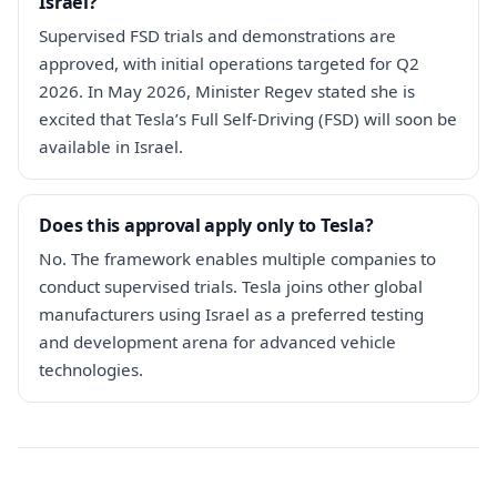
Israel?
Supervised FSD trials and demonstrations are
approved, with initial operations targeted for Q2
2026. In May 2026, Minister Regev stated she is
excited that Tesla’s Full Self-Driving (FSD) will soon be
available in Israel.
Does this approval apply only to Tesla?
No. The framework enables multiple companies to
conduct supervised trials. Tesla joins other global
manufacturers using Israel as a preferred testing
and development arena for advanced vehicle
technologies.