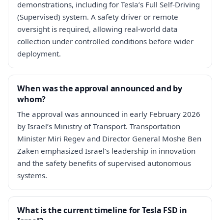
demonstrations, including for Tesla’s Full Self-Driving
(Supervised) system. A safety driver or remote
oversight is required, allowing real-world data
collection under controlled conditions before wider
deployment.
When was the approval announced and by
whom?
The approval was announced in early February 2026
by Israel’s Ministry of Transport. Transportation
Minister Miri Regev and Director General Moshe Ben
Zaken emphasized Israel’s leadership in innovation
and the safety benefits of supervised autonomous
systems.
What is the current timeline for Tesla FSD in