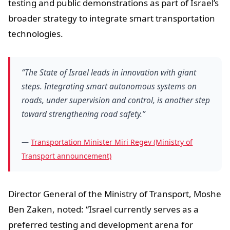
testing and public demonstrations as part of Israel’s
broader strategy to integrate smart transportation
technologies.
“The State of Israel leads in innovation with giant
steps. Integrating smart autonomous systems on
roads, under supervision and control, is another step
toward strengthening road safety.”
—
Transportation Minister Miri Regev (Ministry of
Transport announcement)
Director General of the Ministry of Transport, Moshe
Ben Zaken, noted: “Israel currently serves as a
preferred testing and development arena for