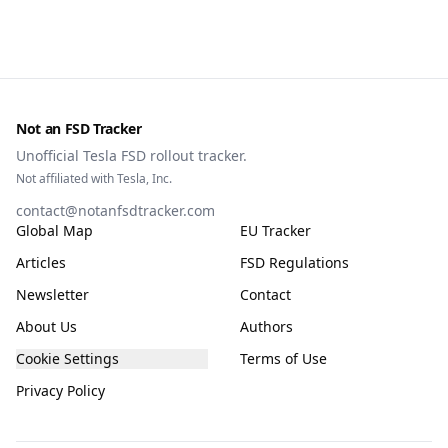
Not an FSD Tracker
Unofficial Tesla FSD rollout tracker.
Not affiliated with Tesla, Inc.
contact@notanfsdtracker.com
Global Map
EU Tracker
Articles
FSD Regulations
Newsletter
Contact
About Us
Authors
Cookie Settings
Terms of Use
Privacy Policy