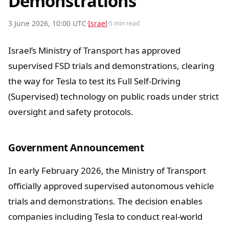
Demonstrations
3 June 2026, 10:00 UTC
Israel
5 min read
Israel’s Ministry of Transport has approved
supervised FSD trials and demonstrations, clearing
the way for Tesla to test its Full Self-Driving
(Supervised) technology on public roads under strict
oversight and safety protocols.
Government Announcement
In early February 2026, the Ministry of Transport
officially approved supervised autonomous vehicle
trials and demonstrations. The decision enables
companies including Tesla to conduct real-world