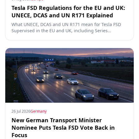
Tesla FSD Regulations for the EU and UK:
UNECE, DCAS and UN R171 Explained
What UNECE, DCAS and UN R171 mean for Tesla FSD
Supervised in the EU and UK, including Series
00/01/02, the Dutch RDW approval and Article 39
exemptions.
26 Jul 2026
Germany
New German Transport Minister
Nominee Puts Tesla FSD Vote Back in
Focus