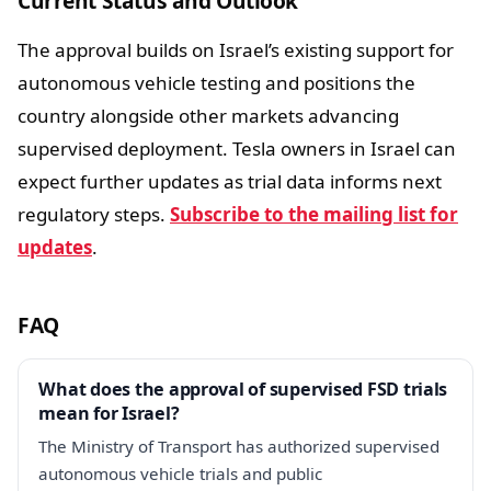
Current Status and Outlook
The approval builds on Israel’s existing support for
autonomous vehicle testing and positions the
country alongside other markets advancing
supervised deployment. Tesla owners in Israel can
expect further updates as trial data informs next
regulatory steps.
Subscribe to the mailing list for
updates
.
FAQ
What does the approval of supervised FSD trials
mean for Israel?
The Ministry of Transport has authorized supervised
autonomous vehicle trials and public