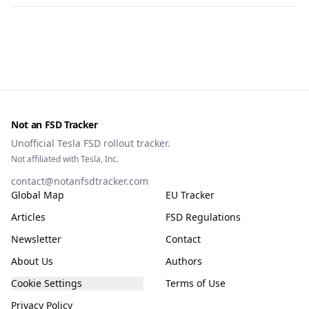
Not an FSD Tracker
Unofficial Tesla FSD rollout tracker.
Not affiliated with Tesla, Inc.
contact@notanfsdtracker.com
Global Map
EU Tracker
Articles
FSD Regulations
Newsletter
Contact
About Us
Authors
Cookie Settings
Terms of Use
Privacy Policy