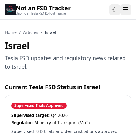
Not an FSD Tracker
☰
☾
Unofficial Tesla FSD Rollout Tracker
Home
/
Articles
/
Israel
Israel
Tesla FSD updates and regulatory news related
to Israel.
Current Tesla FSD Status in Israel
Supervised Trials Approved
Supervised target:
Q4 2026
Regulator:
Ministry of Transport (MoT)
Supervised FSD trials and demonstrations approved.