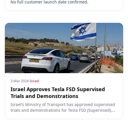
No full customer launch date confirmed.
3 Mar 2026
Israel
Israel Approves Tesla FSD Supervised
Trials and Demonstrations
Israel’s Ministry of Transport has approved supervised
trials and demonstrations for Tesla FSD (Supervised).
This key regulatory step paves the way for autonomous
driving demonstrations on public roads.