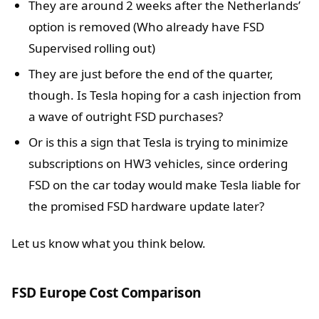
They are around 2 weeks after the Netherlands’
option is removed (Who already have FSD
Supervised rolling out)
They are just before the end of the quarter,
though. Is Tesla hoping for a cash injection from
a wave of outright FSD purchases?
Or is this a sign that Tesla is trying to minimize
subscriptions on HW3 vehicles, since ordering
FSD on the car today would make Tesla liable for
the promised FSD hardware update later?
Let us know what you think below.
FSD Europe Cost Comparison