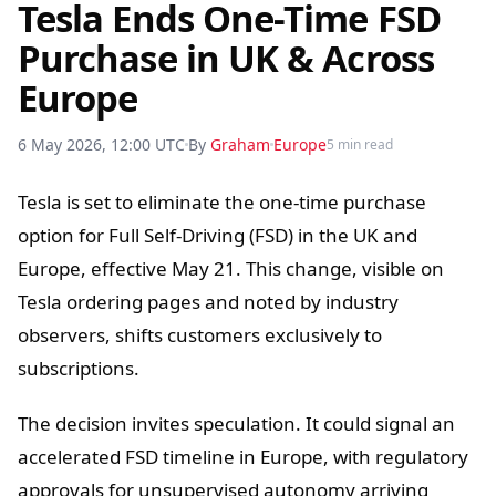
Tesla Ends One-Time FSD
Purchase in UK & Across
Europe
6 May 2026, 12:00 UTC
By
Graham
Europe
5 min read
Tesla is set to eliminate the one-time purchase
option for Full Self-Driving (FSD) in the UK and
Europe, effective May 21. This change, visible on
Tesla ordering pages and noted by industry
observers, shifts customers exclusively to
subscriptions.
The decision invites speculation. It could signal an
accelerated FSD timeline in Europe, with regulatory
approvals for unsupervised autonomy arriving