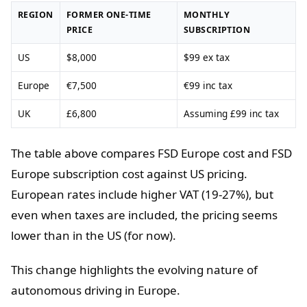
REGION
FORMER ONE-TIME
MONTHLY
PRICE
SUBSCRIPTION
US
$8,000
$99 ex tax
Europe
€7,500
€99 inc tax
UK
£6,800
Assuming £99 inc tax
The table above compares FSD Europe cost and FSD
Europe subscription cost against US pricing.
European rates include higher VAT (19-27%), but
even when taxes are included, the pricing seems
lower than in the US (for now).
This change highlights the evolving nature of
autonomous driving in Europe.