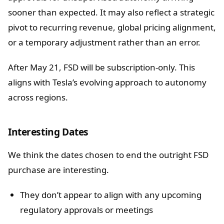
sooner than expected. It may also reflect a strategic
pivot to recurring revenue, global pricing alignment,
or a temporary adjustment rather than an error.
After May 21, FSD will be subscription-only. This
aligns with Tesla’s evolving approach to autonomy
across regions.
Interesting Dates
We think the dates chosen to end the outright FSD
purchase are interesting.
They don’t appear to align with any upcoming
regulatory approvals or meetings