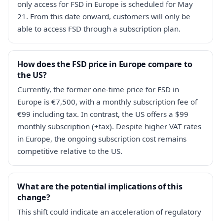
only access for FSD in Europe is scheduled for May
21. From this date onward, customers will only be
able to access FSD through a subscription plan.
How does the FSD price in Europe compare to
the US?
Currently, the former one-time price for FSD in
Europe is €7,500, with a monthly subscription fee of
€99 including tax. In contrast, the US offers a $99
monthly subscription (+tax). Despite higher VAT rates
in Europe, the ongoing subscription cost remains
competitive relative to the US.
What are the potential implications of this
change?
This shift could indicate an acceleration of regulatory