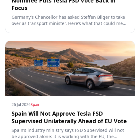
Nominee Puts Tesla FSD Vote Back in
Focus
Germany’s Chancellor has asked Steffen Bilger to take
over as transport minister. Here’s what that could mean
for Tesla FSD Supervised, the Eifel pilot, and the EU
TCMV vote.
26 Jul 2026
Spain
Spain Will Not Approve Tesla FSD
Supervised Unilaterally Ahead of EU Vote
Spain’s industry ministry says FSD Supervised will not
be approved alone: it is working with the EU, the