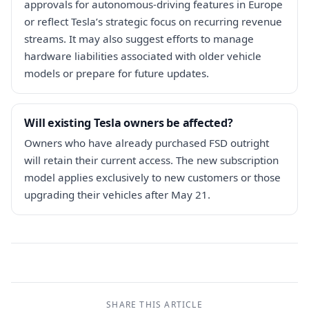
approvals for autonomous-driving features in Europe
or reflect Tesla’s strategic focus on recurring revenue
streams. It may also suggest efforts to manage
hardware liabilities associated with older vehicle
models or prepare for future updates.
Will existing Tesla owners be affected?
Owners who have already purchased FSD outright
will retain their current access. The new subscription
model applies exclusively to new customers or those
upgrading their vehicles after May 21.
SHARE THIS ARTICLE