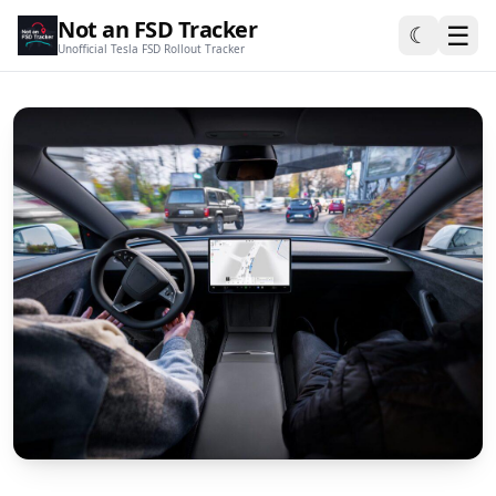
Not an FSD Tracker
☰
☾
Unofficial Tesla FSD Rollout Tracker