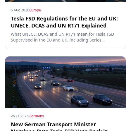
6 Aug 2026
Europe
Tesla FSD Regulations for the EU and UK:
UNECE, DCAS and UN R171 Explained
What UNECE, DCAS and UN R171 mean for Tesla FSD
Supervised in the EU and UK, including Series
00/01/02, the Dutch RDW approval and Article 39
exemptions.
26 Jul 2026
Germany
New German Transport Minister