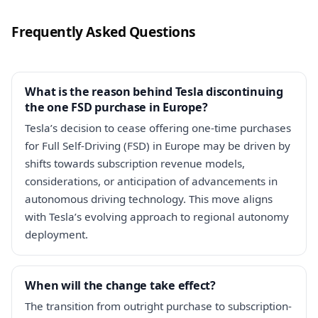
Frequently Asked Questions
What is the reason behind Tesla discontinuing
the one FSD purchase in Europe?
Tesla’s decision to cease offering one-time purchases
for Full Self-Driving (FSD) in Europe may be driven by
shifts towards subscription revenue models,
considerations, or anticipation of advancements in
autonomous driving technology. This move aligns
with Tesla’s evolving approach to regional autonomy
deployment.
When will the change take effect?
The transition from outright purchase to subscription-