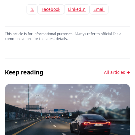
𝕏
Facebook
LinkedIn
Email
This article is for informational purposes. Always refer to official Tesla
communications for the latest details.
Keep reading
All articles →