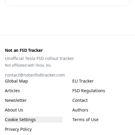
Commission, the DGT and the UN. What that means for
owners, testing data and the TCMV vote.
Not an FSD Tracker
Unofficial Tesla FSD rollout tracker.
Not affiliated with Tesla, Inc.
contact@notanfsdtracker.com
Global Map
EU Tracker
Articles
FSD Regulations
Newsletter
Contact
About Us
Authors
Cookie Settings
Terms of Use
Privacy Policy