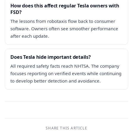
How does this affect regular Tesla owners with
FSD?
The lessons from robotaxis flow back to consumer
software. Owners often see smoother performance
after each update.
Does Tesla hide important details?
All required safety facts reach NHTSA. The company
focuses reporting on verified events while continuing
to develop better detection and avoidance.
SHARE THIS ARTICLE