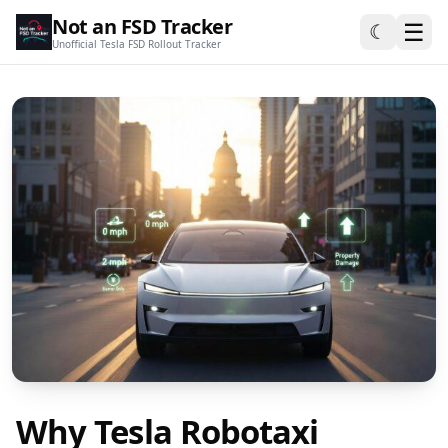
Not an FSD Tracker
☰
☾
Unofficial Tesla FSD Rollout Tracker
Why Tesla Robotaxi