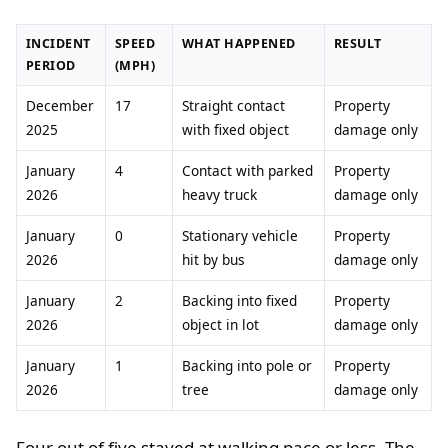
INCIDENT
SPEED
WHAT HAPPENED
RESULT
PERIOD
(MPH)
December
17
Straight contact
Property
2025
with fixed object
damage only
January
4
Contact with parked
Property
2026
heavy truck
damage only
January
0
Stationary vehicle
Property
2026
hit by bus
damage only
January
2
Backing into fixed
Property
2026
object in lot
damage only
January
1
Backing into pole or
Property
2026
tree
damage only
Four out of five stayed at walking pace or less. The