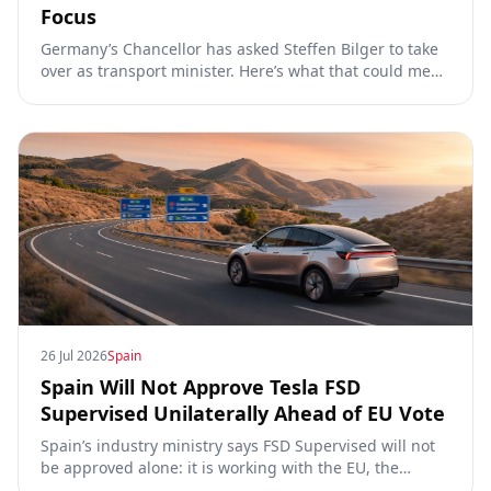
Focus
Germany’s Chancellor has asked Steffen Bilger to take
over as transport minister. Here’s what that could mean
for Tesla FSD Supervised, the Eifel pilot, and the EU
TCMV vote.
26 Jul 2026
Spain
Spain Will Not Approve Tesla FSD
Supervised Unilaterally Ahead of EU Vote
Spain’s industry ministry says FSD Supervised will not
be approved alone: it is working with the EU, the
Commission, the DGT and the UN. What that means for