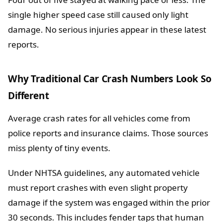
single higher speed case still caused only light
damage. No serious injuries appear in these latest
reports.
Why Traditional Car Crash Numbers Look So
Different
Average crash rates for all vehicles come from
police reports and insurance claims. Those sources
miss plenty of tiny events.
Under NHTSA guidelines, any automated vehicle
must report crashes with even slight property
damage if the system was engaged within the prior
30 seconds. This includes fender taps that human