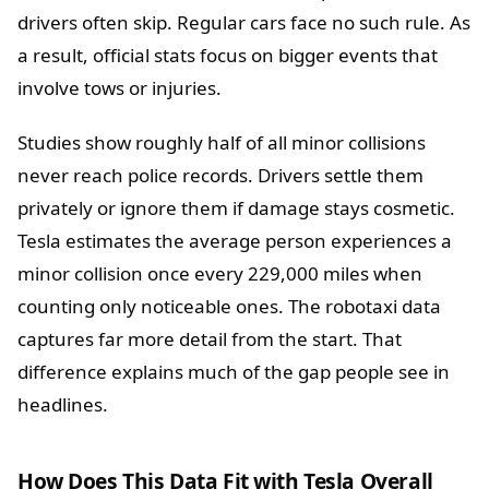
drivers often skip. Regular cars face no such rule. As
a result, official stats focus on bigger events that
involve tows or injuries.
Studies show roughly half of all minor collisions
never reach police records. Drivers settle them
privately or ignore them if damage stays cosmetic.
Tesla estimates the average person experiences a
minor collision once every 229,000 miles when
counting only noticeable ones. The robotaxi data
captures far more detail from the start. That
difference explains much of the gap people see in
headlines.
How Does This Data Fit with Tesla Overall