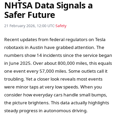
NHTSA Data Signals a
Safer Future
21 February 2026, 12:00 UTC
Safety
Recent updates from federal regulators on Tesla
robotaxis in Austin have grabbed attention. The
numbers show 14 incidents since the service began
in June 2025. Over about 800,000 miles, this equals
one event every 57,000 miles. Some outlets call it
troubling. Yet a closer look reveals most events
were minor taps at very low speeds. When you
consider how everyday cars handle small bumps,
the picture brightens. This data actually highlights
steady progress in autonomous driving.