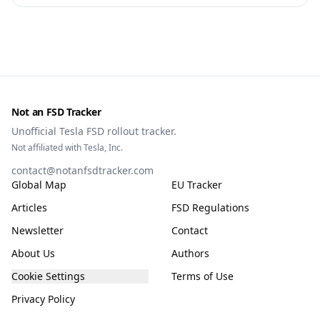
owners, testing data and the TCMV vote.
Not an FSD Tracker
Unofficial Tesla FSD rollout tracker.
Not affiliated with Tesla, Inc.
contact@notanfsdtracker.com
Global Map
EU Tracker
Articles
FSD Regulations
Newsletter
Contact
About Us
Authors
Cookie Settings
Terms of Use
Privacy Policy