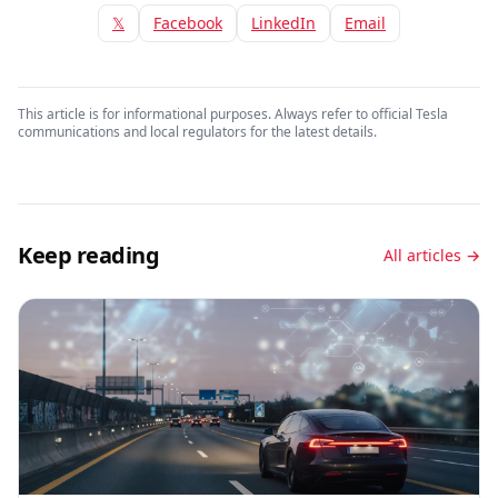
𝕏
Facebook
LinkedIn
Email
This article is for informational purposes. Always refer to official Tesla
communications and local regulators for the latest details.
Keep reading
All articles →