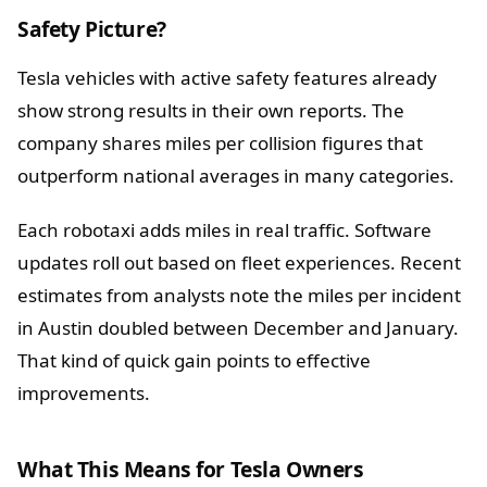
Safety Picture?
Tesla vehicles with active safety features already
show strong results in their own reports. The
company shares miles per collision figures that
outperform national averages in many categories.
Each robotaxi adds miles in real traffic. Software
updates roll out based on fleet experiences. Recent
estimates from analysts note the miles per incident
in Austin doubled between December and January.
That kind of quick gain points to effective
improvements.
What This Means for Tesla Owners