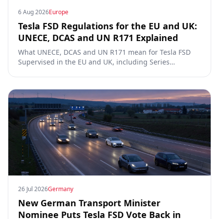
6 Aug 2026
Europe
Tesla FSD Regulations for the EU and UK:
UNECE, DCAS and UN R171 Explained
What UNECE, DCAS and UN R171 mean for Tesla FSD
Supervised in the EU and UK, including Series
00/01/02, the Dutch RDW approval and Article 39
exemptions.
26 Jul 2026
Germany
New German Transport Minister
Nominee Puts Tesla FSD Vote Back in