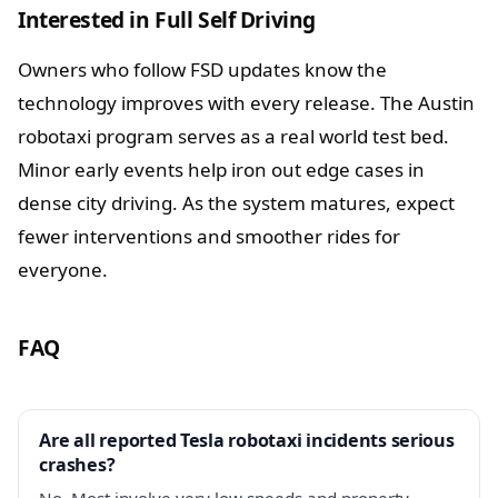
Interested in Full Self Driving
Owners who follow FSD updates know the
technology improves with every release. The Austin
robotaxi program serves as a real world test bed.
Minor early events help iron out edge cases in
dense city driving. As the system matures, expect
fewer interventions and smoother rides for
everyone.
FAQ
Are all reported Tesla robotaxi incidents serious
crashes?
No. Most involve very low speeds and property