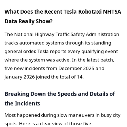
What Does the Recent Tesla Robotaxi NHTSA
Data Really Show?
The National Highway Traffic Safety Administration
tracks automated systems through its standing
general order. Tesla reports every qualifying event
where the system was active. In the latest batch,
five new incidents from December 2025 and
January 2026 joined the total of 14.
Breaking Down the Speeds and Details of
the Incidents
Most happened during slow maneuvers in busy city
spots. Here is a clear view of those five: