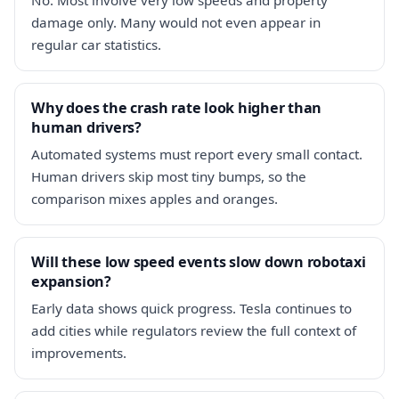
damage only. Many would not even appear in
regular car statistics.
Why does the crash rate look higher than
human drivers?
Automated systems must report every small contact.
Human drivers skip most tiny bumps, so the
comparison mixes apples and oranges.
Will these low speed events slow down robotaxi
expansion?
Early data shows quick progress. Tesla continues to
add cities while regulators review the full context of
improvements.