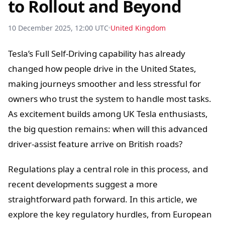
to Rollout and Beyond
10 December 2025, 12:00 UTC
United Kingdom
Tesla’s Full Self-Driving capability has already
changed how people drive in the United States,
making journeys smoother and less stressful for
owners who trust the system to handle most tasks.
As excitement builds among UK Tesla enthusiasts,
the big question remains: when will this advanced
driver-assist feature arrive on British roads?
Regulations play a central role in this process, and
recent developments suggest a more
straightforward path forward. In this article, we
explore the key regulatory hurdles, from European