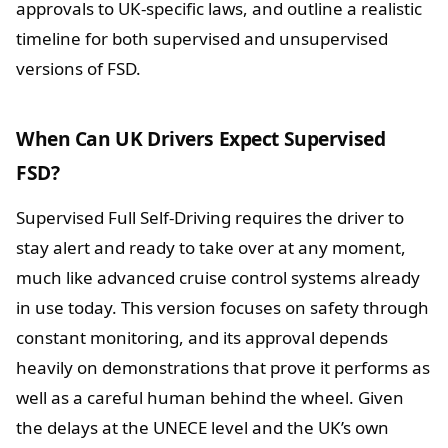
approvals to UK-specific laws, and outline a realistic
timeline for both supervised and unsupervised
versions of FSD.
When Can UK Drivers Expect Supervised
FSD?
Supervised Full Self-Driving requires the driver to
stay alert and ready to take over at any moment,
much like advanced cruise control systems already
in use today. This version focuses on safety through
constant monitoring, and its approval depends
heavily on demonstrations that prove it performs as
well as a careful human behind the wheel. Given
the delays at the UNECE level and the UK’s own