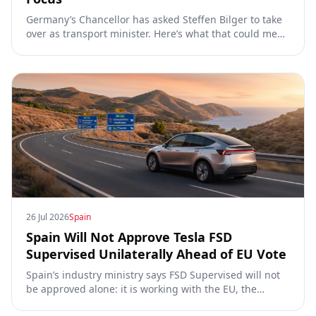
Germany’s Chancellor has asked Steffen Bilger to take
over as transport minister. Here’s what that could mean
for Tesla FSD Supervised, the Eifel pilot, and the EU
TCMV vote.
26 Jul 2026
Spain
Spain Will Not Approve Tesla FSD
Supervised Unilaterally Ahead of EU Vote
Spain’s industry ministry says FSD Supervised will not
be approved alone: it is working with the EU, the
Commission, the DGT and the UN. What that means for