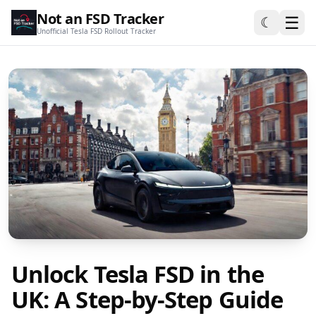
Not an FSD Tracker
☰
☾
Unofficial Tesla FSD Rollout Tracker
Unlock Tesla FSD in the
UK: A Step-by-Step Guide