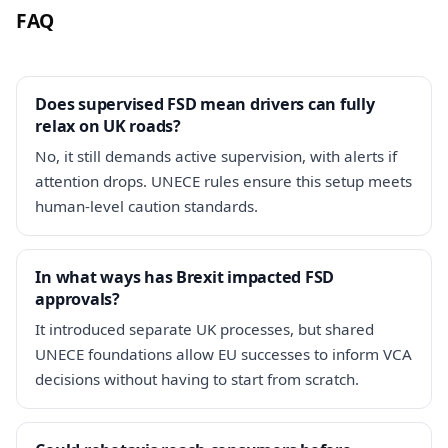
FAQ
Does supervised FSD mean drivers can fully
relax on UK roads?
No, it still demands active supervision, with alerts if
attention drops. UNECE rules ensure this setup meets
human-level caution standards.
In what ways has Brexit impacted FSD
approvals?
It introduced separate UK processes, but shared
UNECE foundations allow EU successes to inform VCA
decisions without having to start from scratch.