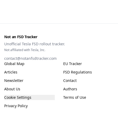
owners, testing data and the TCMV vote.
Not an FSD Tracker
Unofficial Tesla FSD rollout tracker.
Not affiliated with Tesla, Inc.
contact@notanfsdtracker.com
Global Map
EU Tracker
Articles
FSD Regulations
Newsletter
Contact
About Us
Authors
Cookie Settings
Terms of Use
Privacy Policy