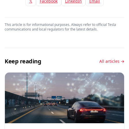
𝕏
Facebook
LinkedIn
Email
This article is for informational purposes. Always refer to official Tesla
communications and local regulators for the latest details.
Keep reading
All articles →