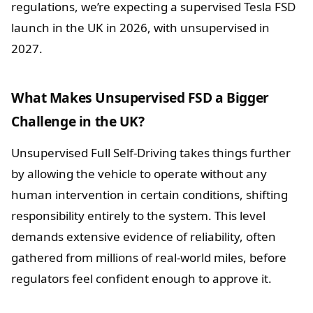
regulations, we’re expecting a supervised Tesla FSD
launch in the UK in 2026, with unsupervised in
2027.
What Makes Unsupervised FSD a Bigger
Challenge in the UK?
Unsupervised Full Self-Driving takes things further
by allowing the vehicle to operate without any
human intervention in certain conditions, shifting
responsibility entirely to the system. This level
demands extensive evidence of reliability, often
gathered from millions of real-world miles, before
regulators feel confident enough to approve it.