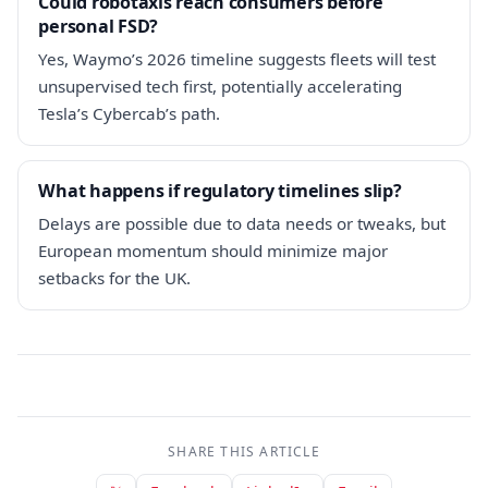
Could robotaxis reach consumers before
personal FSD?
Yes, Waymo’s 2026 timeline suggests fleets will test
unsupervised tech first, potentially accelerating
Tesla’s Cybercab’s path.
What happens if regulatory timelines slip?
Delays are possible due to data needs or tweaks, but
European momentum should minimize major
setbacks for the UK.
SHARE THIS ARTICLE