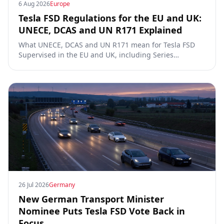
6 Aug 2026
Europe
Tesla FSD Regulations for the EU and UK:
UNECE, DCAS and UN R171 Explained
What UNECE, DCAS and UN R171 mean for Tesla FSD
Supervised in the EU and UK, including Series
00/01/02, the Dutch RDW approval and Article 39
exemptions.
26 Jul 2026
Germany
New German Transport Minister
Nominee Puts Tesla FSD Vote Back in
Focus