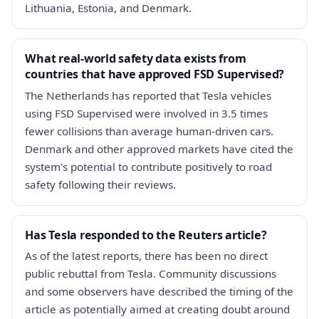
Lithuania, Estonia, and Denmark.
What real-world safety data exists from
countries that have approved FSD Supervised?
The Netherlands has reported that Tesla vehicles
using FSD Supervised were involved in 3.5 times
fewer collisions than average human-driven cars.
Denmark and other approved markets have cited the
system's potential to contribute positively to road
safety following their reviews.
Has Tesla responded to the Reuters article?
As of the latest reports, there has been no direct
public rebuttal from Tesla. Community discussions
and some observers have described the timing of the
article as potentially aimed at creating doubt around