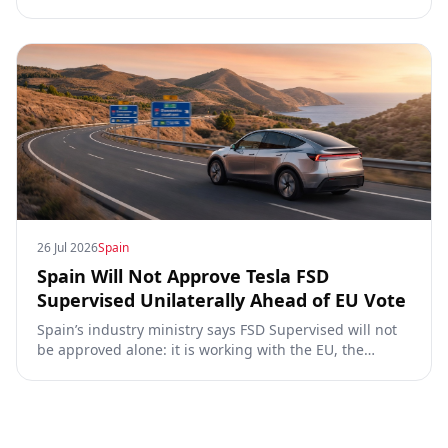
for Tesla FSD Supervised, the Eifel pilot, and the EU
TCMV vote.
26 Jul 2026
Spain
Spain Will Not Approve Tesla FSD
Supervised Unilaterally Ahead of EU Vote
Spain’s industry ministry says FSD Supervised will not
be approved alone: it is working with the EU, the
Commission, the DGT and the UN. What that means for
owners, testing data and the TCMV vote.