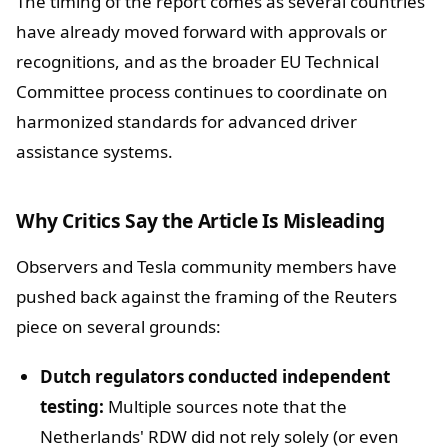
The timing of the report comes as several countries
have already moved forward with approvals or
recognitions, and as the broader EU Technical
Committee process continues to coordinate on
harmonized standards for advanced driver
assistance systems.
Why Critics Say the Article Is Misleading
Observers and Tesla community members have
pushed back against the framing of the Reuters
piece on several grounds:
Dutch regulators conducted independent
testing:
Multiple sources note that the
Netherlands' RDW did not rely solely (or even