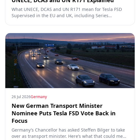
UNECE, DCAS and UN R171 Explained
What UNECE, DCAS and UN R171 mean for Tesla FSD
Supervised in the EU and UK, including Series
00/01/02, the Dutch RDW approval and Article 39
exemptions.
26 Jul 2026
Germany
New German Transport Minister
Nominee Puts Tesla FSD Vote Back in
Focus
Germany’s Chancellor has asked Steffen Bilger to take
over as transport minister. Here’s what that could mean