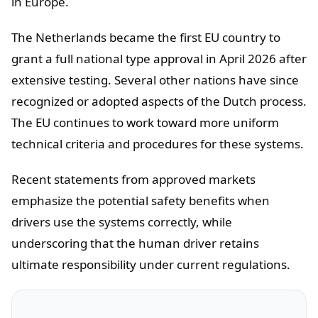
in Europe.
The Netherlands became the first EU country to
grant a full national type approval in April 2026 after
extensive testing. Several other nations have since
recognized or adopted aspects of the Dutch process.
The EU continues to work toward more uniform
technical criteria and procedures for these systems.
Recent statements from approved markets
emphasize the potential safety benefits when
drivers use the systems correctly, while
underscoring that the human driver retains
ultimate responsibility under current regulations.