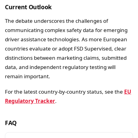
Current Outlook
The debate underscores the challenges of
communicating complex safety data for emerging
driver assistance technologies. As more European
countries evaluate or adopt FSD Supervised, clear
distinctions between marketing claims, submitted
data, and independent regulatory testing will
remain important.
For the latest country-by-country status, see the
EU
Regulatory Tracker
.
FAQ