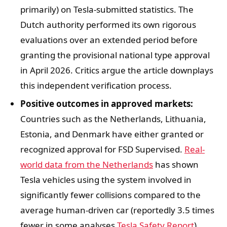
primarily) on Tesla-submitted statistics. The
Dutch authority performed its own rigorous
evaluations over an extended period before
granting the provisional national type approval
in April 2026. Critics argue the article downplays
this independent verification process.
Positive outcomes in approved markets:
Countries such as the Netherlands, Lithuania,
Estonia, and Denmark have either granted or
recognized approval for FSD Supervised.
Real-
world data from the Netherlands
has shown
Tesla vehicles using the system involved in
significantly fewer collisions compared to the
average human-driven car (reportedly 3.5 times
fewer in some analyses
Tesla Safety Report
).