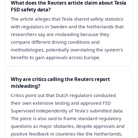
What does the Reuters article claim about Tesla
FSD safety data?
The article alleges that Tesla shared safety statistics
with regulators in Sweden and the Netherlands that
researchers say are misleading because they
compare different driving conditions and
methodologies, potentially overstating the system's
benefits to gain approvals across Europe.
Why are critics calling the Reuters report
misleading?
Critics point out that Dutch regulators conducted
their own extensive testing and approved FSD
Supervised independently of Tesla's submitted data.
The piece is also said to frame standard regulatory
questions as major obstacles, despite approvals and
positive feedback in countries like the Netherlands,