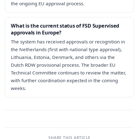
the ongoing EU approval process.
What is the current status of FSD Supervised
approvals in Europe?
The system has received approvals or recognition in
the Netherlands (first with national type approval),
Lithuania, Estonia, Denmark, and others via the
Dutch RDW provisional process. The broader EU
Technical Committee continues to review the matter,
with further coordination expected in the coming
weeks.
SHARE THIS ARTICLE