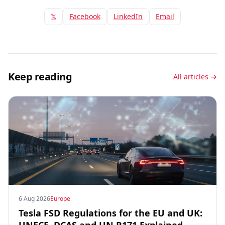
𝕏
Facebook
LinkedIn
Email
Keep reading
All articles →
6 Aug 2026
Europe
Tesla FSD Regulations for the EU and UK: