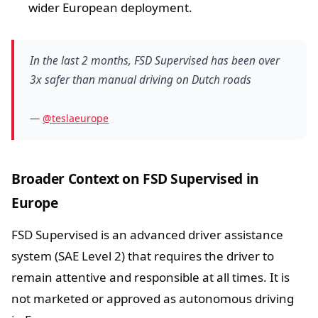
wider European deployment.
In the last 2 months, FSD Supervised has been over
3x safer than manual driving on Dutch roads
—
@teslaeurope
Broader Context on FSD Supervised in
Europe
FSD Supervised is an advanced driver assistance
system (SAE Level 2) that requires the driver to
remain attentive and responsible at all times. It is
not marketed or approved as autonomous driving