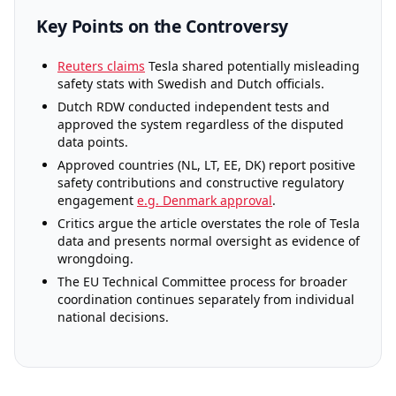
Key Points on the Controversy
Reuters claims
Tesla shared potentially misleading
safety stats with Swedish and Dutch officials.
Dutch RDW conducted independent tests and
approved the system regardless of the disputed
data points.
Approved countries (NL, LT, EE, DK) report positive
safety contributions and constructive regulatory
engagement
e.g. Denmark approval
.
Critics argue the article overstates the role of Tesla
data and presents normal oversight as evidence of
wrongdoing.
The EU Technical Committee process for broader
coordination continues separately from individual
national decisions.