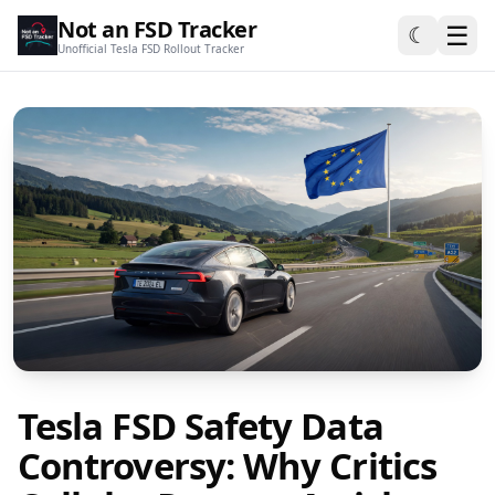
Not an FSD Tracker
☰
☾
Unofficial Tesla FSD Rollout Tracker
Tesla FSD Safety Data
Controversy: Why Critics