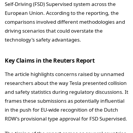
Self-Driving (FSD) Supervised system across the
European Union. According to the reporting, the
comparisons involved different methodologies and
driving scenarios that could overstate the
technology's safety advantages.
Key Claims in the Reuters Report
The article highlights concerns raised by unnamed
researchers about the way Tesla presented collision
and safety statistics during regulatory discussions. It
frames these submissions as potentially influential
in the push for EU-wide recognition of the Dutch
RDW's provisional type approval for FSD Supervised.