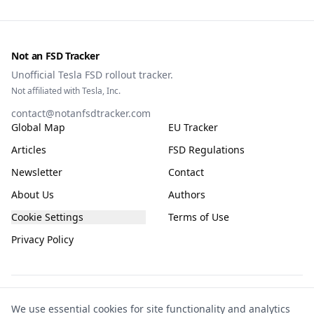
Not an FSD Tracker
Unofficial Tesla FSD rollout tracker.
Not affiliated with Tesla, Inc.
contact@notanfsdtracker.com
Global Map
EU Tracker
Articles
FSD Regulations
Newsletter
Contact
About Us
Authors
Cookie Settings
Terms of Use
Privacy Policy
The information on this site is for general guidance only, compiled from public
We use essential cookies for site functionality and analytics
and community sources and subject to frequent change. It is not guaranteed to