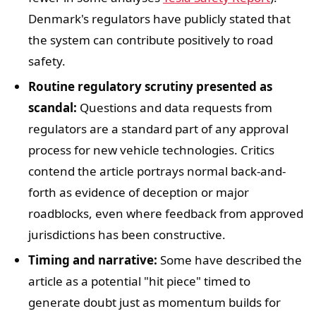
Denmark's regulators have publicly stated that
the system can contribute positively to road
safety.
Routine regulatory scrutiny presented as
scandal:
Questions and data requests from
regulators are a standard part of any approval
process for new vehicle technologies. Critics
contend the article portrays normal back-and-
forth as evidence of deception or major
roadblocks, even where feedback from approved
jurisdictions has been constructive.
Timing and narrative:
Some have described the
article as a potential "hit piece" timed to
generate doubt just as momentum builds for