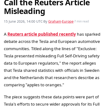
Call the Reuters Article
Misleading
15 June 2026, 14:00 UTC
By
Graham
Europe
7 min read
A
Reuters article published recently
has sparked
debate across the Tesla and European automotive
communities. Titled along the lines of "Exclusive:
Tesla presented misleading Full Self-Driving safety
data to European regulators," the report alleges
that Tesla shared statistics with officials in Sweden
and the Netherlands that researchers describe as
comparing "apples to oranges."
The piece suggests these data points were part of
Tesla's efforts to secure wider approvals for its Full