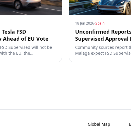
18 Jun 2026
Spain
 Tesla FSD
Unconfirmed Reports
y Ahead of EU Vote
Supervised Approval 
 FSD Supervised will not be
Community sources report t
with the EU, the
Malaga expect FSD Supervis
 UN. What that means for
June 30, 2026. Spain has al
TCMV vote.
km of incident-free testing 
Global Map