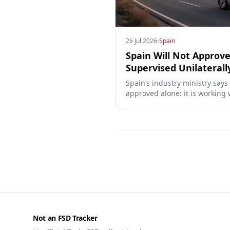
26 Jul 2026
Spain
Spain Will Not Approve
Supervised Unilaterall
Spain’s industry ministry says
approved alone: it is working 
Commission, the DGT and the
owners, testing data and the 
Not an FSD Tracker