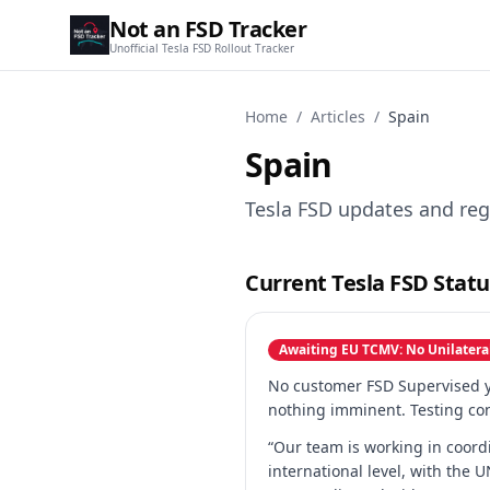
Not an FSD Tracker
Unofficial Tesla FSD Rollout Tracker
Home
/
Articles
/
Spain
Spain
Tesla FSD updates and reg
Current Tesla FSD Statu
Awaiting EU TCMV: No Unilatera
No customer FSD Supervised ye
nothing imminent. Testing con
“Our team is working in coord
international level, with the 