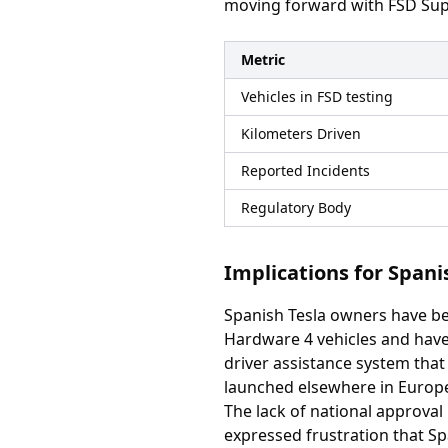
moving forward with FSD Sup
Metric
Vehicles in FSD testing
Kilometers Driven
Reported Incidents
Regulatory Body
Implications for Span
Spanish Tesla owners have be
Hardware 4 vehicles and have 
driver assistance system that
launched elsewhere in Europ
The lack of national approval
expressed frustration that S