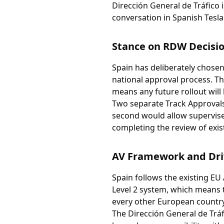
Dirección General de Tráfico 
conversation in Spanish Tesl
Stance on RDW Decisi
Spain has deliberately chosen
national approval process. Th
means any future rollout will
Two separate Track Approvals
second would allow supervise
completing the review of exis
AV Framework and Dri
Spain follows the existing EU
Level 2 system, which means th
every other European country
The Dirección General de Trá