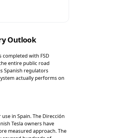
ory Outlook
as completed with FSD
the entire public road
es Spanish regulators
 system actually performs on
r use in Spain. The Dirección
panish Tesla owners have
more measured approach. The