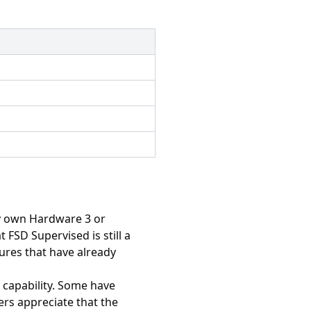
dy own Hardware 3 or
FSD Supervised is still a
tures that have already
 capability. Some have
ers appreciate that the