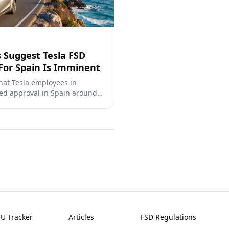
 Suggest Tesla FSD
For Spain Is Imminent
hat Tesla employees in
ed approval in Spain around
ready completed over 80,000
under DGT oversight.
EU Tracker
Articles
FSD Regulations