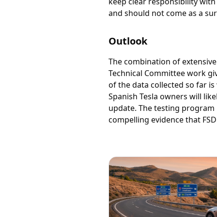
keep clear responsibility with
and should not come as a sur
Outlook
The combination of extensive
Technical Committee work gives
of the data collected so far 
Spanish Tesla owners will lik
update. The testing program 
compelling evidence that FSD 