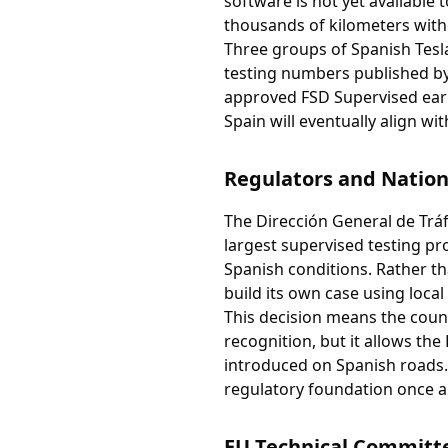
software is not yet available
thousands of kilometers with
Three groups of Spanish Tesla 
testing numbers published by
approved FSD Supervised earl
Spain will eventually align wi
Regulators and Nation
The Dirección General de Tráf
largest supervised testing pr
Spanish conditions. Rather th
build its own case using local
This decision means the count
recognition, but it allows the
introduced on Spanish roads. 
regulatory foundation once a
EU Technical Committe