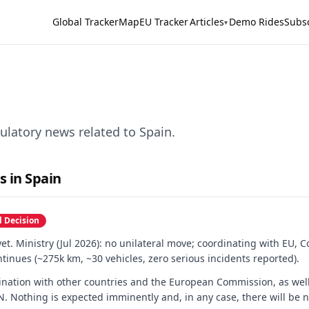
Global Tracker
Map
EU Tracker
Articles
Demo Rides
Subs
▾
ulatory news related to Spain.
s in Spain
l Decision
t. Ministry (Jul 2026): no unilateral move; coordinating with EU,
tinues (~275k km, ~30 vehicles, zero serious incidents reported).
ination with other countries and the European Commission, as well
UN. Nothing is expected imminently and, in any case, there will be no