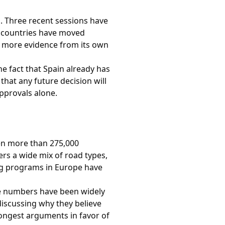
. Three recent sessions have
 countries have moved
r more evidence from its own
he fact that Spain already has
that any future decision will
pprovals alone.
ven more than 275,000
ers a wide mix of road types,
ng programs in Europe have
he numbers have been widely
discussing why they believe
rongest arguments in favor of