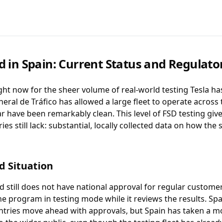
d in Spain: Current Status and Regulat
ght now for the sheer volume of real-world testing Tesla h
eral de Tráfico has allowed a large fleet to operate across 
ar have been remarkably clean. This level of FSD testing giv
s still lack: substantial, locally collected data on how the
d Situation
ed still does not have national approval for regular custome
he program in testing mode while it reviews the results. S
tries move ahead with approvals, but Spain has taken a 