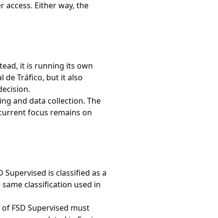
r access. Either way, the
ead, it is running its own
de Tráfico, but it also
decision.
ng and data collection. The
 current focus remains on
 Supervised is classified as a
 same classification used in
n of FSD Supervised must