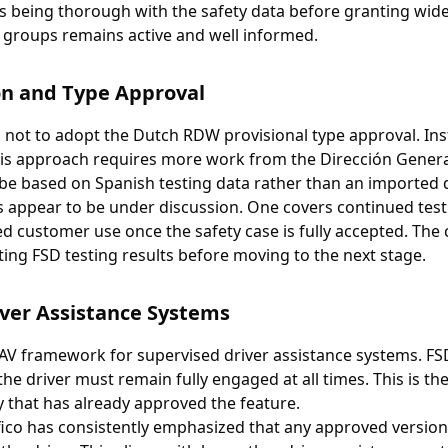
is being thorough with the safety data before granting wide
a groups remains active and well informed.
on and Type Approval
 not to adopt the Dutch RDW provisional type approval. Inst
is approach requires more work from the Dirección General 
 be based on Spanish testing data rather than an imported 
 appear to be under discussion. One covers continued testi
d customer use once the safety case is fully accepted. The
ting FSD testing results before moving to the next stage.
ver Assistance Systems
 AV framework for supervised driver assistance systems. FSD
e driver must remain fully engaged at all times. This is the
 that has already approved the feature.
fico has consistently emphasized that any approved versio