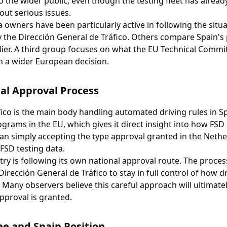
 to the wider public, even though the testing fleet has alre
out serious issues.
owners have been particularly active in following the situat
 the Dirección General de Tráfico. Others compare Spain's 
ier. A third group focuses on what the EU Technical Commi
th a wider European decision.
al Approval Process
ico is the main body handling automated driving rules in Sp
ograms in the EU, which gives it direct insight into how FS
an simply accepting the type approval granted in the Nethe
 FSD testing data.
ry is following its own national approval route. The proces
 Dirección General de Tráfico to stay in full control of how 
Many observers believe this careful approach will ultimate
pproval is granted.
e and Spain Position