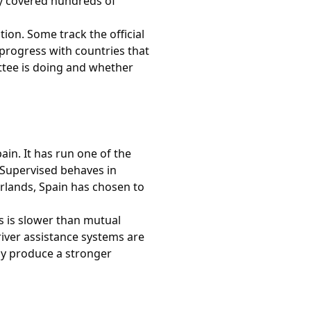
ady covered hundreds of
ion. Some track the official
progress with countries that
ttee is doing and whether
ain. It has run one of the
D Supervised behaves in
rlands, Spain has chosen to
s is slower than mutual
driver assistance systems are
ly produce a stronger