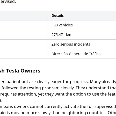
ervised.
Details
~30 vehicles
275,471 km
Zero serious incidents
Dirección General de Tráfico
ish Tesla Owners
en patient but are clearly eager for progress. Many alrea
followed the testing program closely. They understand that 
 requires attention, yet they want the option to use the fea
e.
 means owners cannot currently activate the full supervised
pain is moving more slowly than neighboring countries. Oth