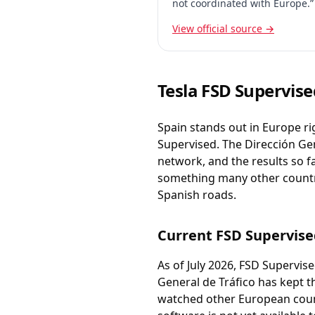
not coordinated with Europe.”
View official source →
Tesla FSD Supervise
Spain stands out in Europe ri
Supervised. The Dirección Gen
network, and the results so f
something many other countrie
Spanish roads.
Current FSD Supervise
As of July 2026, FSD Supervis
General de Tráfico has kept t
watched other European coun