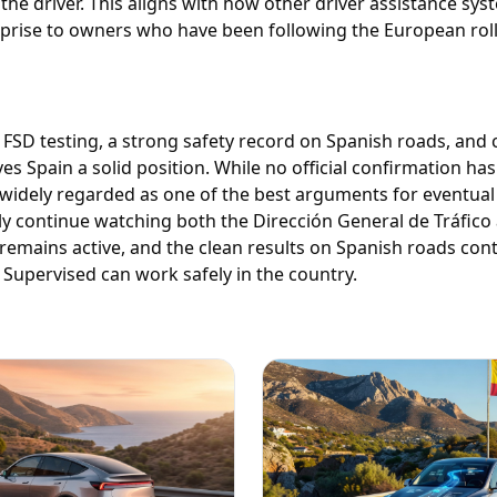
 the driver. This aligns with how other driver assistance sy
prise to owners who have been following the European roll
 FSD testing, a strong safety record on Spanish roads, and
 Spain a solid position. While no official confirmation has 
is widely regarded as one of the best arguments for eventual
ely continue watching both the Dirección General de Tráfico 
remains active, and the clean results on Spanish roads con
Supervised can work safely in the country.