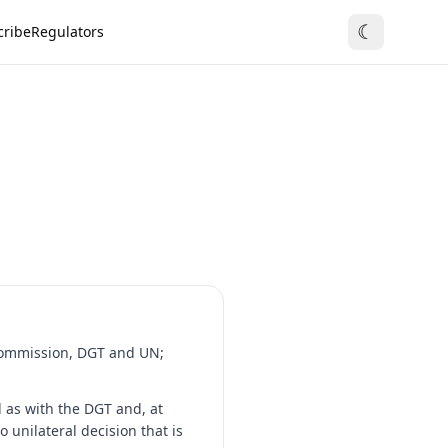
☾
cribe
Regulators
 Commission, DGT and UN;
 as with the DGT and, at
 unilateral decision that is