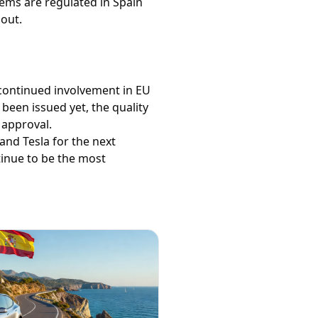
stems are regulated in Spain
out.
 continued involvement in EU
been issued yet, the quality
 approval.
and Tesla for the next
tinue to be the most