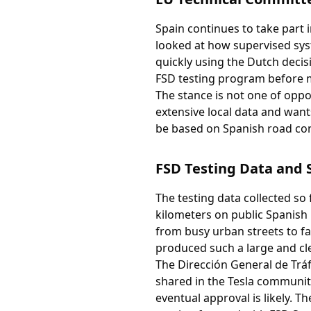
Spain continues to take part
looked at how supervised sy
quickly using the Dutch decis
FSD testing program before ma
The stance is not one of oppos
extensive local data and wants
be based on Spanish road con
FSD Testing Data and 
The testing data collected so
kilometers on public Spanish 
from busy urban streets to f
produced such a large and cle
The Dirección General de Trá
shared in the Tesla communit
eventual approval is likely. 