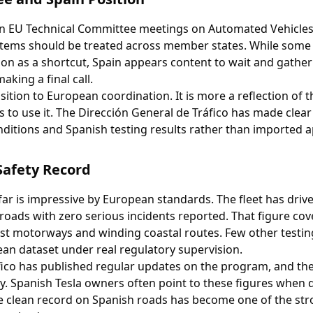
 in EU Technical Committee meetings on Automated Vehicles
stems should be treated across member states. While some
ion as a shortcut, Spain appears content to wait and gathe
king a final call.
ition to European coordination. It is more a reflection of t
 to use it. The Dirección General de Tráfico has made clear 
ditions and Spanish testing results rather than imported a
Safety Record
 far is impressive by European standards. The fleet has dri
roads with zero serious incidents reported. That figure cov
ast motorways and winding coastal routes. Few other testi
an dataset under real regulatory supervision.
fico has published regular updates on the program, and t
y. Spanish Tesla owners often point to these figures when 
The clean record on Spanish roads has become one of the st