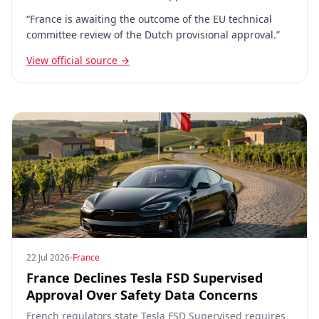
“France is awaiting the outcome of the EU technical
committee review of the Dutch provisional approval.”
View official source →
22 Jul 2026
France
France Declines Tesla FSD Supervised
Approval Over Safety Data Concerns
French regulators state Tesla FSD Supervised requires