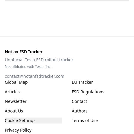
Not an FSD Tracker
Unofficial Tesla FSD rollout tracker.
Not affiliated with Tesla, Inc.
contact@notanfsdtracker.com
Global Map
EU Tracker
Articles
FSD Regulations
Newsletter
Contact
About Us
Authors
Cookie Settings
Terms of Use
Privacy Policy