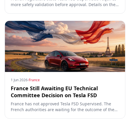
more safety validation before approval. Details on the
video, TCMV vote, RDW process, and UNECE Phase 4
requirements.
1 Jun 2026
France
France Still Awaiting EU Technical
Committee Decision on Tesla FSD
France has not approved Tesla FSD Supervised. The
French authorities are waiting for the outcome of the
EU Technical Committee review.