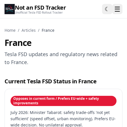
Not an FSD Tracker
☰
☾
Unofficial Tesla FSD Rollout Tracker
Home
/
Articles
/
France
France
Tesla FSD updates and regulatory news related
to France.
Current Tesla FSD Status in France
Opposes in current form / Prefers EU-wide + safety
improvements
July 2026: Minister Tabarot: safety trade-offs 'not yet
sufficient' (speed offset, urban monitoring). Prefers EU-
wide decision. No unilateral approval.