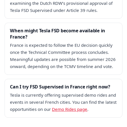
examining the Dutch RDW’s provisional approval of
Tesla FSD Supervised under Article 39 rules.
When might Tesla FSD become available in
France?
France is expected to follow the EU decision quickly
once the Technical Committee process concludes.
Meaningful updates are possible from summer 2026
onward, depending on the TCMV timeline and vote.
Can I try FSD Supervised in France right now?
Tesla is currently offering supervised demo rides and
events in several French cities. You can find the latest
opportunities on our
Demo Rides page
.