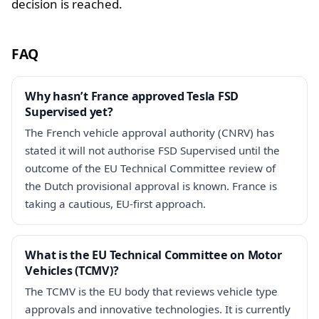
decision is reached.
FAQ
Why hasn’t France approved Tesla FSD
Supervised yet?
The French vehicle approval authority (CNRV) has
stated it will not authorise FSD Supervised until the
outcome of the EU Technical Committee review of
the Dutch provisional approval is known. France is
taking a cautious, EU-first approach.
What is the EU Technical Committee on Motor
Vehicles (TCMV)?
The TCMV is the EU body that reviews vehicle type
approvals and innovative technologies. It is currently