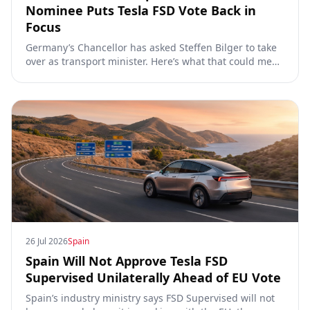
Nominee Puts Tesla FSD Vote Back in
Focus
Germany’s Chancellor has asked Steffen Bilger to take
over as transport minister. Here’s what that could mean
for Tesla FSD Supervised, the Eifel pilot, and the EU
TCMV vote.
26 Jul 2026
Spain
Spain Will Not Approve Tesla FSD
Supervised Unilaterally Ahead of EU Vote
Spain’s industry ministry says FSD Supervised will not