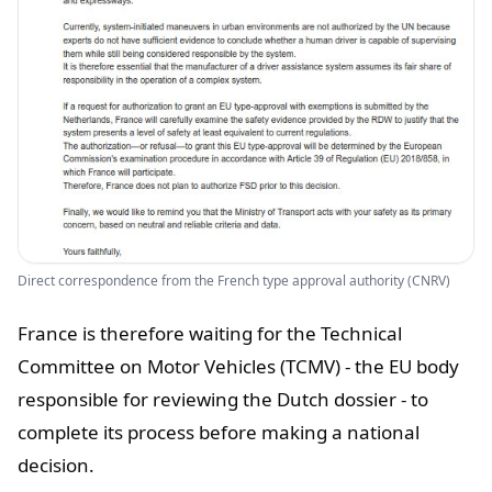
Direct correspondence from the French type approval authority (CNRV)
France is therefore waiting for the Technical
Committee on Motor Vehicles (TCMV) - the EU body
responsible for reviewing the Dutch dossier - to
complete its process before making a national
decision.