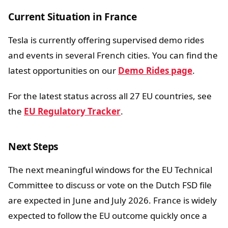
Current Situation in France
Tesla is currently offering supervised demo rides
and events in several French cities. You can find the
latest opportunities on our
Demo Rides page
.
For the latest status across all 27 EU countries, see
the
EU Regulatory Tracker
.
Next Steps
The next meaningful windows for the EU Technical
Committee to discuss or vote on the Dutch FSD file
are expected in June and July 2026. France is widely
expected to follow the EU outcome quickly once a