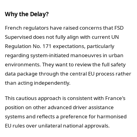
Why the Delay?
French regulators have raised concerns that FSD
Supervised does not fully align with current UN
Regulation No. 171 expectations, particularly
regarding system-initiated manoeuvres in urban
environments. They want to review the full safety
data package through the central EU process rather
than acting independently.
This cautious approach is consistent with France's
position on other advanced driver assistance
systems and reflects a preference for harmonised
EU rules over unilateral national approvals.