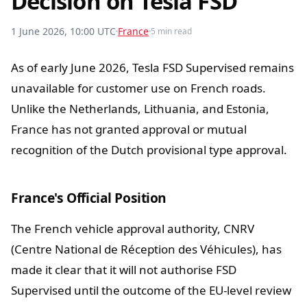
Decision on Tesla FSD
1 June 2026, 10:00 UTC
France
5 min read
As of early June 2026, Tesla FSD Supervised remains
unavailable for customer use on French roads.
Unlike the Netherlands, Lithuania, and Estonia,
France has not granted approval or mutual
recognition of the Dutch provisional type approval.
France's Official Position
The French vehicle approval authority, CNRV
(Centre National de Réception des Véhicules), has
made it clear that it will not authorise FSD
Supervised until the outcome of the EU-level review