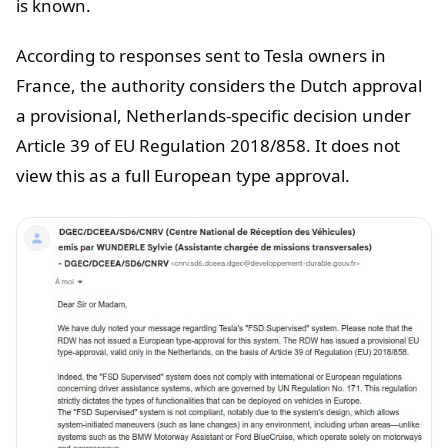
is known.
According to responses sent to Tesla owners in
France, the authority considers the Dutch approval
a provisional, Netherlands-specific decision under
Article 39 of EU Regulation 2018/858. It does not
view this as a full European type approval.