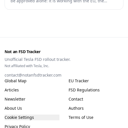
be approved alone: it is working with the EU, the
Commission, the DGT and the UN. What that means for
owners, testing data and the TCMV vote.
Not an FSD Tracker
Unofficial Tesla FSD rollout tracker.
Not affiliated with Tesla, Inc.
contact@notanfsdtracker.com
Global Map
EU Tracker
Articles
FSD Regulations
Newsletter
Contact
About Us
Authors
Cookie Settings
Terms of Use
Privacy Policy