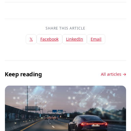
SHARE THIS ARTICLE
𝕏
Facebook
LinkedIn
Email
Keep reading
All articles →