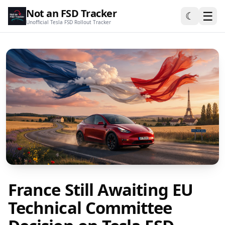
Not an FSD Tracker
☰
☾
Unofficial Tesla FSD Rollout Tracker
France Still Awaiting EU
Technical Committee