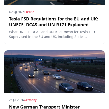
6 Aug 2026
Europe
Tesla FSD Regulations for the EU and UK:
UNECE, DCAS and UN R171 Explained
What UNECE, DCAS and UN R171 mean for Tesla FSD
Supervised in the EU and UK, including Series
00/01/02, the Dutch RDW approval and Article 39
exemptions.
26 Jul 2026
Germany
New German Transport Minister