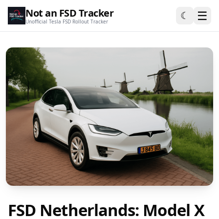
Not an FSD Tracker
☰
☾
Unofficial Tesla FSD Rollout Tracker
FSD Netherlands: Model X