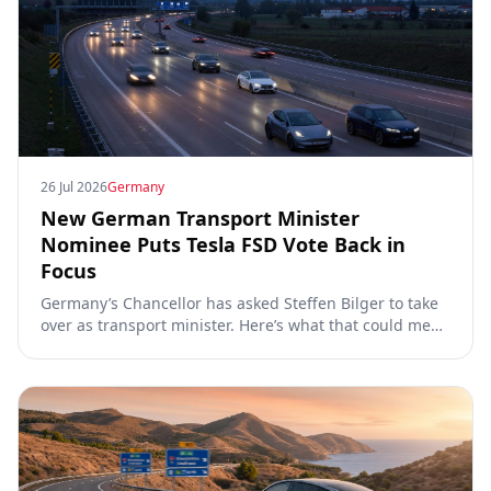
26 Jul 2026
Germany
New German Transport Minister
Nominee Puts Tesla FSD Vote Back in
Focus
Germany’s Chancellor has asked Steffen Bilger to take
over as transport minister. Here’s what that could mean
for Tesla FSD Supervised, the Eifel pilot, and the EU
TCMV vote.