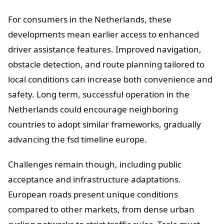
For consumers in the Netherlands, these
developments mean earlier access to enhanced
driver assistance features. Improved navigation,
obstacle detection, and route planning tailored to
local conditions can increase both convenience and
safety. Long term, successful operation in the
Netherlands could encourage neighboring
countries to adopt similar frameworks, gradually
advancing the fsd timeline europe.
Challenges remain though, including public
acceptance and infrastructure adaptations.
European roads present unique conditions
compared to other markets, from dense urban