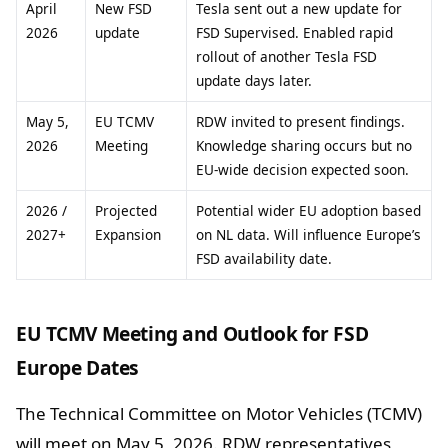
April
New FSD
Tesla sent out a new update for
2026
update
FSD Supervised. Enabled rapid
rollout of another Tesla FSD
update days later.
May 5,
EU TCMV
RDW invited to present findings.
2026
Meeting
Knowledge sharing occurs but no
EU-wide decision expected soon.
2026 /
Projected
Potential wider EU adoption based
2027+
Expansion
on NL data. Will influence Europe’s
FSD availability date.
EU TCMV Meeting and Outlook for FSD
Europe Dates
The Technical Committee on Motor Vehicles (TCMV)
will meet on May 5, 2026. RDW representatives