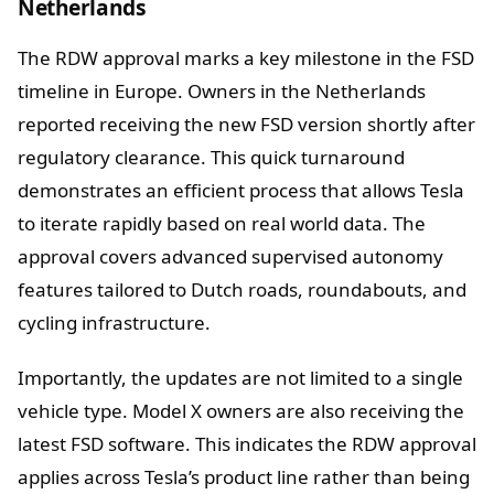
Netherlands
The RDW approval marks a key milestone in the FSD
timeline in Europe. Owners in the Netherlands
reported receiving the new FSD version shortly after
regulatory clearance. This quick turnaround
demonstrates an efficient process that allows Tesla
to iterate rapidly based on real world data. The
approval covers advanced supervised autonomy
features tailored to Dutch roads, roundabouts, and
cycling infrastructure.
Importantly, the updates are not limited to a single
vehicle type. Model X owners are also receiving the
latest FSD software. This indicates the RDW approval
applies across Tesla’s product line rather than being