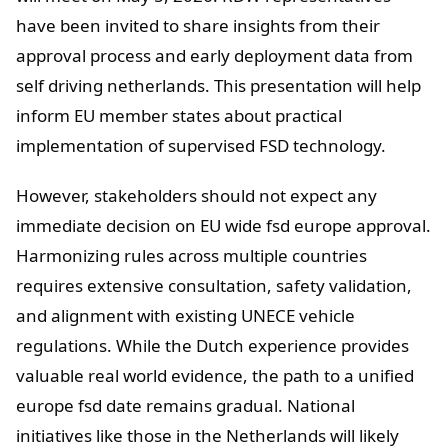
have been invited to share insights from their
approval process and early deployment data from
self driving netherlands. This presentation will help
inform EU member states about practical
implementation of supervised FSD technology.
However, stakeholders should not expect any
immediate decision on EU wide fsd europe approval.
Harmonizing rules across multiple countries
requires extensive consultation, safety validation,
and alignment with existing UNECE vehicle
regulations. While the Dutch experience provides
valuable real world evidence, the path to a unified
europe fsd date remains gradual. National
initiatives like those in the Netherlands will likely