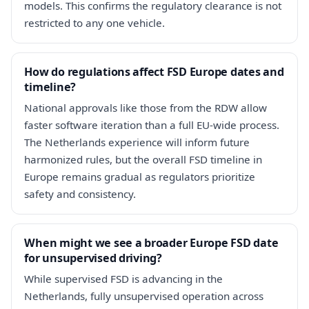
models. This confirms the regulatory clearance is not
restricted to any one vehicle.
How do regulations affect FSD Europe dates and
timeline?
National approvals like those from the RDW allow
faster software iteration than a full EU-wide process.
The Netherlands experience will inform future
harmonized rules, but the overall FSD timeline in
Europe remains gradual as regulators prioritize
safety and consistency.
When might we see a broader Europe FSD date
for unsupervised driving?
While supervised FSD is advancing in the
Netherlands, fully unsupervised operation across