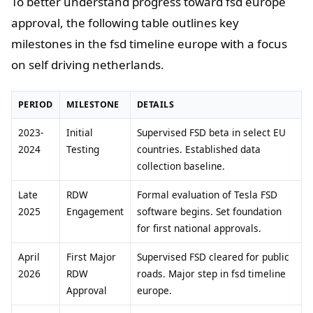
To better understand progress toward fsd europe
approval, the following table outlines key
milestones in the fsd timeline europe with a focus
on self driving netherlands.
PERIOD
MILESTONE
DETAILS
2023-
Initial
Supervised FSD beta in select EU
2024
Testing
countries. Established data
collection baseline.
Late
RDW
Formal evaluation of Tesla FSD
2025
Engagement
software begins. Set foundation
for first national approvals.
April
First Major
Supervised FSD cleared for public
2026
RDW
roads. Major step in fsd timeline
Approval
europe.