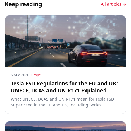
Keep reading
All articles →
6 Aug 2026
Europe
Tesla FSD Regulations for the EU and UK:
UNECE, DCAS and UN R171 Explained
What UNECE, DCAS and UN R171 mean for Tesla FSD
Supervised in the EU and UK, including Series
00/01/02, the Dutch RDW approval and Article 39
exemptions.