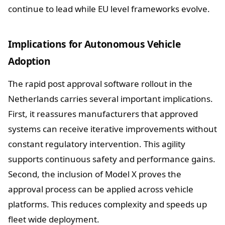
continue to lead while EU level frameworks evolve.
Implications for Autonomous Vehicle
Adoption
The rapid post approval software rollout in the
Netherlands carries several important implications.
First, it reassures manufacturers that approved
systems can receive iterative improvements without
constant regulatory intervention. This agility
supports continuous safety and performance gains.
Second, the inclusion of Model X proves the
approval process can be applied across vehicle
platforms. This reduces complexity and speeds up
fleet wide deployment.