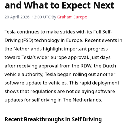
and What to Expect Next
20 April 2026, 12:00 UTC
By
Graham
Europe
Tesla continues to make strides with its Full Self-
Driving (FSD) technology in Europe. Recent events in
the Netherlands highlight important progress
toward Tesla’s wider europe approval. Just days
after receiving approval from the RDW, the Dutch
vehicle authority, Tesla began rolling out another
software update to vehicles. This rapid deployment
shows that regulations are not delaying software
updates for self driving in The Netherlands.
Recent Breakthroughs in Self Driving