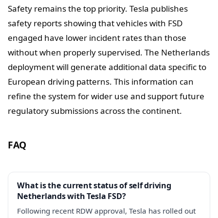
Safety remains the top priority. Tesla publishes
safety reports showing that vehicles with FSD
engaged have lower incident rates than those
without when properly supervised. The Netherlands
deployment will generate additional data specific to
European driving patterns. This information can
refine the system for wider use and support future
regulatory submissions across the continent.
FAQ
What is the current status of self driving
Netherlands with Tesla FSD?
Following recent RDW approval, Tesla has rolled out