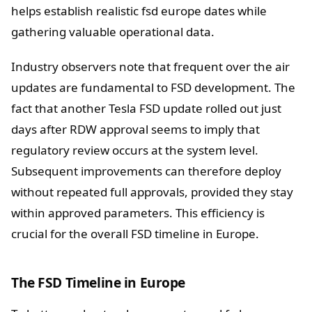
helps establish realistic fsd europe dates while
gathering valuable operational data.
Industry observers note that frequent over the air
updates are fundamental to FSD development. The
fact that another Tesla FSD update rolled out just
days after RDW approval seems to imply that
regulatory review occurs at the system level.
Subsequent improvements can therefore deploy
without repeated full approvals, provided they stay
within approved parameters. This efficiency is
crucial for the overall FSD timeline in Europe.
The FSD Timeline in Europe