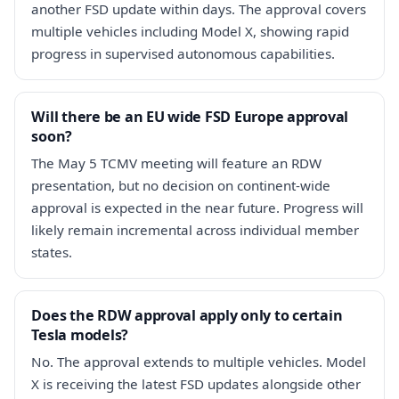
another FSD update within days. The approval covers
multiple vehicles including Model X, showing rapid
progress in supervised autonomous capabilities.
Will there be an EU wide FSD Europe approval
soon?
The May 5 TCMV meeting will feature an RDW
presentation, but no decision on continent-wide
approval is expected in the near future. Progress will
likely remain incremental across individual member
states.
Does the RDW approval apply only to certain
Tesla models?
No. The approval extends to multiple vehicles. Model
X is receiving the latest FSD updates alongside other