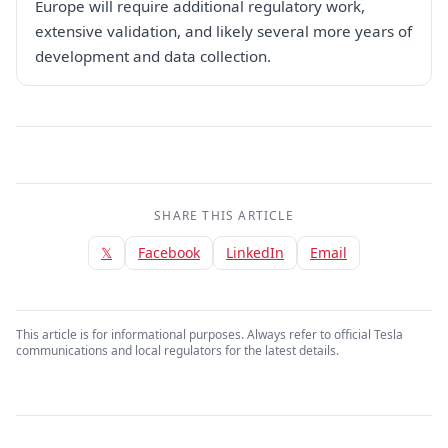
Europe will require additional regulatory work,
extensive validation, and likely several more years of
development and data collection.
SHARE THIS ARTICLE
𝕏
Facebook
LinkedIn
Email
This article is for informational purposes. Always refer to official Tesla
communications and local regulators for the latest details.