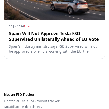
26 Jul 2026
Spain
Spain Will Not Approve Tesla FSD
Supervised Unilaterally Ahead of EU Vote
Spain’s industry ministry says FSD Supervised will not
be approved alone: it is working with the EU, the
Commission, the DGT and the UN. What that means for
owners, testing data and the TCMV vote.
Not an FSD Tracker
Unofficial Tesla FSD rollout tracker.
Not affiliated with Tesla, Inc.