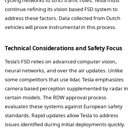
cycling networks to strict traffic rules. Tesla must
continue refining its vision based FSD system to
address these factors. Data collected from Dutch
vehicles will prove instrumental in this process.
Technical Considerations and Safety Focus
Tesla’s FSD relies on advanced computer vision,
neural networks, and over the air updates. Unlike
some competitors that use lidar, Tesla emphasizes
camera based perception supplemented by radar in
certain models. The RDW approval process
evaluates these systems against European safety
standards. Rapid updates allow Tesla to address
issues identified during initial deployments quickly.