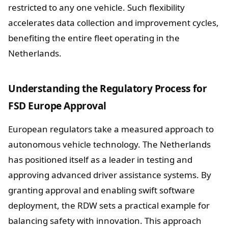
restricted to any one vehicle. Such flexibility
accelerates data collection and improvement cycles,
benefiting the entire fleet operating in the
Netherlands.
Understanding the Regulatory Process for
FSD Europe Approval
European regulators take a measured approach to
autonomous vehicle technology. The Netherlands
has positioned itself as a leader in testing and
approving advanced driver assistance systems. By
granting approval and enabling swift software
deployment, the RDW sets a practical example for
balancing safety with innovation. This approach