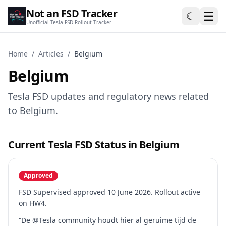
Not an FSD Tracker
☰
☾
Unofficial Tesla FSD Rollout Tracker
Home
/
Articles
/
Belgium
Belgium
Tesla FSD updates and regulatory news related
to Belgium.
Current Tesla FSD Status in Belgium
Approved
FSD Supervised approved 10 June 2026. Rollout active
on HW4.
“De @Tesla community houdt hier al geruime tijd de