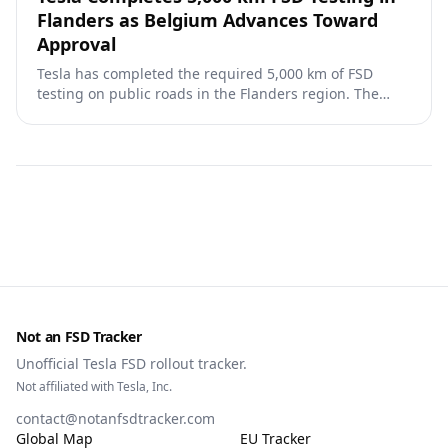
Flanders as Belgium Advances Toward
Approval
Tesla has completed the required 5,000 km of FSD
testing on public roads in the Flanders region. The
dossier is now with the Flemish Mobility Minister's
administration for review and advice on homologation.
Not an FSD Tracker
Unofficial Tesla FSD rollout tracker.
Not affiliated with Tesla, Inc.
contact@notanfsdtracker.com
Global Map
EU Tracker