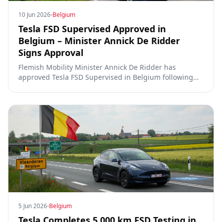
10 Jun 2026
Belgium
Tesla FSD Supervised Approved in
Belgium – Minister Annick De Ridder
Signs Approval
Flemish Mobility Minister Annick De Ridder has
approved Tesla FSD Supervised in Belgium following
5,000 km of testing in Flanders. Rollout expected soon,
following the rapid timelines seen in the Netherlands
and Lithuania.
5 Jun 2026
Belgium
Tesla Completes 5,000 km FSD Testing in