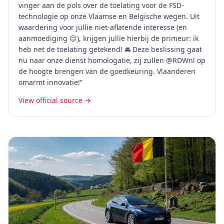
vinger aan de pols over de toelating voor de FSD-
technologie op onze Vlaamse en Belgische wegen. Uit
waardering voor jullie niet-aflatende interesse (en
aanmoediging 😉), krijgen jullie hierbij de primeur: ik
heb net de toelating getekend! 🚘 Deze beslissing gaat
nu naar onze dienst homologatie, zij zullen @RDWnl op
de hoogte brengen van de goedkeuring. Vlaanderen
omarmt innovatie!”
View official source →