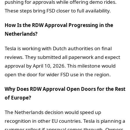
pushing for approvals while offering demo rides.
These steps bring FSD closer to full availability.
How Is the RDW Approval Progressing in the
Netherlands?
Tesla is working with Dutch authorities on final
reviews. They submitted all paperwork and expect
approval by April 10, 2026. This milestone would
open the door for wider FSD use in the region.
Why Does RDW Approval Open Doors for the Rest
of Europe?
The Netherlands decision would speed up
recognition in other EU countries. Tesla is planning a
summer rollout if approval comes through. Owners