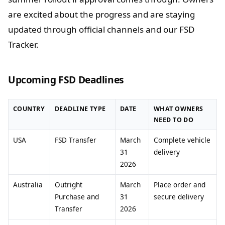
are excited about the progress and are staying
updated through official channels and our FSD
Tracker.
Upcoming FSD Deadlines
COUNTRY
DEADLINE TYPE
DATE
WHAT OWNERS
NEED TO DO
USA
FSD Transfer
March
Complete vehicle
31
delivery
2026
Australia
Outright
March
Place order and
Purchase and
31
secure delivery
Transfer
2026