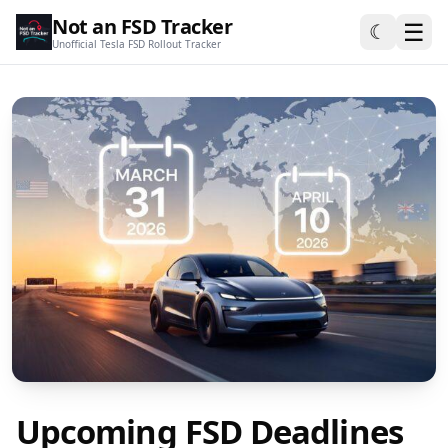
Not an FSD Tracker
☰
☾
Unofficial Tesla FSD Rollout Tracker
Upcoming FSD Deadlines