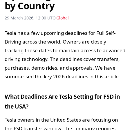
by Country
29 March 2026, 12:00 UTC
Global
Tesla has a few upcoming deadlines for Full Self-
Driving across the world. Owners are closely
tracking these dates to maintain access to advanced
driving technology. The deadlines cover transfers,
purchases, demo rides, and approvals. We have
summarised the key 2026 deadlines in this article.
What Deadlines Are Tesla Setting for FSD in
the USA?
Tesla owners in the United States are focusing on
the FSD transfer window. The company requires