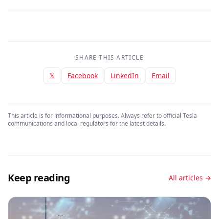
SHARE THIS ARTICLE
𝕏
Facebook
LinkedIn
Email
This article is for informational purposes. Always refer to official Tesla
communications and local regulators for the latest details.
Keep reading
All articles →