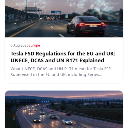
6 Aug 2026
Europe
Tesla FSD Regulations for the EU and UK:
UNECE, DCAS and UN R171 Explained
What UNECE, DCAS and UN R171 mean for Tesla FSD
Supervised in the EU and UK, including Series
00/01/02, the Dutch RDW approval and Article 39
exemptions.