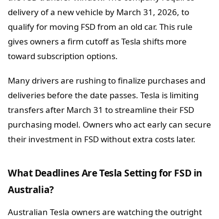
delivery of a new vehicle by March 31, 2026, to
qualify for moving FSD from an old car. This rule
gives owners a firm cutoff as Tesla shifts more
toward subscription options.
Many drivers are rushing to finalize purchases and
deliveries before the date passes. Tesla is limiting
transfers after March 31 to streamline their FSD
purchasing model. Owners who act early can secure
their investment in FSD without extra costs later.
What Deadlines Are Tesla Setting for FSD in
Australia?
Australian Tesla owners are watching the outright