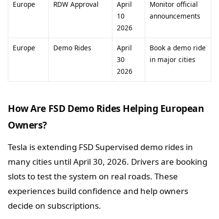
Europe
RDW Approval
April
Monitor official
10
announcements
2026
Europe
Demo Rides
April
Book a demo ride
30
in major cities
2026
How Are FSD Demo Rides Helping European
Owners?
Tesla is extending FSD Supervised demo rides in
many cities until April 30, 2026. Drivers are booking
slots to test the system on real roads. These
experiences build confidence and help owners
decide on subscriptions.