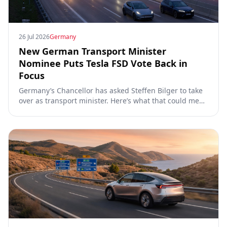
26 Jul 2026
Germany
New German Transport Minister
Nominee Puts Tesla FSD Vote Back in
Focus
Germany’s Chancellor has asked Steffen Bilger to take
over as transport minister. Here’s what that could mean
for Tesla FSD Supervised, the Eifel pilot, and the EU
TCMV vote.