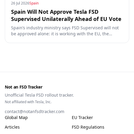
26 Jul 2026
Spain
Spain Will Not Approve Tesla FSD
Supervised Unilaterally Ahead of EU Vote
Spain’s industry ministry says FSD Supervised will not
be approved alone: it is working with the EU, the
Commission, the DGT and the UN. What that means for
owners, testing data and the TCMV vote.
Not an FSD Tracker
Unofficial Tesla FSD rollout tracker.
Not affiliated with Tesla, Inc.
contact@notanfsdtracker.com
Global Map
EU Tracker
Articles
FSD Regulations