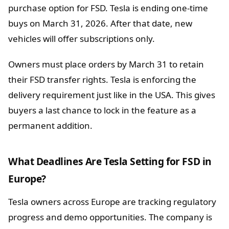
purchase option for FSD. Tesla is ending one-time
buys on March 31, 2026. After that date, new
vehicles will offer subscriptions only.
Owners must place orders by March 31 to retain
their FSD transfer rights. Tesla is enforcing the
delivery requirement just like in the USA. This gives
buyers a last chance to lock in the feature as a
permanent addition.
What Deadlines Are Tesla Setting for FSD in
Europe?
Tesla owners across Europe are tracking regulatory
progress and demo opportunities. The company is