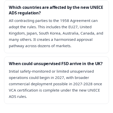
Which countries are affected by the new UNECE
ADS regulation?
All contracting parties to the 1958 Agreement can
adopt the rules. This includes the EU27, United
Kingdom, Japan, South Korea, Australia, Canada, and
many others. It creates a harmonised approval
pathway across dozens of markets.
When could unsupervised FSD arrive in the UK?
Initial safety-monitored or limited unsupervised
operations could begin in 2027, with broader
commercial deployment possible in 2027-2028 once
VCA certification is complete under the new UNECE
ADS rules.