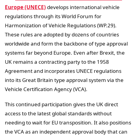
Europe (UNECE)
develops international vehicle
regulations through its World Forum for
Harmonization of Vehicle Regulations (WP.29).
These rules are adopted by dozens of countries
worldwide and form the backbone of type approval
systems far beyond Europe. Even after Brexit, the
UK remains a contracting party to the 1958
Agreement and incorporates UNECE regulations
into its Great Britain type approval system via the
Vehicle Certification Agency (VCA).
This continued participation gives the UK direct
access to the latest global standards without
needing to wait for EU transposition. It also positions
the VCA as an independent approval body that can