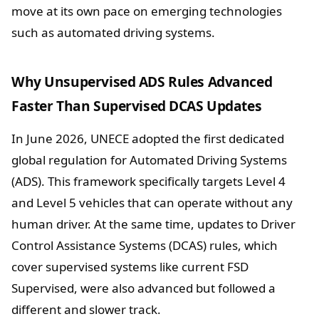
move at its own pace on emerging technologies
such as automated driving systems.
Why Unsupervised ADS Rules Advanced
Faster Than Supervised DCAS Updates
In June 2026, UNECE adopted the first dedicated
global regulation for Automated Driving Systems
(ADS). This framework specifically targets Level 4
and Level 5 vehicles that can operate without any
human driver. At the same time, updates to Driver
Control Assistance Systems (DCAS) rules, which
cover supervised systems like current FSD
Supervised, were also advanced but followed a
different and slower track.