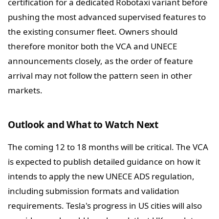
certification for a dedicated Robotaxi variant before
pushing the most advanced supervised features to
the existing consumer fleet. Owners should
therefore monitor both the VCA and UNECE
announcements closely, as the order of feature
arrival may not follow the pattern seen in other
markets.
Outlook and What to Watch Next
The coming 12 to 18 months will be critical. The VCA
is expected to publish detailed guidance on how it
intends to apply the new UNECE ADS regulation,
including submission formats and validation
requirements. Tesla's progress in US cities will also