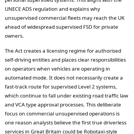
UNECE ADS regulation and explains why
unsupervised commercial fleets may reach the UK
ahead of widespread supervised FSD for private
owners.
The Act creates a licensing regime for authorised
self-driving entities and places clear responsibilities
on operators when vehicles are operating in
automated mode. It does not necessarily create a
fast-track route for supervised Level 2 systems,
which continue to fall under existing road traffic law
and VCA type approval processes. This deliberate
focus on commercial unsupervised operations is
one reason analysts believe the first true driverless
services in Great Britain could be Robotaxi-style