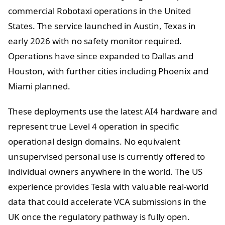
commercial Robotaxi operations in the United
States. The service launched in Austin, Texas in
early 2026 with no safety monitor required.
Operations have since expanded to Dallas and
Houston, with further cities including Phoenix and
Miami planned.
These deployments use the latest AI4 hardware and
represent true Level 4 operation in specific
operational design domains. No equivalent
unsupervised personal use is currently offered to
individual owners anywhere in the world. The US
experience provides Tesla with valuable real-world
data that could accelerate VCA submissions in the
UK once the regulatory pathway is fully open.