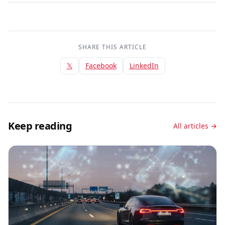
SHARE THIS ARTICLE
𝕏
Facebook
LinkedIn
Keep reading
All articles →