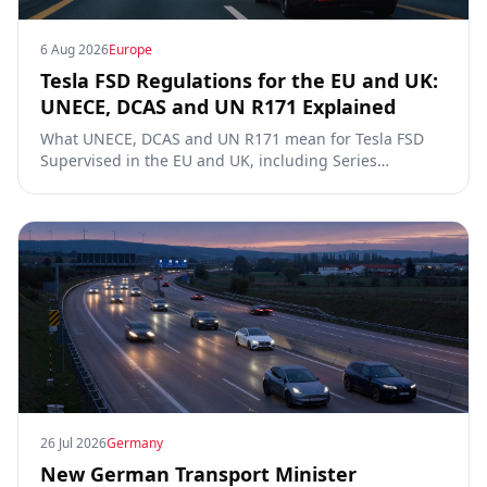
6 Aug 2026
Europe
Tesla FSD Regulations for the EU and UK:
UNECE, DCAS and UN R171 Explained
What UNECE, DCAS and UN R171 mean for Tesla FSD
Supervised in the EU and UK, including Series
00/01/02, the Dutch RDW approval and Article 39
exemptions.
26 Jul 2026
Germany
New German Transport Minister