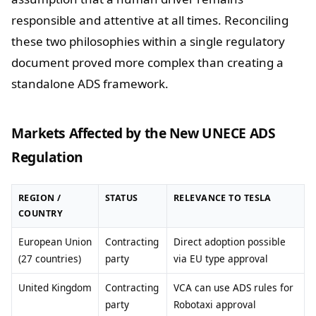
responsible and attentive at all times. Reconciling
these two philosophies within a single regulatory
document proved more complex than creating a
standalone ADS framework.
Markets Affected by the New UNECE ADS
Regulation
REGION /
STATUS
RELEVANCE TO TESLA
COUNTRY
European Union
Contracting
Direct adoption possible
(27 countries)
party
via EU type approval
United Kingdom
Contracting
VCA can use ADS rules for
party
Robotaxi approval