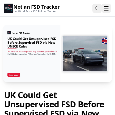
Not an FSD Tracker
☰
☾
Unofficial Tesla FSD Rollout Tracker
UK Could Get
Unsupervised FSD Before
Supervised FSD via New