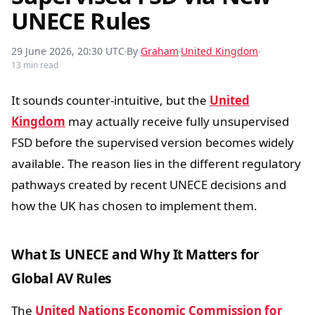
UNECE Rules
29 June 2026, 20:30 UTC
By
Graham
United Kingdom
13 min read
It sounds counter-intuitive, but the
United
Kingdom
may actually receive fully unsupervised
FSD before the supervised version becomes widely
available. The reason lies in the different regulatory
pathways created by recent UNECE decisions and
how the UK has chosen to implement them.
What Is UNECE and Why It Matters for
Global AV Rules
The
United Nations Economic Commission for