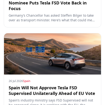
Nominee Puts Tesla FSD Vote Back in
Focus
Germany’s Chancellor has asked Steffen Bilger to take
over as transport minister. Here’s what that could mean
for Tesla FSD Supervised, the Eifel pilot, and the EU
TCMV vote.
26 Jul 2026
Spain
Spain Will Not Approve Tesla FSD
Supervised Unilaterally Ahead of EU Vote
Spain’s industry ministry says FSD Supervised will not
be approved alone: it is working with the EU, the