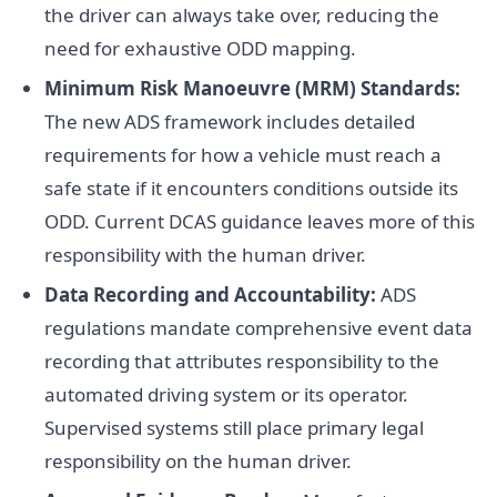
the driver can always take over, reducing the
need for exhaustive ODD mapping.
Minimum Risk Manoeuvre (MRM) Standards:
The new ADS framework includes detailed
requirements for how a vehicle must reach a
safe state if it encounters conditions outside its
ODD. Current DCAS guidance leaves more of this
responsibility with the human driver.
Data Recording and Accountability:
ADS
regulations mandate comprehensive event data
recording that attributes responsibility to the
automated driving system or its operator.
Supervised systems still place primary legal
responsibility on the human driver.