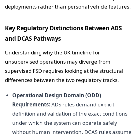
deployments rather than personal vehicle features.
Key Regulatory Distinctions Between ADS
and DCAS Pathways
Understanding why the UK timeline for
unsupervised operations may diverge from
supervised FSD requires looking at the structural
differences between the two regulatory tracks.
Operational Design Domain (ODD)
Requirements:
ADS rules demand explicit
definition and validation of the exact conditions
under which the system can operate safely
without human intervention. DCAS rules assume