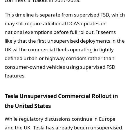
commercial rollout in 2027-2028.
This timeline is separate from supervised FSD, which
may still require additional DCAS updates or
national exemptions before full rollout. It seems
likely that the first unsupervised deployments in the
UK will be commercial fleets operating in tightly
defined urban or highway corridors rather than
consumer-owned vehicles using supervised FSD
features.
Tesla Unsupervised Commercial Rollout in
the United States
While regulatory discussions continue in Europe
and the UK, Tesla has already begun unsupervised