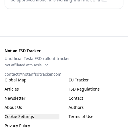
Commission, the DGT and the UN. What that means for
owners, testing data and the TCMV vote.
Not an FSD Tracker
Unofficial Tesla FSD rollout tracker.
Not affiliated with Tesla, Inc.
contact@notanfsdtracker.com
Global Map
EU Tracker
Articles
FSD Regulations
Newsletter
Contact
About Us
Authors
Cookie Settings
Terms of Use
Privacy Policy