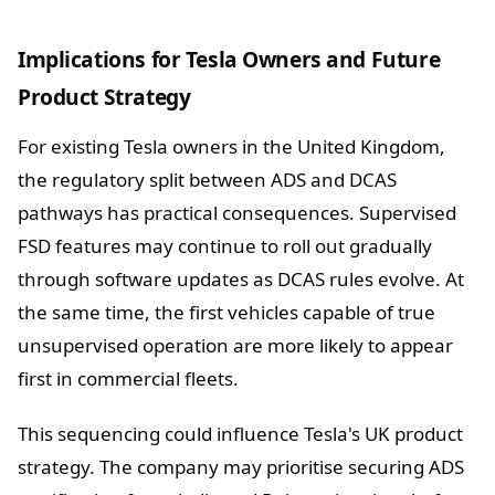
Implications for Tesla Owners and Future
Product Strategy
For existing Tesla owners in the United Kingdom,
the regulatory split between ADS and DCAS
pathways has practical consequences. Supervised
FSD features may continue to roll out gradually
through software updates as DCAS rules evolve. At
the same time, the first vehicles capable of true
unsupervised operation are more likely to appear
first in commercial fleets.
This sequencing could influence Tesla's UK product
strategy. The company may prioritise securing ADS