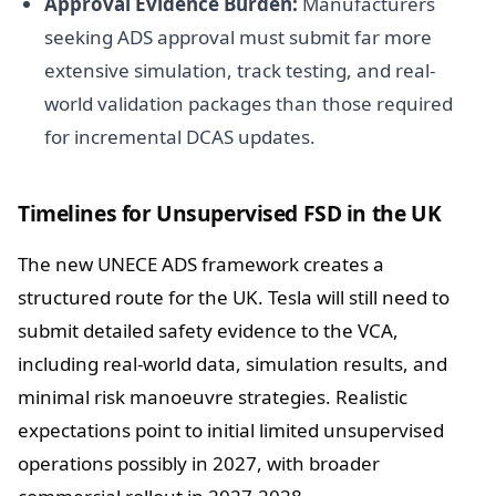
Approval Evidence Burden:
Manufacturers
seeking ADS approval must submit far more
extensive simulation, track testing, and real-
world validation packages than those required
for incremental DCAS updates.
Timelines for Unsupervised FSD in the UK
The new UNECE ADS framework creates a
structured route for the UK. Tesla will still need to
submit detailed safety evidence to the VCA,
including real-world data, simulation results, and
minimal risk manoeuvre strategies. Realistic
expectations point to initial limited unsupervised
operations possibly in 2027, with broader