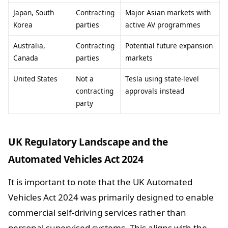
Japan, South
Contracting
Major Asian markets with
Korea
parties
active AV programmes
Australia,
Contracting
Potential future expansion
Canada
parties
markets
United States
Not a
Tesla using state-level
contracting
approvals instead
party
UK Regulatory Landscape and the
Automated Vehicles Act 2024
It is important to note that the UK Automated
Vehicles Act 2024 was primarily designed to enable
commercial self-driving services rather than
personal supervised systems. This aligns with the