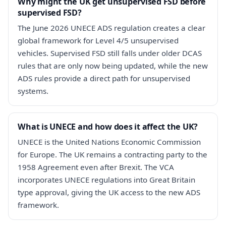
Why might the UK get unsupervised FSD before
supervised FSD?
The June 2026 UNECE ADS regulation creates a clear
global framework for Level 4/5 unsupervised
vehicles. Supervised FSD still falls under older DCAS
rules that are only now being updated, while the new
ADS rules provide a direct path for unsupervised
systems.
What is UNECE and how does it affect the UK?
UNECE is the United Nations Economic Commission
for Europe. The UK remains a contracting party to the
1958 Agreement even after Brexit. The VCA
incorporates UNECE regulations into Great Britain
type approval, giving the UK access to the new ADS
framework.