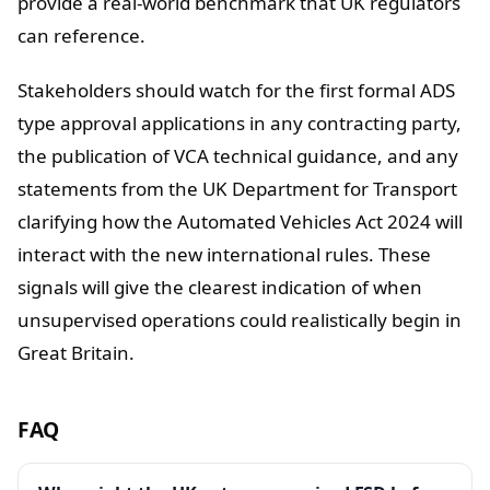
provide a real-world benchmark that UK regulators
can reference.
Stakeholders should watch for the first formal ADS
type approval applications in any contracting party,
the publication of VCA technical guidance, and any
statements from the UK Department for Transport
clarifying how the Automated Vehicles Act 2024 will
interact with the new international rules. These
signals will give the clearest indication of when
unsupervised operations could realistically begin in
Great Britain.
FAQ