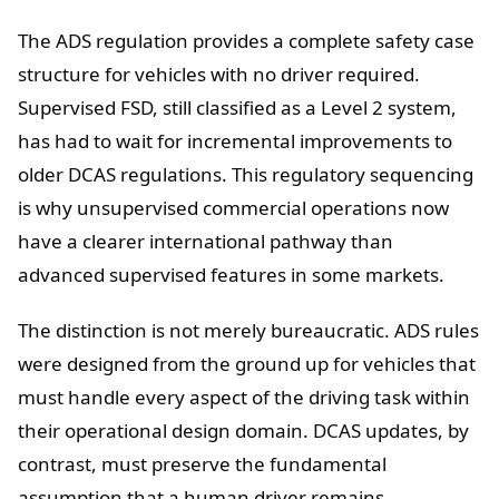
The ADS regulation provides a complete safety case
structure for vehicles with no driver required.
Supervised FSD, still classified as a Level 2 system,
has had to wait for incremental improvements to
older DCAS regulations. This regulatory sequencing
is why unsupervised commercial operations now
have a clearer international pathway than
advanced supervised features in some markets.
The distinction is not merely bureaucratic. ADS rules
were designed from the ground up for vehicles that
must handle every aspect of the driving task within
their operational design domain. DCAS updates, by
contrast, must preserve the fundamental
assumption that a human driver remains