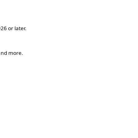
6 or later.
 and more.