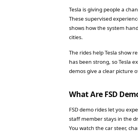
Tesla is giving people a chan
These supervised experience
shows how the system handl
cities.
The rides help Tesla show r
has been strong, so Tesla e
demos give a clear picture of
What Are FSD Demo
FSD demo rides let you exper
staff member stays in the dr
You watch the car steer, chan