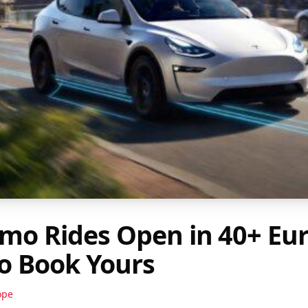
emo Rides Open in 40+ Eu
to Book Yours
ope