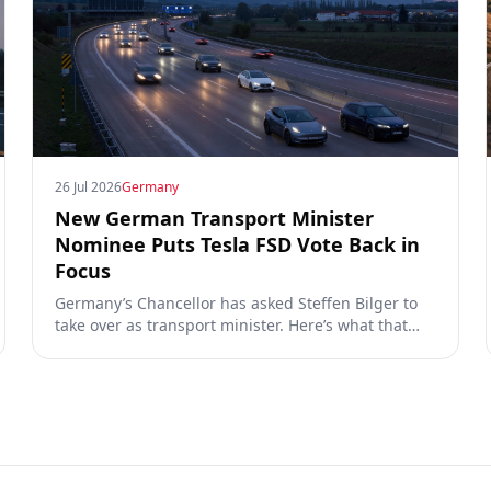
26 Jul 2026
Germany
New German Transport Minister
Nominee Puts Tesla FSD Vote Back in
Focus
Germany’s Chancellor has asked Steffen Bilger to
take over as transport minister. Here’s what that
could mean for Tesla FSD Supervised, the Eifel
pilot, and the EU TCMV vote.