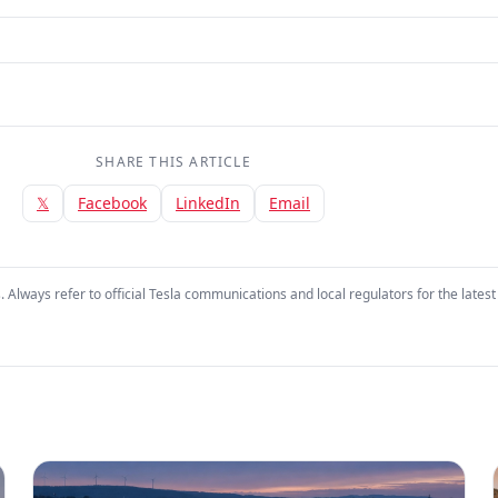
SHARE THIS ARTICLE
𝕏
Facebook
LinkedIn
Email
. Always refer to official Tesla communications and local regulators for the latest 