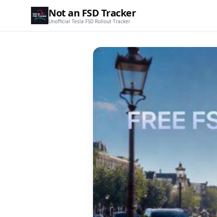
Not an FSD Tracker
Unofficial Tesla FSD Rollout Tracker