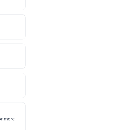
for more