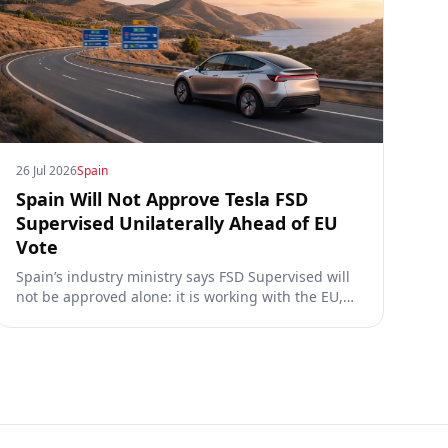
26 Jul 2026
Spain
Spain Will Not Approve Tesla FSD
Supervised Unilaterally Ahead of EU
Vote
Spain’s industry ministry says FSD Supervised will
not be approved alone: it is working with the EU,
the Commission, the DGT and the UN. What that
means for owners, testing data and the TCMV vote.