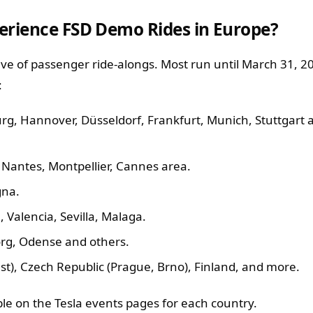
erience FSD Demo Rides in Europe?
e of passenger ride-alongs. Most run until March 31, 202
:
g, Hannover, Düsseldorf, Frankfurt, Munich, Stuttgart
e, Nantes, Montpellier, Cannes area.
gna.
 Valencia, Sevilla, Malaga.
rg, Odense and others.
), Czech Republic (Prague, Brno), Finland, and more.
able on the Tesla events pages for each country.