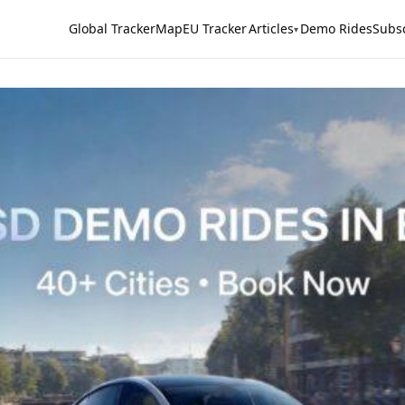
Global Tracker
Map
EU Tracker
Articles
Demo Rides
Subs
▾