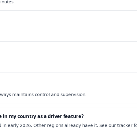
inutes.
ways maintains control and supervision.
 in my country as a driver feature?
 in early 2026. Other regions already have it. See our tracker 