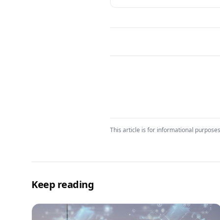
This article is for informational purposes
Keep reading