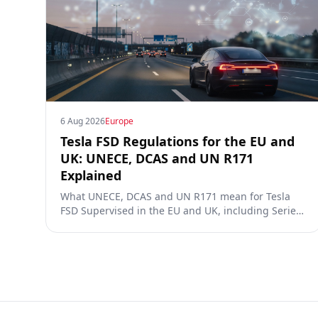
6 Aug 2026
Europe
Tesla FSD Regulations for the EU and
UK: UNECE, DCAS and UN R171
Explained
What UNECE, DCAS and UN R171 mean for Tesla
FSD Supervised in the EU and UK, including Series
00/01/02, the Dutch RDW approval and Article 39
exemptions.