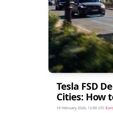
Tesla FSD D
Cities: How 
19 February 2026, 12:00 UTC
Eur