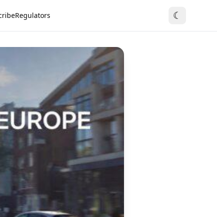
☾
cribe
Regulators