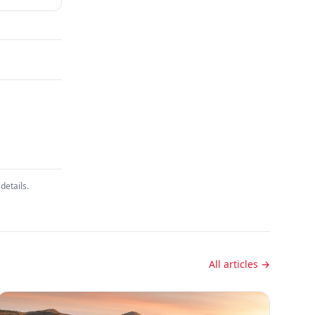
details.
All articles →