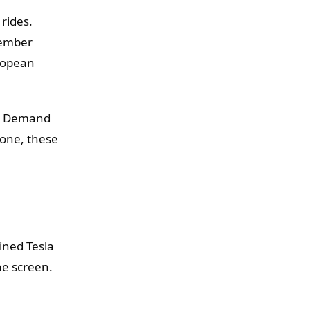
 rides.
member
ropean
o. Demand
 one, these
ined Tesla
he screen.