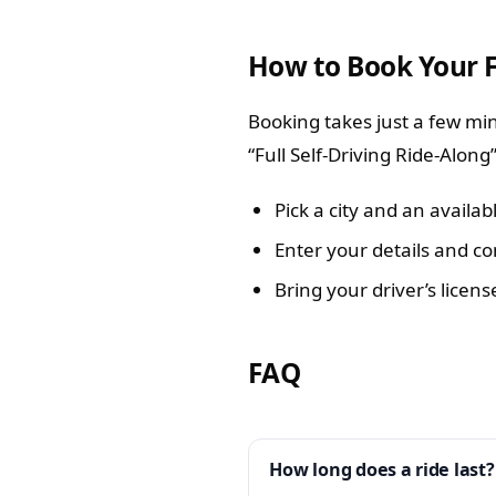
How to Book Your 
Booking takes just a few min
“Full Self-Driving Ride-Along
Pick a city and an availab
Enter your details and co
Bring your driver’s licens
FAQ
How long does a ride last?