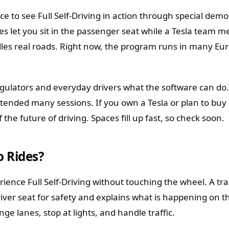
ce to see Full Self-Driving in action through special demo
s let you sit in the passenger seat while a Tesla team 
es real roads. Right now, the program runs in many Eu
egulators and everyday drivers what the software can d
xtended many sessions. If you own a Tesla or plan to buy
 the future of driving. Spaces fill up fast, so check soon.
 Rides?
ience Full Self-Driving without touching the wheel. A tra
iver seat for safety and explains what is happening on t
ge lanes, stop at lights, and handle traffic.