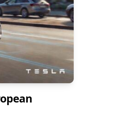
ropean