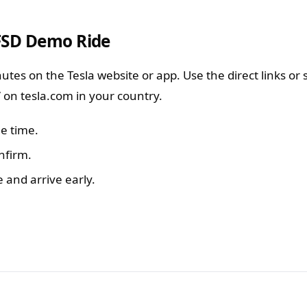
FSD Demo Ride
utes on the Tesla website or app. Use the direct links or 
” on tesla.com in your country.
le time.
nfirm.
e and arrive early.