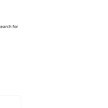
search for