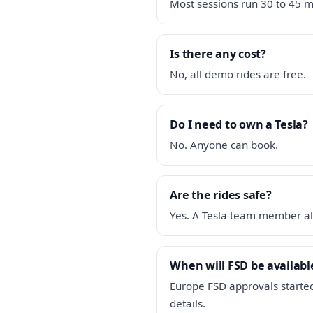
Most sessions run 30 to 45 m
Is there any cost?
No, all demo rides are free.
Do I need to own a Tesla?
No. Anyone can book.
Are the rides safe?
Yes. A Tesla team member al
When will FSD be available
Europe FSD approvals started
details.