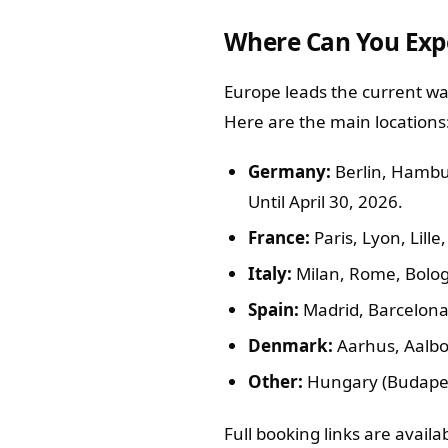
Where Can You Exp
Europe leads the current wav
Here are the main locations
Germany:
Berlin, Hambur
Until April 30, 2026.
France:
Paris, Lyon, Lill
Italy:
Milan, Rome, Bolo
Spain:
Madrid, Barcelona,
Denmark:
Aarhus, Aalbo
Other:
Hungary (Budapest
Full booking links are avail