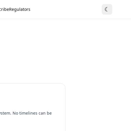
☾
cribe
Regulators
system. No timelines can be