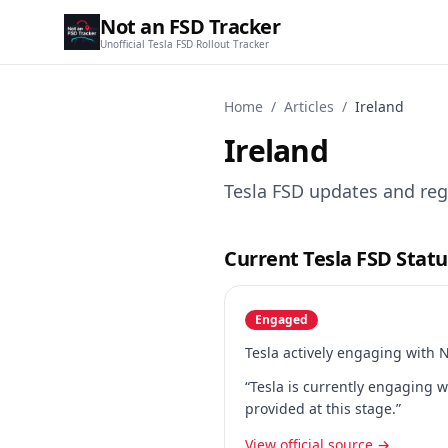
Not an FSD Tracker
Unofficial Tesla FSD Rollout Tracker
Home
/
Articles
/
Ireland
Ireland
Tesla FSD updates and regu
Current Tesla FSD Statu
Engaged
Tesla actively engaging with 
“Tesla is currently engaging w
provided at this stage.”
View official source →