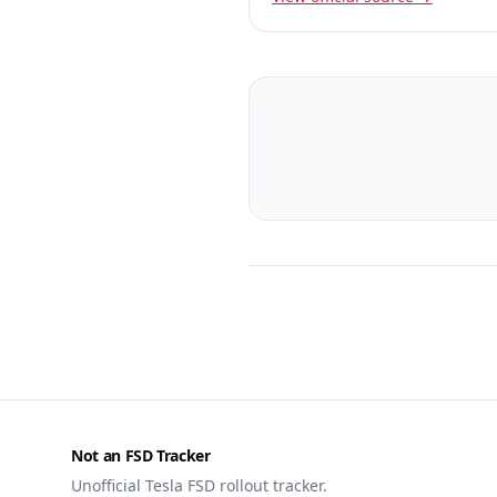
Not an FSD Tracker
Unofficial Tesla FSD rollout tracker.