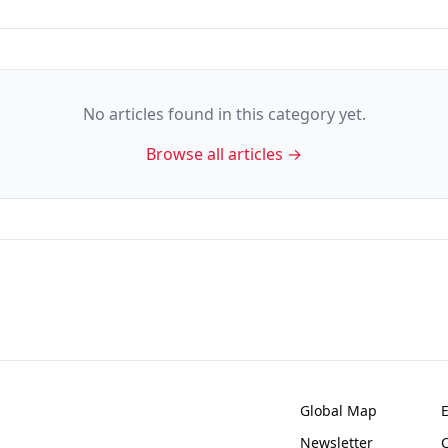
No articles found in this category yet.
Browse all articles →
Global Map
Newsletter