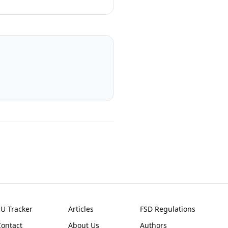
EU Tracker
Articles
FSD Regulations
Contact
About Us
Authors