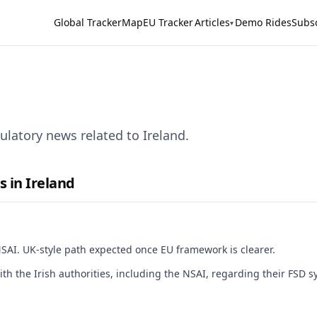
Global Tracker
Map
EU Tracker
Articles
Demo Rides
Subs
▾
latory news related to Ireland.
s in Ireland
NSAI. UK-style path expected once EU framework is clearer.
ith the Irish authorities, including the NSAI, regarding their FSD 