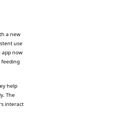
ith a new
istent use
e app now
y feeding
ey help
ly. The
s interact