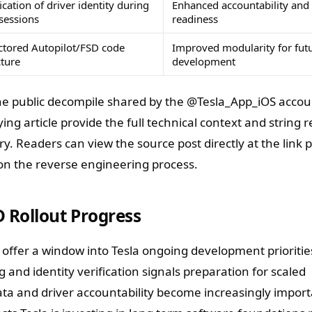
ication of driver identity during
Enhanced accountability and
sessions
readiness
ctored Autopilot/FSD code
Improved modularity for futu
cture
development
 the public decompile shared by the @Tesla_App_iOS accou
ng article provide the full technical context and string 
y. Readers can view the source post directly at the link 
 on the reverse engineering process.
D Rollout Progress
 offer a window into Tesla ongoing development prioritie
and identity verification signals preparation for scaled
a and driver accountability become increasingly import