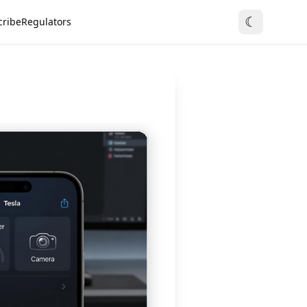
☾
cribe
Regulators