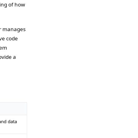
ring of how
er manages
ove code
tem
ovide a
and data