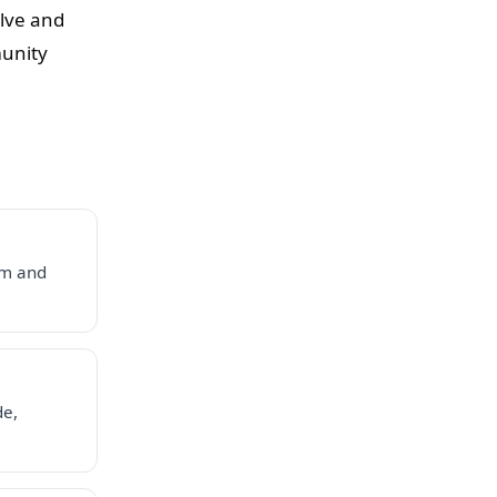
olve and
munity
em and
de,