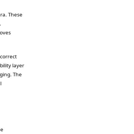
era. These
.
moves
correct
ility layer
ging. The
l
de