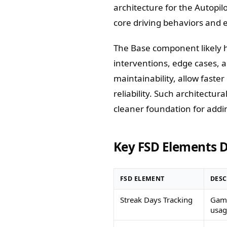
architecture for the Autopil
core driving behaviors and 
The Base component likely 
interventions, edge cases, 
maintainability, allow faste
reliability. Such architectur
cleaner foundation for addin
Key FSD Elements D
FSD ELEMENT
DESC
Streak Days Tracking
Gami
usag