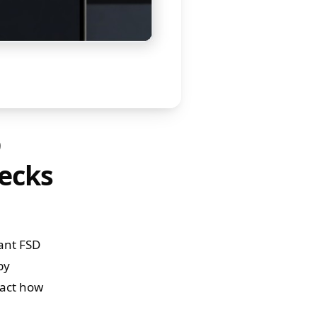
D
ecks
cant FSD
by
pact how