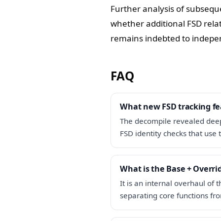
Further analysis of subseque
whether additional FSD rel
remains indebted to indepen
FAQ
What new FSD tracking fe
The decompile revealed deep
FSD identity checks that use 
What is the Base + Overri
It is an internal overhaul of
separating core functions fr