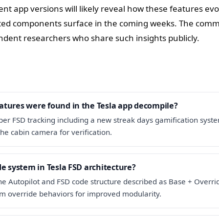
nt app versions will likely reveal how these features ev
ated components surface in the coming weeks. The com
dent researchers who share such insights publicly.
atures were found in the Tesla app decompile?
er FSD tracking including a new streak days gamification syst
the cabin camera for verification.
de system in Tesla FSD architecture?
 the Autopilot and FSD code structure described as Base + Overri
om override behaviors for improved modularity.