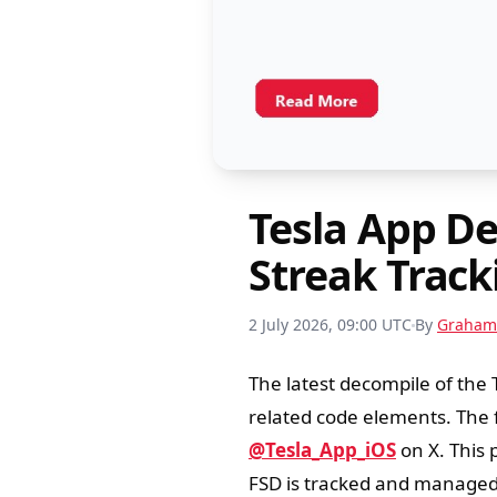
Tesla App D
Streak Trac
2 July 2026, 09:00 UTC
By
Graham
The latest decompile of the 
related code elements. The f
@Tesla_App_iOS
on X. This 
FSD is tracked and managed 