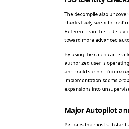
The decompile also uncover
checks likely serve to confi
References in the code point
toward more advanced auto
By using the cabin camera fo
authorized user is operating
and could support future re
implementation seems prepa
expansions into unsupervis
Major Autopilot an
Perhaps the most substantial