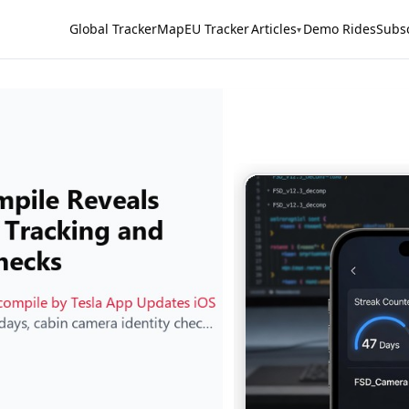
Global Tracker
Map
EU Tracker
Articles
Demo Rides
Subs
▾