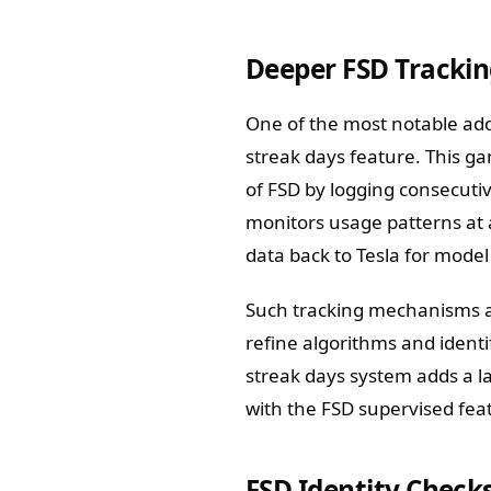
Deeper FSD Trackin
One of the most notable add
streak days feature. This g
of FSD by logging consecut
monitors usage patterns at 
data back to Tesla for mode
Such tracking mechanisms a
refine algorithms and ident
streak days system adds a l
with the FSD supervised feat
FSD Identity Check