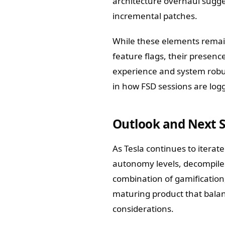
architecture overhaul sugges
incremental patches.
While these elements remain 
feature flags, their presenc
experience and system robu
in how FSD sessions are logg
Outlook and Next 
As Tesla continues to iterat
autonomy levels, decompiles 
combination of gamification
maturing product that bala
considerations.