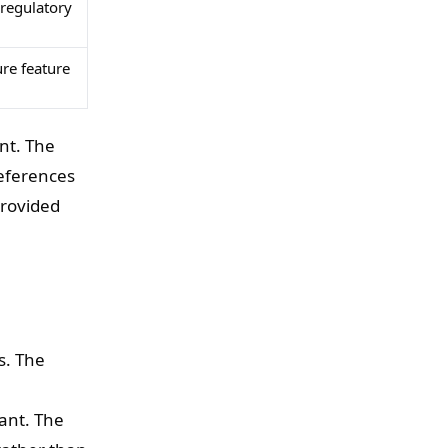
 regulatory
re feature
nt. The
references
provided
s. The
ant. The