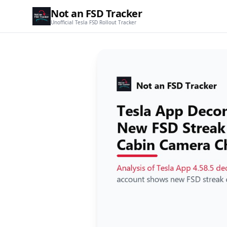
Not an FSD Tracker
Unofficial Tesla FSD Rollout Tracker