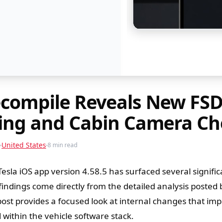
ecompile Reveals New FS
king and Cabin Camera Ch
United States
8 min read
Tesla iOS app version 4.58.5 has surfaced several signifi
indings come directly from the detailed analysis posted 
post provides a focused look at internal changes that im
within the vehicle software stack.