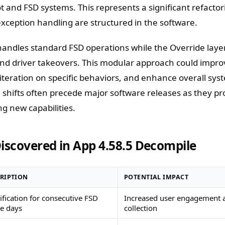
ot and FSD systems. This represents a significant refacto
exception handling are structured in the software.
handles standard FSD operations while the Override lay
and driver takeovers. This modular approach could impr
r iteration on specific behaviors, and enhance overall sys
al shifts often precede major software releases as they pr
g new capabilities.
iscovered in App 4.58.5 Decompile
RIPTION
POTENTIAL IMPACT
fication for consecutive FSD
Increased user engagement 
e days
collection