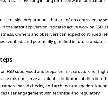
ts Tesla is investing in long term software foundations 
client side preparations that are often controlled by se
e in the latest app version indicates active work on FSD u
stness. Owners and observers can expect continued re
ed, verified, and potentially gamified in future updates.
Steps
e on FSD supervised and prepares infrastructure for high
like this one serve as valuable indicators of direction. T
, camera based checks, and architectural modernization 
nces user engagement with technical and regulatory