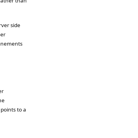
rather than
rver side
ser
finements
er
he
points to a