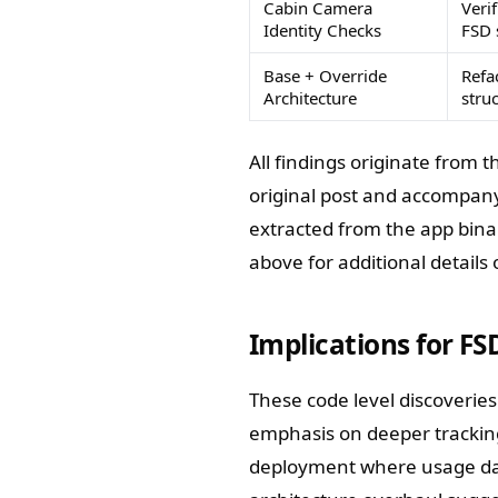
Cabin Camera
Verif
Identity Checks
FSD 
Base + Override
Refa
Architecture
stru
All findings originate from
original post and accompanyi
extracted from the app binar
above for additional details
Implications for FS
These code level discoveries
emphasis on deeper tracking 
deployment where usage dat