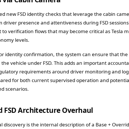
ed new FSD identity checks that leverage the cabin cam
rm driver presence and attentiveness during FSD sessions
 to verification flows that may become critical as Tesla 
nomy levels.
r identity confirmation, the system can ensure that the 
 the vehicle under FSD. This adds an important accountab
gulatory requirements around driver monitoring and log
red for both current supervised operation and potentia
ed scenarios.
d FSD Architecture Overhaul
 discovery is the internal description of a Base + Overri