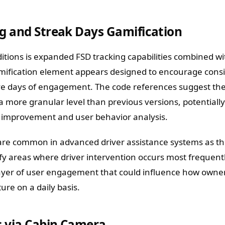
g and Streak Days Gamification
itions is expanded FSD tracking capabilities combined w
amification element appears designed to encourage cons
ive days of engagement. The code references suggest th
a more granular level than previous versions, potentiall
l improvement and user behavior analysis.
re common in advanced driver assistance systems as th
ify areas where driver intervention occurs most frequent
ayer of user engagement that could influence how owner
ure on a daily basis.
s via Cabin Camera