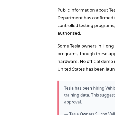
Public information about Tes
Department has confirmed t
controlled testing programs
authorised.
Some Tesla owners in Hong K
programs, though these appe
hardware. No official demo r
United States has been lau
Tesla has been hiring Vehi
training data. This sugges
approval.
— Tesla Owners Silicon Va