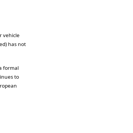
r vehicle
ed) has not
a formal
inues to
uropean