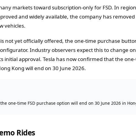
 many markets toward subscription-only for FSD. In regio
approved and widely available, the company has removed
w vehicles.
s not yet officially offered, the one-time purchase butt
 configurator. Industry observers expect this to change o
 initial approval. Tesla has now confirmed that the one
Hong Kong will end on 30 June 2026.
 the one-time FSD purchase option will end on 30 June 2026 in Ho
Demo Rides