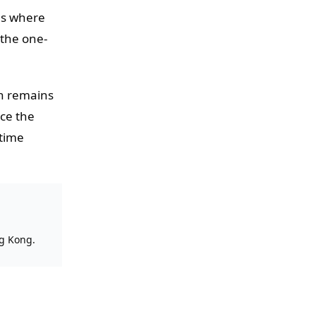
ns where
 the one-
on remains
nce the
-time
ng Kong.