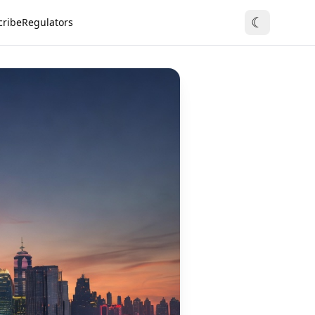
☾
cribe
Regulators