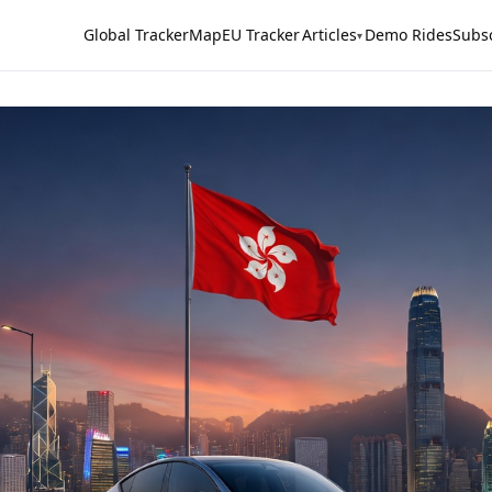
Global Tracker
Map
EU Tracker
Articles
Demo Rides
Subs
▾