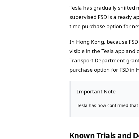
Tesla has gradually shifted
supervised FSD is already 
time purchase option for ne
In Hong Kong, because FSD i
visible in the Tesla app and
Transport Department grants
purchase option for FSD in 
Important Note
Tesla has now confirmed that
Known Trials and 