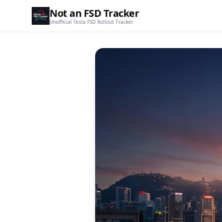
Not an FSD Tracker
Unofficial Tesla FSD Rollout Tracker