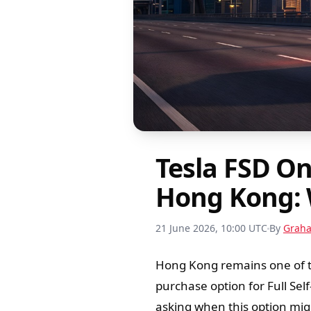
Tesla FSD O
Hong Kong: 
21 June 2026, 10:00 UTC
By
Grah
Hong Kong remains one of th
purchase option for Full Sel
asking when this option migh