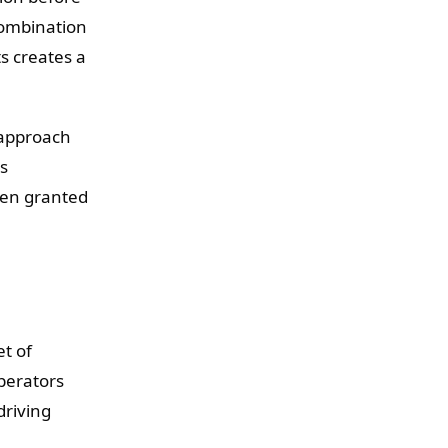
combination
s creates a
 approach
's
een granted
et of
perators
driving