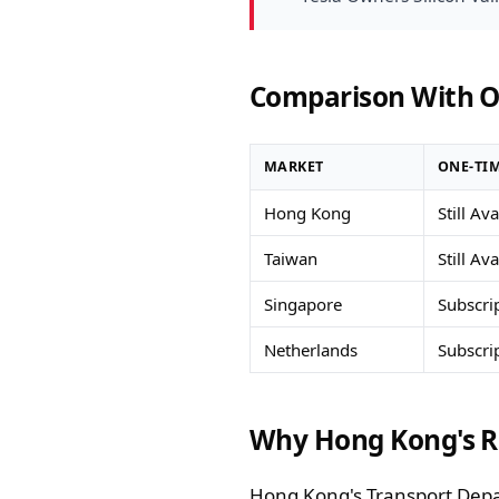
Comparison With O
MARKET
ONE-TIM
Hong Kong
Still Av
Taiwan
Still Av
Singapore
Subscri
Netherlands
Subscri
Why Hong Kong's R
Hong Kong's Transport Depart