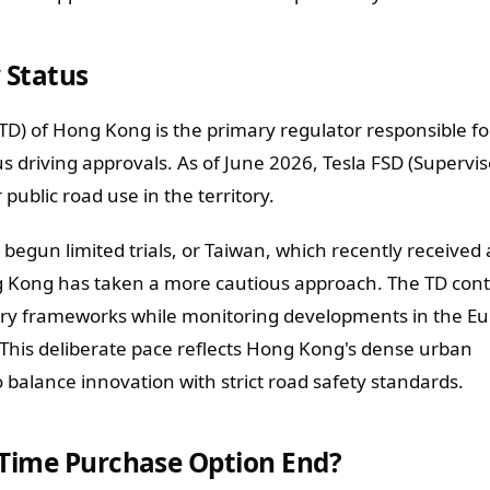
 Status
D) of Hong Kong is the primary regulator responsible fo
riving approvals. As of June 2026, Tesla FSD (Supervis
public road use in the territory.
begun limited trials, or Taiwan, which recently received 
g Kong has taken a more cautious approach. The TD cont
tory frameworks while monitoring developments in the E
This deliberate pace reflects Hong Kong's dense urban
balance innovation with strict road safety standards.
-Time Purchase Option End?