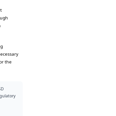
t
ough
n
ng
necessary
or the
SD
egulatory