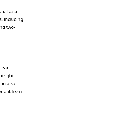
on. Tesla
, including
and two-
clear
utright
ion also
enefit from