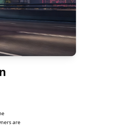
in
me
wners are