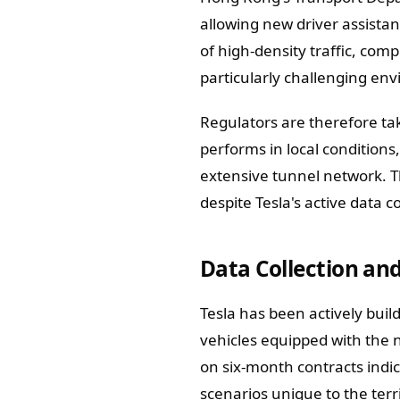
allowing new driver assistan
of high-density traffic, co
particularly challenging en
Regulators are therefore ta
performs in local conditions
extensive tunnel network. 
despite Tesla's active data co
Data Collection and
Tesla has been actively buil
vehicles equipped with the 
on six-month contracts indica
scenarios unique to the terri