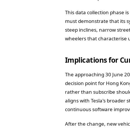
This data collection phase is
must demonstrate that its s
steep inclines, narrow stree
wheelers that characterise 
Implications for C
The approaching 30 June 202
decision point for Hong Kon
rather than subscribe should
aligns with Tesla's broader
continuous software impro
After the change, new vehicl