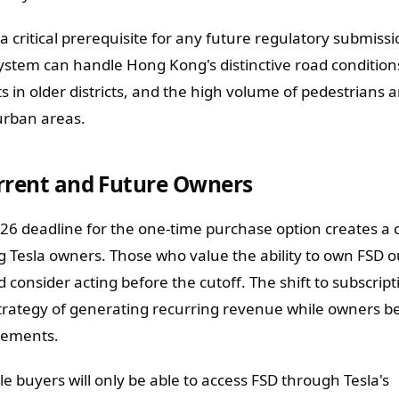
 a critical prerequisite for any future regulatory submissi
ystem can handle Hong Kong's distinctive road conditions
ts in older districts, and the high volume of pedestrians 
urban areas.
urrent and Future Owners
6 deadline for the one-time purchase option creates a 
g Tesla owners. Those who value the ability to own FSD o
 consider acting before the cutoff. The shift to subscript
 strategy of generating recurring revenue while owners b
vements.
e buyers will only be able to access FSD through Tesla's