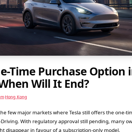
ne-Time Purchase Option 
When Will It End?
am
Hong Kong
e few major markets where Tesla still offers the one-ti
f-Driving. With regulatory approval still pending, many o
t disappear in favour of a subscription-only model.