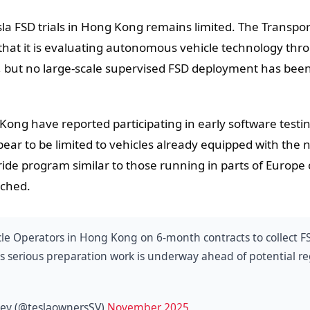
la FSD trials in Hong Kong remains limited. The Transpor
hat it is evaluating autonomous vehicle technology thr
, but no large-scale supervised FSD deployment has bee
ong have reported participating in early software testi
ar to be limited to vehicles already equipped with the 
ide program similar to those running in parts of Europe 
nched.
cle Operators in Hong Kong on 6-month contracts to collect F
ts serious preparation work is underway ahead of potential r
lley (@teslaownersSV)
November 2025