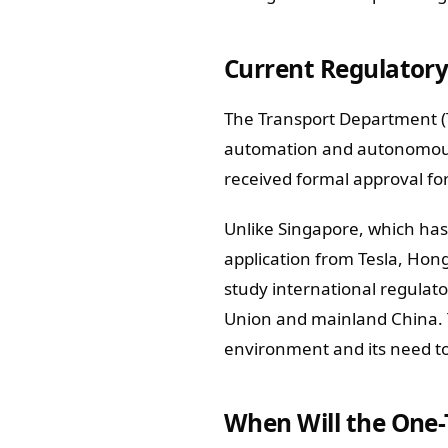
Current Regulatory
The Transport Department (T
automation and autonomous d
received formal approval for 
Unlike Singapore, which has 
application from Tesla, Hon
study international regula
Union and mainland China. 
environment and its need to 
When Will the One