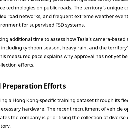
ce technologies on public roads. The territory's unique 
mplex road networks, and frequent extreme weather event
vironment for supervised FSD systems.
king additional time to assess how Tesla's camera-based
, including typhoon season, heavy rain, and the territory
This measured pace explains why approval has not yet b
llection efforts.
 Preparation Efforts
ding a Hong Kong-specific training dataset through its fle
necessary hardware. The recent recruitment of vehicle o
tes the company is prioritising the collection of diverse 
tory.