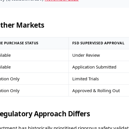
ther Markets
E PURCHASE STATUS
FSD SUPERVISED APPROVAL
ailable
Under Review
ailable
Application Submitted
ption Only
Limited Trials
ption Only
Approved & Rolling Out
egulatory Approach Differs
ment has historically prioritised rigorous safety valida