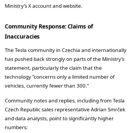
Ministry’s X account and website.
Community Response: Claims of
Inaccuracies
The Tesla community in Czechia and internationally
has pushed back strongly on parts of the Ministry’s
statement, particularly the claim that the
technology “concerns only a limited number of
vehicles, currently fewer than 300.”
Community notes and replies, including from Tesla
Czech Republic sales representative Adrian Smrček
and data analysts, point to significantly higher
numbers: