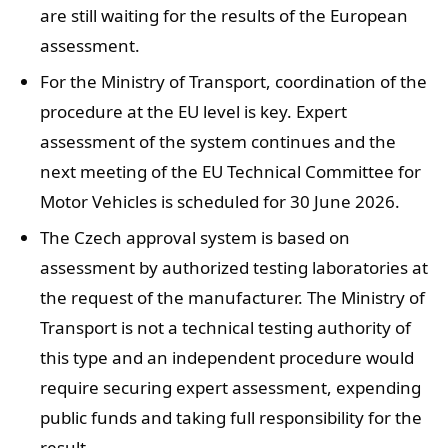
are still waiting for the results of the European
assessment.
For the Ministry of Transport, coordination of the
procedure at the EU level is key. Expert
assessment of the system continues and the
next meeting of the EU Technical Committee for
Motor Vehicles is scheduled for 30 June 2026.
The Czech approval system is based on
assessment by authorized testing laboratories at
the request of the manufacturer. The Ministry of
Transport is not a technical testing authority of
this type and an independent procedure would
require securing expert assessment, expending
public funds and taking full responsibility for the
result.