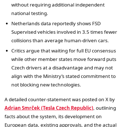
without requiring additional independent
national testing.
Netherlands data reportedly shows FSD
Supervised vehicles involved in 3.5 times fewer
collisions than average human-driven cars.
Critics argue that waiting for full EU consensus
while other member states move forward puts
Czech drivers at a disadvantage and may not
align with the Ministry’s stated commitment to
not blocking new technologies.
A detailed counter-statement was posted on X by
Adrian Smrček (Tesla Czech Republic)
, outlining
facts about the system, its development on
European data, existing approvals, and the actual