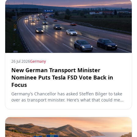
26 Jul 2026
Germany
New German Transport Minister
Nominee Puts Tesla FSD Vote Back in
Focus
Germany’s Chancellor has asked Steffen Bilger to take
over as transport minister. Here’s what that could mean
for Tesla FSD Supervised, the Eifel pilot, and the EU
TCMV vote.