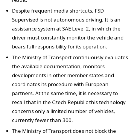
Despite frequent media shortcuts, FSD
Supervised is not autonomous driving. It is an
assistance system at SAE Level 2, in which the
driver must constantly monitor the vehicle and
bears full responsibility for its operation.
The Ministry of Transport continuously evaluates
the available documentation, monitors
developments in other member states and
coordinates its procedure with European
partners. At the same time, it is necessary to
recall that in the Czech Republic this technology
concerns only a limited number of vehicles,
currently fewer than 300.
The Ministry of Transport does not block the