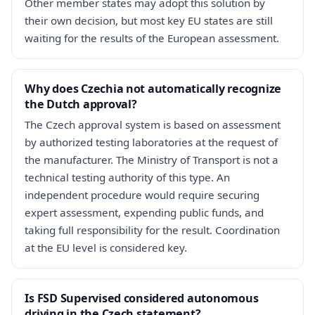
Other member states may adopt this solution by
their own decision, but most key EU states are still
waiting for the results of the European assessment.
Why does Czechia not automatically recognize
the Dutch approval?
The Czech approval system is based on assessment
by authorized testing laboratories at the request of
the manufacturer. The Ministry of Transport is not a
technical testing authority of this type. An
independent procedure would require securing
expert assessment, expending public funds, and
taking full responsibility for the result. Coordination
at the EU level is considered key.
Is FSD Supervised considered autonomous
driving in the Czech statement?