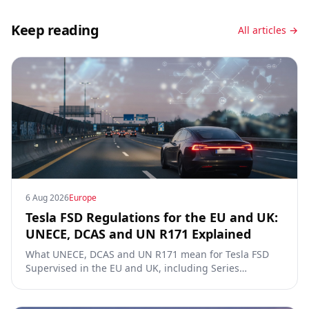
Keep reading
All articles →
6 Aug 2026
Europe
Tesla FSD Regulations for the EU and UK:
UNECE, DCAS and UN R171 Explained
What UNECE, DCAS and UN R171 mean for Tesla FSD
Supervised in the EU and UK, including Series
00/01/02, the Dutch RDW approval and Article 39
exemptions.