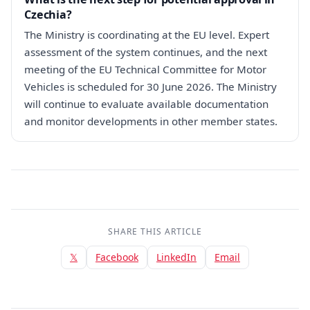
Czechia?
The Ministry is coordinating at the EU level. Expert
assessment of the system continues, and the next
meeting of the EU Technical Committee for Motor
Vehicles is scheduled for 30 June 2026. The Ministry
will continue to evaluate available documentation
and monitor developments in other member states.
SHARE THIS ARTICLE
𝕏
Facebook
LinkedIn
Email