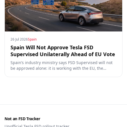
26 Jul 2026
Spain
Spain Will Not Approve Tesla FSD
Supervised Unilaterally Ahead of EU Vote
Spain’s industry ministry says FSD Supervised will not
be approved alone: it is working with the EU, the
Commission, the DGT and the UN. What that means for
owners, testing data and the TCMV vote.
Not an FSD Tracker
Unofficial Tesla FSD rollout tracker.