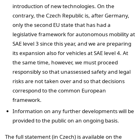
introduction of new technologies. On the
contrary, the Czech Republic is, after Germany,
only the second EU state that has had a
legislative framework for autonomous mobility at
SAE level 3 since this year, and we are preparing
its expansion also for vehicles at SAE level 4. At
the same time, however, we must proceed
responsibly so that unassessed safety and legal
risks are not taken over and so that decisions
correspond to the common European
framework.
Information on any further developments will be
provided to the public on an ongoing basis.
The full statement (in Czech) is available on the