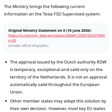
The Ministry brings the following current
information on the Tesla FSD Supervised system:
Original Ministry Statement on X (10 June 2026):
https://x.com/min_dopravy/status/2064612530765337084?
s=20
(Includes official infographic)
The approval issued by the Dutch authority RDW
is temporary, exceptional and valid only on the
territory of the Netherlands. It is not an approval
automatically valid throughout the European
Union.
Other member states may adopt this solution by
their own decision. However, most key EU states