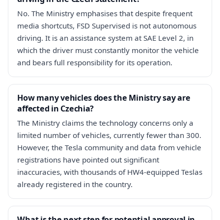
No. The Ministry emphasises that despite frequent
media shortcuts, FSD Supervised is not autonomous
driving. It is an assistance system at SAE Level 2, in
which the driver must constantly monitor the vehicle
and bears full responsibility for its operation.
How many vehicles does the Ministry say are
affected in Czechia?
The Ministry claims the technology concerns only a
limited number of vehicles, currently fewer than 300.
However, the Tesla community and data from vehicle
registrations have pointed out significant
inaccuracies, with thousands of HW4-equipped Teslas
already registered in the country.
What is the next step for potential approval in