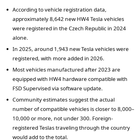
According to vehicle registration data,
approximately 8,642 new HW4 Tesla vehicles
were registered in the Czech Republic in 2024
alone.
In 2025, around 1,943 new Tesla vehicles were
registered, with more added in 2026.
Most vehicles manufactured after 2023 are
equipped with HW4 hardware compatible with
FSD Supervised via software update.
Community estimates suggest the actual
number of compatible vehicles is closer to 8,000–
10,000 or more, not under 300. Foreign-
registered Teslas traveling through the country
would add to the total.