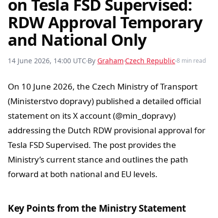
on Tesla FSD Supervised:
RDW Approval Temporary
and National Only
14 June 2026, 14:00 UTC
By
Graham
Czech Republic
8 min read
On 10 June 2026, the Czech Ministry of Transport
(Ministerstvo dopravy) published a detailed official
statement on its X account (@min_dopravy)
addressing the Dutch RDW provisional approval for
Tesla FSD Supervised. The post provides the
Ministry’s current stance and outlines the path
forward at both national and EU levels.
Key Points from the Ministry Statement