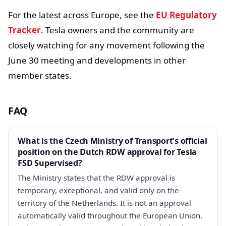
For the latest across Europe, see the
EU Regulatory
Tracker
. Tesla owners and the community are
closely watching for any movement following the
June 30 meeting and developments in other
member states.
FAQ
What is the Czech Ministry of Transport’s official
position on the Dutch RDW approval for Tesla
FSD Supervised?
The Ministry states that the RDW approval is
temporary, exceptional, and valid only on the
territory of the Netherlands. It is not an approval
automatically valid throughout the European Union.