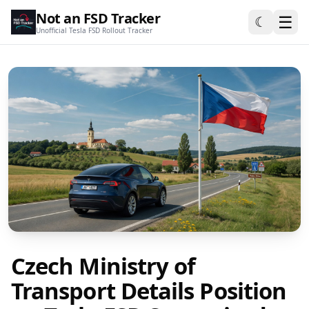
Not an FSD Tracker
☰
☾
Unofficial Tesla FSD Rollout Tracker
Czech Ministry of
Transport Details Position