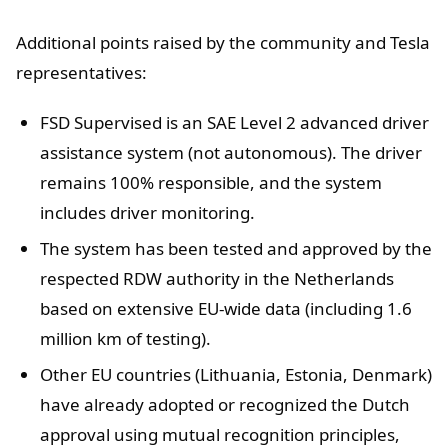
Additional points raised by the community and Tesla
representatives:
FSD Supervised is an SAE Level 2 advanced driver
assistance system (not autonomous). The driver
remains 100% responsible, and the system
includes driver monitoring.
The system has been tested and approved by the
respected RDW authority in the Netherlands
based on extensive EU-wide data (including 1.6
million km of testing).
Other EU countries (Lithuania, Estonia, Denmark)
have already adopted or recognized the Dutch
approval using mutual recognition principles,