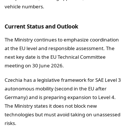
vehicle numbers.
Current Status and Outlook
The Ministry continues to emphasize coordination
at the EU level and responsible assessment. The
next key date is the EU Technical Committee
meeting on 30 June 2026.
Czechia has a legislative framework for SAE Level 3
autonomous mobility (second in the EU after
Germany) and is preparing expansion to Level 4.
The Ministry states it does not block new
technologies but must avoid taking on unassessed
risks.