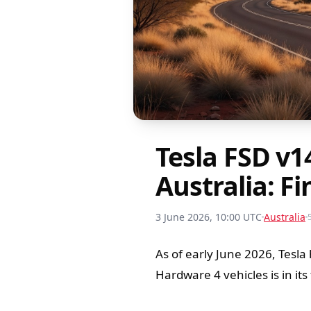
Tesla FSD v1
Australia: Fi
3 June 2026, 10:00 UTC
Australia
As of early June 2026, Tesla
Hardware 4 vehicles is in its