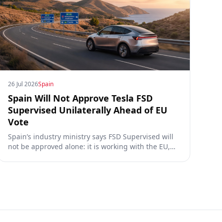
26 Jul 2026
Spain
Spain Will Not Approve Tesla FSD
Supervised Unilaterally Ahead of EU
Vote
Spain’s industry ministry says FSD Supervised will
not be approved alone: it is working with the EU,
the Commission, the DGT and the UN. What that
means for owners, testing data and the TCMV vote.