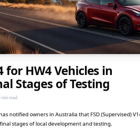
4 for HW4 Vehicles in
nal Stages of Testing
5 min read
 has notified owners in Australia that FSD (Supervised) V1
 final stages of local development and testing.