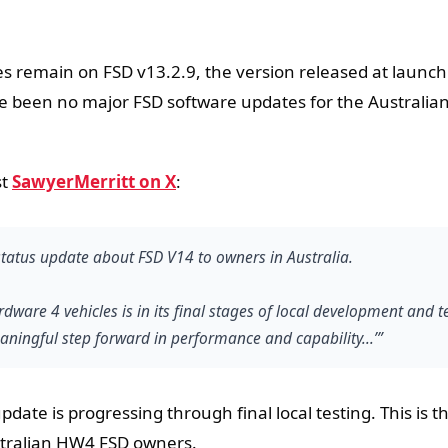
s remain on FSD v13.2.9, the version released at launch
 been no major FSD software updates for the Australia
st
SawyerMerritt on X
:
 status update about FSD V14 to owners in Australia.
dware 4 vehicles is in its final stages of local development and t
aningful step forward in performance and capability...’”
ate is progressing through final local testing. This is t
tralian HW4 FSD owners.