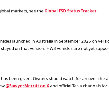
 global markets, see the
Global FSD Status Tracker
.
hicles launched in Australia in September 2025 on versi
s stayed on that version. HW3 vehicles are not yet suppo
4 has been given. Owners should watch for an over-the-a
low
@SawyerMerritt on X
and official Tesla channels for