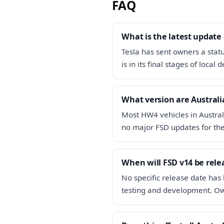
FAQ
What is the latest update
Tesla has sent owners a stat
is in its final stages of loca
What version are Australi
Most HW4 vehicles in Austral
no major FSD updates for the 
When will FSD v14 be rele
No specific release date has 
testing and development. Ow