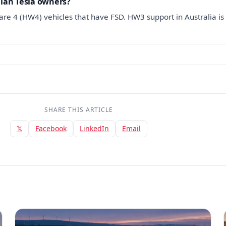
alian Tesla owners?
re 4 (HW4) vehicles that have FSD. HW3 support in Australia is s
SHARE THIS ARTICLE
𝕏
Facebook
LinkedIn
Email