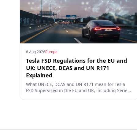
6 Aug 2026
Europe
Tesla FSD Regulations for the EU and
UK: UNECE, DCAS and UN R171
Explained
What UNECE, DCAS and UN R171 mean for Tesla
FSD Supervised in the EU and UK, including Series
00/01/02, the Dutch RDW approval and Article 39
exemptions.