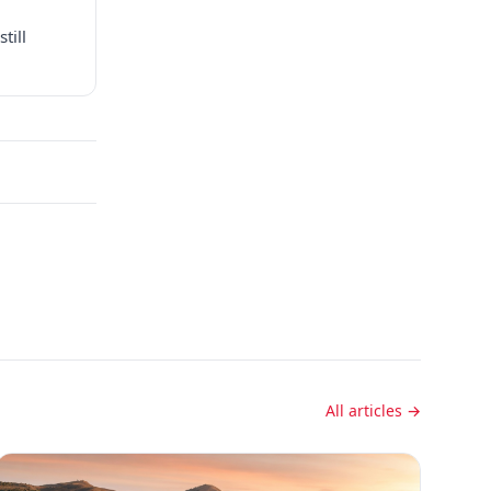
till
All articles →