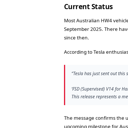
Current Status
Most Australian HW4 vehicle
September 2025. There have
since then.
According to Tesla enthusia
“Tesla has just sent out this
‘FSD (Supervised) V14 for Har
This release represents a me
The message confirms the upd
upcoming milestone for Aus