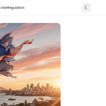
☾
cribe
Regulators