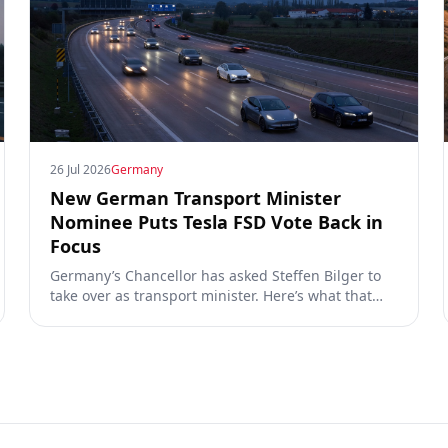
26 Jul 2026
Germany
New German Transport Minister
Nominee Puts Tesla FSD Vote Back in
Focus
Germany’s Chancellor has asked Steffen Bilger to
take over as transport minister. Here’s what that
could mean for Tesla FSD Supervised, the Eifel
pilot, and the EU TCMV vote.