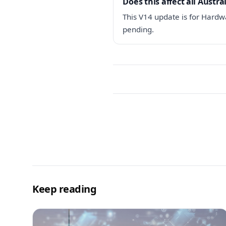
Does this affect all Austr
This V14 update is for Hardwa
pending.
Keep reading