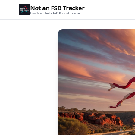
Not an FSD Tracker
Unofficial Tesla FSD Rollout Tracker