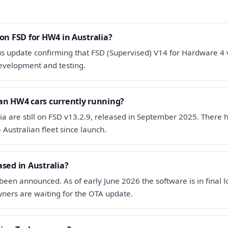
 on FSD for HW4 in Australia?
us update confirming that FSD (Supervised) V14 for Hardware 4 
l development and testing.
an HW4 cars currently running?
ia are still on FSD v13.2.9, released in September 2025. There
Australian fleet since launch.
ased in Australia?
been announced. As of early June 2026 the software is in final l
ners are waiting for the OTA update.