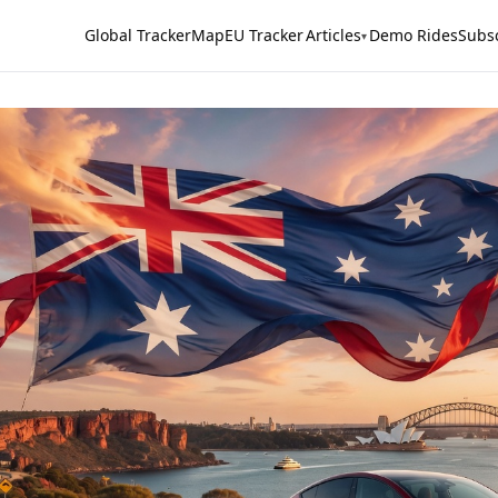
Global Tracker
Map
EU Tracker
Articles
Demo Rides
Subs
▾