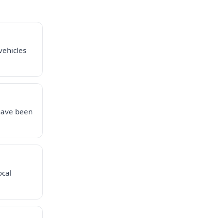
vehicles
 have been
ocal