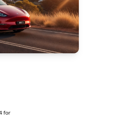
4 for