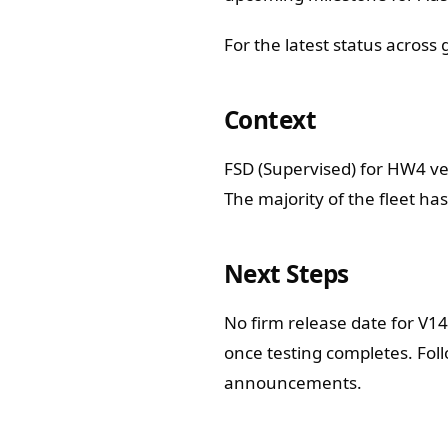
For the latest status across
Context
FSD (Supervised) for HW4 ve
The majority of the fleet ha
Next Steps
No firm release date for V1
once testing completes. Fol
announcements.