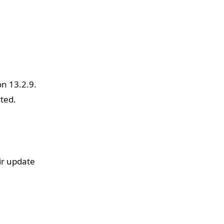
on 13.2.9.
rted.
ir update