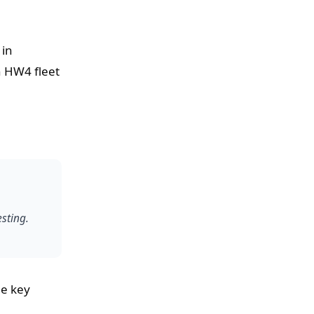
 in
n HW4 fleet
esting.
he key