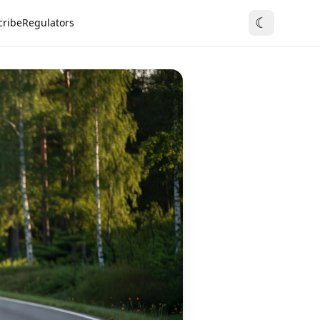
☾
cribe
Regulators