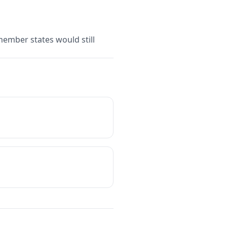
member states would still