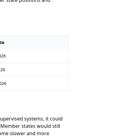
r state positions and
te
026
026
2026
supervised systems, it could
 Member states would still
become slower and more