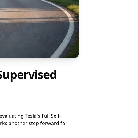
 Supervised
aluating Tesla's Full Self-
rks another step forward for