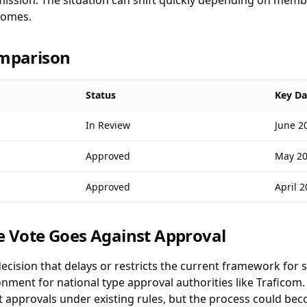
ssion. The situation can shift quickly depending on membe
comes.
omparison
Status
Key Da
In Review
June 2
Approved
May 2
Approved
April 
e Vote Goes Against Approval
decision that delays or restricts the current framework for 
ment for national type approval authorities like Traficom.
ant approvals under existing rules, but the process could 