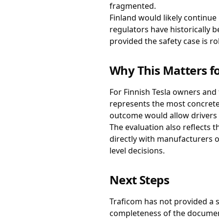
fragmented.
Finland would likely continue
regulators have historically 
provided the safety case is ro
Why This Matters fo
For Finnish Tesla owners and 
represents the most concrete
outcome would allow drivers t
The evaluation also reflects 
directly with manufacturers o
level decisions.
Next Steps
Traficom has not provided a s
completeness of the documenta