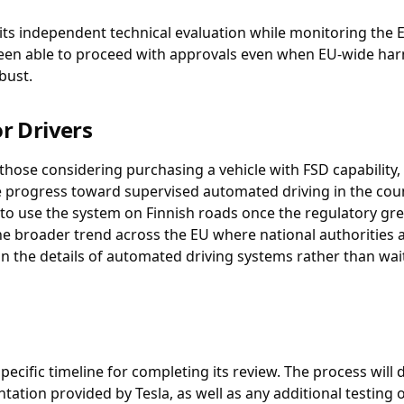
 its independent technical evaluation while monitoring the E
been able to proceed with approvals even when EU-wide harmo
bust.
r Drivers
those considering purchasing a vehicle with FSD capability,
 progress toward supervised automated driving in the count
o use the system on Finnish roads once the regulatory green
the broader trend across the EU where national authorities 
n the details of automated driving systems rather than wait
pecific timeline for completing its review. The process will
tion provided by Tesla, as well as any additional testing or