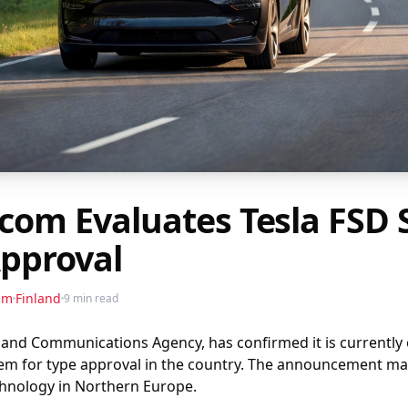
icom Evaluates Tesla FSD
Approval
am
Finland
9 min read
 and Communications Agency, has confirmed it is currently ev
tem for type approval in the country. The announcement ma
chnology in Northern Europe.