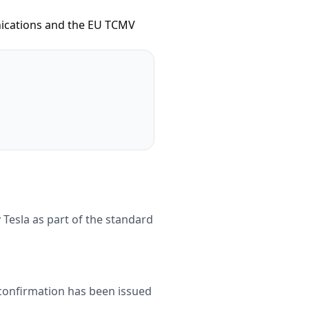
unications and the EU TCMV
 Tesla as part of the standard
 confirmation has been issued