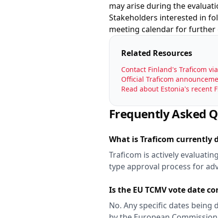
may arise during the evaluati
Stakeholders interested in f
meeting calendar for further
Related Resources
Contact Finland's Traficom vi
Official Traficom announcemen
Read about Estonia's recent 
Frequently Asked Q
What is Traficom currently 
Traficom is actively evaluati
type approval process for ad
Is the EU TCMV vote date c
No. Any specific dates being 
by the European Commission