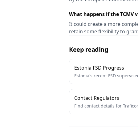
What happens if the TCMV v
It could create a more comple
retain some flexibility to gra
Keep reading
Estonia FSD Progress
Estonia's recent FSD supervise
Contact Regulators
Find contact details for Trafi