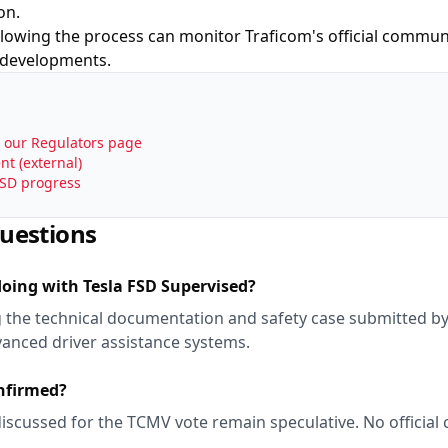
on.
ollowing the process can monitor Traficom's official comm
 developments.
a our Regulators page
t (external)
FSD progress
uestions
doing with Tesla FSD Supervised?
ng the technical documentation and safety case submitted by
vanced driver assistance systems.
onfirmed?
discussed for the TCMV vote remain speculative. No official
.