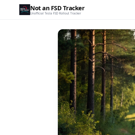
Not an FSD Tracker
Unofficial Tesla FSD Rollout Tracker