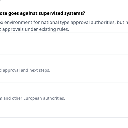
ote goes against supervised systems?
x environment for national type approval authorities, but 
nt approvals under existing rules.
d approval and next steps.
com and other European authorities.