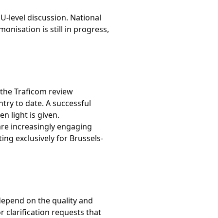
U-level discussion. National
nisation is still in progress,
 the Traficom review
ry to date. A successful
 light is given.
are increasingly engaging
ing exclusively for Brussels-
 depend on the quality and
 clarification requests that