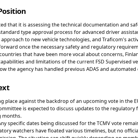
Position
ted that it is assessing the technical documentation and saf
e standard type approval process for advanced driver assist
c approach to new vehicle technologies, and Traficom's activ
forward once the necessary safety and regulatory requirem
ountries that have been more vocal about concerns, Finla
apabilities and limitations of the current FSD Supervised v
how the agency has handled previous ADAS and automated d
ext
ing place against the backdrop of an upcoming vote in the 
ommittee is expected to discuss updates to the regulator
g months.
ny specific dates being discussed for the TCMV vote remain 
tory watchers have floated various timelines, but no offici