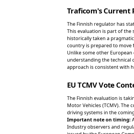
Traficom's Current 
The Finnish regulator has sta
This evaluation is part of th
historically taken a pragmati
country is prepared to move 
Unlike some other European c
understanding the technical c
approach is consistent with 
EU TCMV Vote Cont
The Finnish evaluation is tak
Motor Vehicles (TCMV). The c
driving systems in the comin
Important note on timing:
A
Industry observers and regula