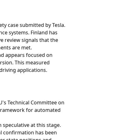
ety case submitted by Tesla.
ance systems. Finland has
e review signals that the
ents are met.
nd appears focused on
ersion. This measured
riving applications.
EU's Technical Committee on
y framework for automated
speculative at this stage.
al confirmation has been