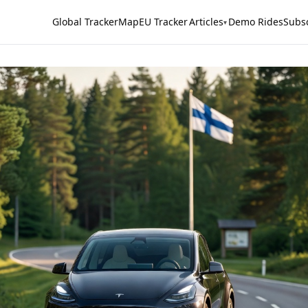
Global Tracker
Map
EU Tracker
Articles
Demo Rides
Subs
▾