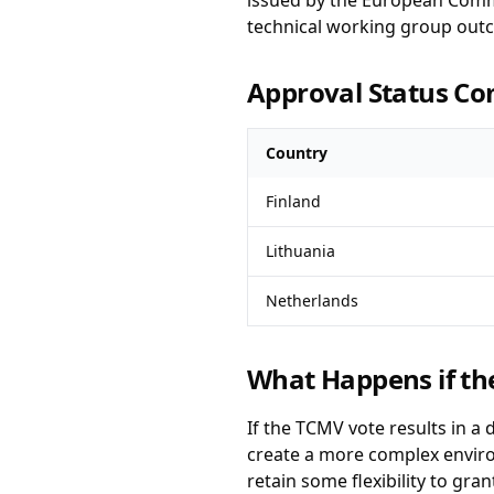
issued by the European Commi
technical working group out
Approval Status C
Country
Finland
Lithuania
Netherlands
What Happens if th
If the TCMV vote results in a 
create a more complex environ
retain some flexibility to gr