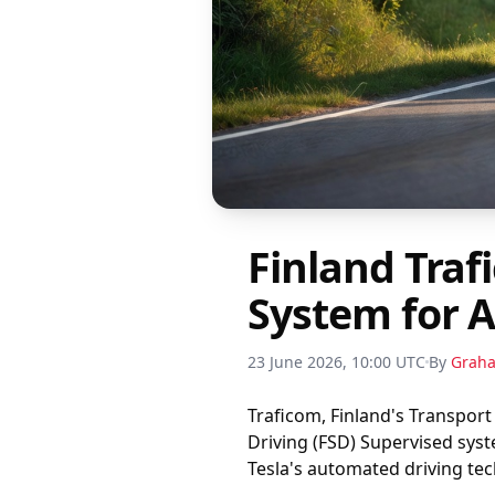
Finland Traf
System for 
23 June 2026, 10:00 UTC
By
Grah
Traficom, Finland's Transport
Driving (FSD) Supervised sys
Tesla's automated driving te