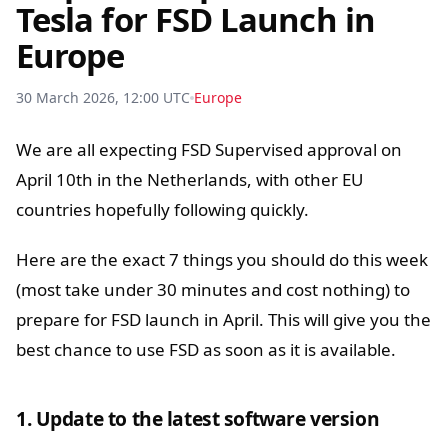
Tesla for FSD Launch in
Europe
30 March 2026, 12:00 UTC
Europe
We are all expecting FSD Supervised approval on
April 10th in the Netherlands, with other EU
countries hopefully following quickly.
Here are the exact 7 things you should do this week
(most take under 30 minutes and cost nothing) to
prepare for FSD launch in April. This will give you the
best chance to use FSD as soon as it is available.
1. Update to the latest software version