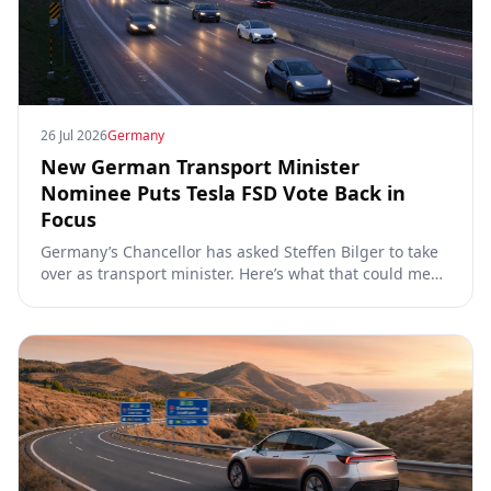
26 Jul 2026
Germany
New German Transport Minister
Nominee Puts Tesla FSD Vote Back in
Focus
Germany’s Chancellor has asked Steffen Bilger to take
over as transport minister. Here’s what that could mean
for Tesla FSD Supervised, the Eifel pilot, and the EU
TCMV vote.