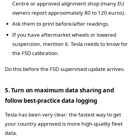
Centre or approved alignment shop (many EU
owners report approximately 80 to 120 euros).
Ask them to print before/after readings.
If you have aftermarket wheels or lowered
suspension, mention it. Tesla needs to know for
the FSD calibration.
Do this before the FSD supervised update arrives.
5. Turn on maximum data sharing and
follow best-practice data logging
Tesla has been very clear: the fastest way to get
your country approved is more high-quality fleet
data.