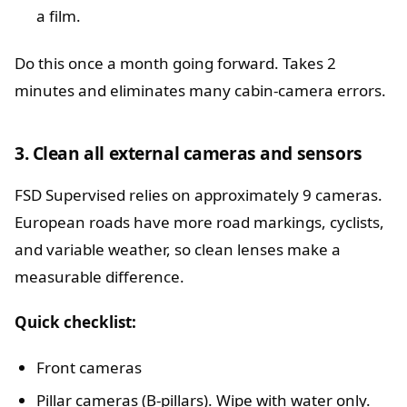
a film.
Do this once a month going forward. Takes 2
minutes and eliminates many cabin-camera errors.
3. Clean all external cameras and sensors
FSD Supervised relies on approximately 9 cameras.
European roads have more road markings, cyclists,
and variable weather, so clean lenses make a
measurable difference.
Quick checklist:
Front cameras
Pillar cameras (B-pillars). Wipe with water only.