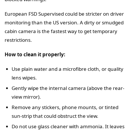
European FSD Supervised could be stricter on driver
monitoring than the US version. A dirty or smudged
cabin camera is the fastest way to get temporary
restrictions.
How to clean it properly:
Use plain water and a microfibre cloth, or quality
lens wipes.
Gently wipe the internal camera (above the rear-
view mirror).
Remove any stickers, phone mounts, or tinted
sun-strip that could obstruct the view.
Do not use glass cleaner with ammonia. It leaves