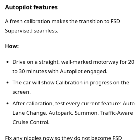
Autopilot features
A fresh calibration makes the transition to FSD
Supervised seamless.
How:
Drive on a straight, well-marked motorway for 20
to 30 minutes with Autopilot engaged.
The car will show Calibration in progress on the
screen.
After calibration, test every current feature: Auto
Lane Change, Autopark, Summon, Traffic-Aware
Cruise Control.
Fix any niggles now so they do not become FSD