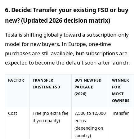
6. Decide: Transfer your existing FSD or buy
new? (Updated 2026 decision matrix)
Tesla is shifting globally toward a subscription-only
model for new buyers. In Europe, one-time
purchases are still available, but subscriptions are
expected to become the default soon after launch.
FACTOR
TRANSFER
BUY NEW FSD
WINNER
EXISTING FSD
PACKAGE
FOR
(2026)
MOST
OWNERS
Cost
Free (no extra fee
7,500 to 12,000
Transfer
if you qualify)
euros
(depending on
country)