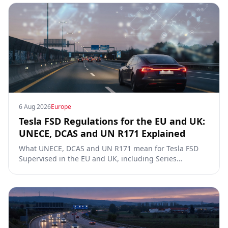
6 Aug 2026
Europe
Tesla FSD Regulations for the EU and UK:
UNECE, DCAS and UN R171 Explained
What UNECE, DCAS and UN R171 mean for Tesla FSD
Supervised in the EU and UK, including Series
00/01/02, the Dutch RDW approval and Article 39
exemptions.