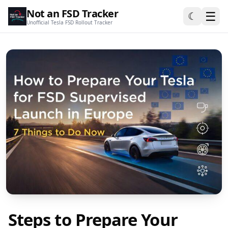
Not an FSD Tracker
☰
☾
Unofficial Tesla FSD Rollout Tracker
Steps to Prepare Your