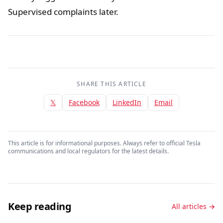
Supervised complaints later.
SHARE THIS ARTICLE
𝕏
Facebook
LinkedIn
Email
This article is for informational purposes. Always refer to official Tesla
communications and local regulators for the latest details.
Keep reading
All articles →