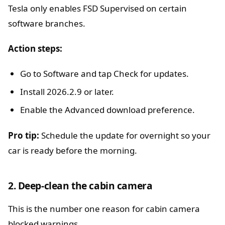
Tesla only enables FSD Supervised on certain
software branches.
Action steps:
Go to Software and tap Check for updates.
Install 2026.2.9 or later.
Enable the Advanced download preference.
Pro tip:
Schedule the update for overnight so your
car is ready before the morning.
2. Deep-clean the cabin camera
This is the number one reason for cabin camera
blocked warnings.