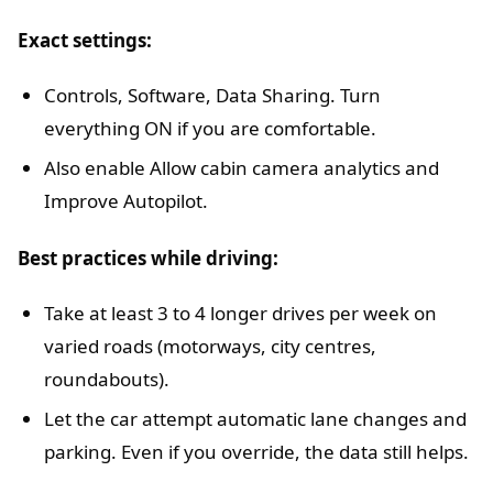
Exact settings:
Controls, Software, Data Sharing. Turn
everything ON if you are comfortable.
Also enable Allow cabin camera analytics and
Improve Autopilot.
Best practices while driving:
Take at least 3 to 4 longer drives per week on
varied roads (motorways, city centres,
roundabouts).
Let the car attempt automatic lane changes and
parking. Even if you override, the data still helps.