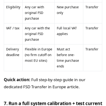
Eligibility
Any car with
New purchase
Transfer
original FSD
only
purchase
VAT / tax
Any car with the
Full local VAT
Transfer
original FSD
applies
purchase
Delivery
Flexible in Europe
Must act
Transfer
deadline
(no firm cutoff on
before one-
most EU sites)
time purchase
ends
Quick action:
Full step-by-step guide in our
dedicated FSD Transfer in Europe article.
7. Run a full system calibration + test current