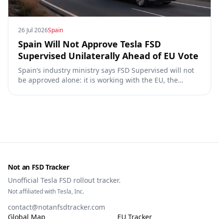
26 Jul 2026
Spain
Spain Will Not Approve Tesla FSD
Supervised Unilaterally Ahead of EU Vote
Spain’s industry ministry says FSD Supervised will not
be approved alone: it is working with the EU, the
Commission, the DGT and the UN. What that means for
owners, testing data and the TCMV vote.
Not an FSD Tracker
Unofficial Tesla FSD rollout tracker.
Not affiliated with Tesla, Inc.
contact@notanfsdtracker.com
Global Map
EU Tracker