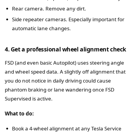
Rear camera. Remove any dirt.
Side repeater cameras. Especially important for
automatic lane changes.
4. Get a professional wheel alignment check
FSD (and even basic Autopilot) uses steering angle
and wheel speed data. A slightly off alignment that
you do not notice in daily driving could cause
phantom braking or lane wandering once FSD
Supervised is active.
What to do:
Book a 4-wheel alignment at any Tesla Service