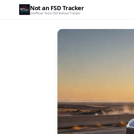
Not an FSD Tracker
Unofficial Tesla FSD Rollout Tracker