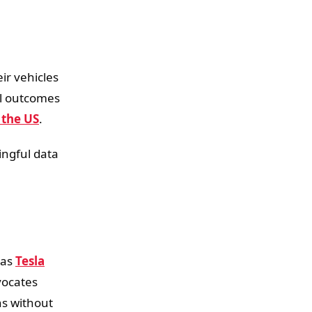
ir vehicles
nal outcomes
 the US
.
ingful data
 as
Tesla
vocates
ns without