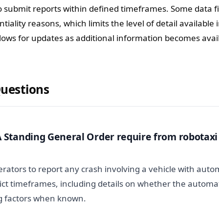
 submit reports within defined timeframes. Some data fi
iality reasons, which limits the level of detail available i
llows for updates as additional information becomes avai
Questions
Standing General Order require from robotaxi
rators to report any crash involving a vehicle with aut
rict timeframes, including details on whether the autom
g factors when known.