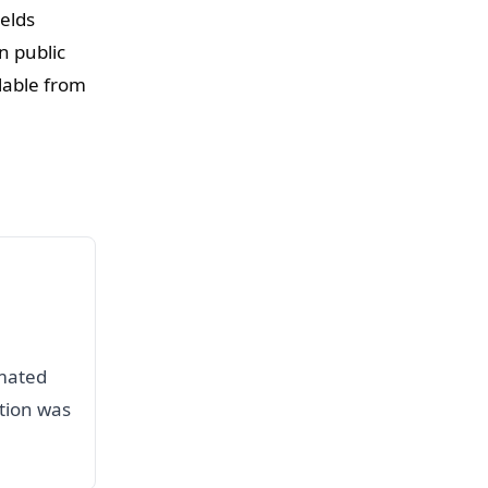
elds
n public
lable from
omated
ation was