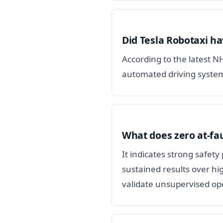
Did Tesla Robotaxi ha
According to the latest N
automated driving system
What does zero at-fau
It indicates strong safet
sustained results over hi
validate unsupervised op