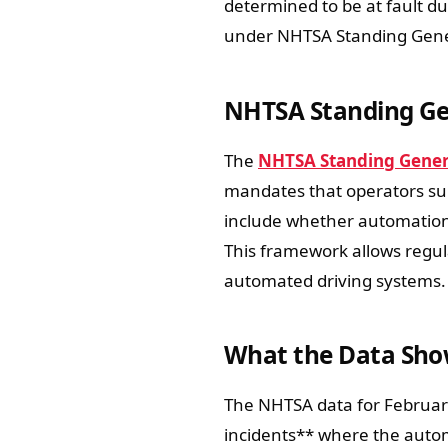
determined to be at fault du
under NHTSA Standing Gene
NHTSA Standing Ge
The
NHTSA Standing Genera
mandates that operators sub
include whether automation
This framework allows regula
automated driving systems.
What the Data Show
The NHTSA data for Februar
incidents** where the autom