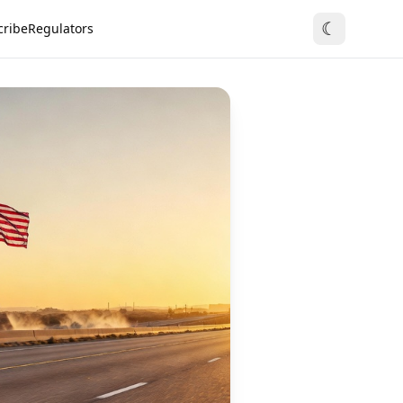
☾
cribe
Regulators