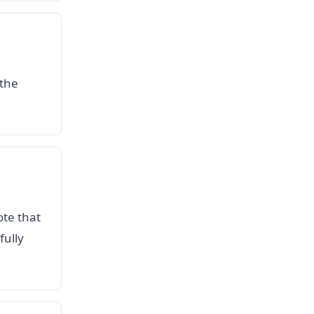
 the
ote that
fully