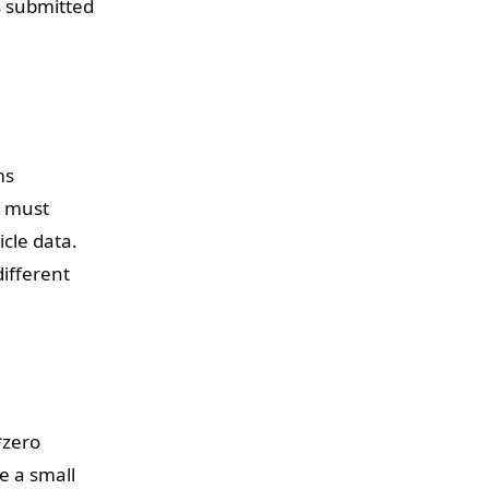
s submitted
ms
s must
cle data.
ifferent
*zero
e a small