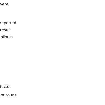
 were
 reported
 result
pilot in
factor.
not count