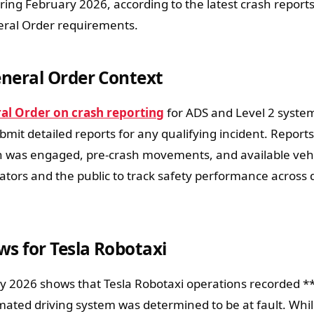
ring February 2026, according to the latest crash report
ral Order requirements.
neral Order Context
l Order on crash reporting
for ADS and Level 2 syste
mit detailed reports for any qualifying incident. Report
 was engaged, pre-crash movements, and available vehi
tors and the public to track safety performance across d
s for Tesla Robotaxi
y 2026 shows that Tesla Robotaxi operations recorded *
ated driving system was determined to be at fault. Whil