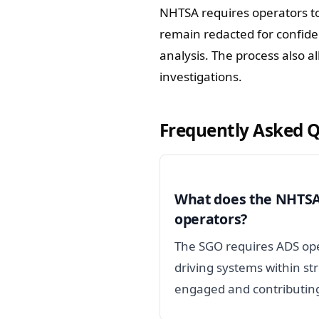
NHTSA requires operators to
remain redacted for confident
analysis. The process also a
investigations.
Frequently Asked 
What does the NHTSA 
operators?
The SGO requires ADS ope
driving systems within st
engaged and contributin