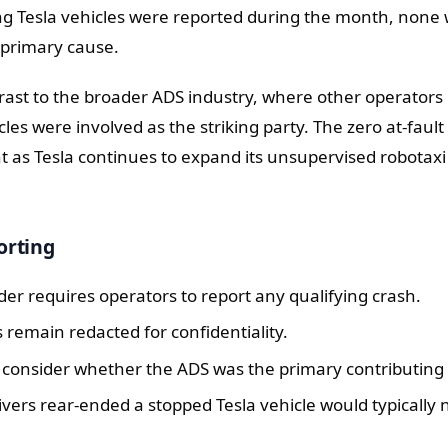
ng Tesla vehicles were reported during the month, none
 primary cause.
rast to the broader ADS industry, where other operators
cles were involved as the striking party. The zero at-fault
nt as Tesla continues to expand its unsupervised robotaxi 
orting
er requires operators to report any qualifying crash.
s remain redacted for confidentiality.
s consider whether the ADS was the primary contributing 
vers rear-ended a stopped Tesla vehicle would typically 