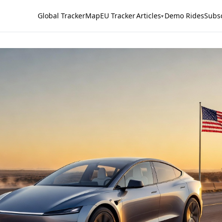
Global Tracker
Map
EU Tracker
Articles
Demo Rides
Subs
▾