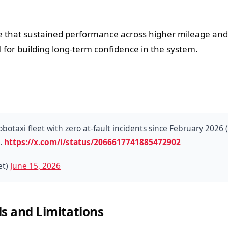
 that sustained performance across higher mileage and
 for building long-term confidence in the system.
otaxi fleet with zero at-fault incidents since February 2026
l.
https://x.com/i/status/2066617741885472902
et)
June 15, 2026
s and Limitations