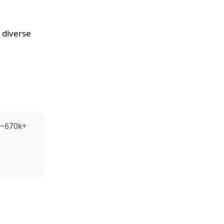
 diverse
 (~670k+