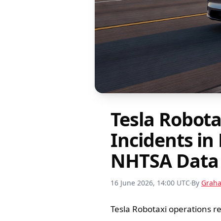
Tesla Robota
Incidents in
NHTSA Data
16 June 2026, 14:00 UTC
By
Grah
Tesla Robotaxi operations r