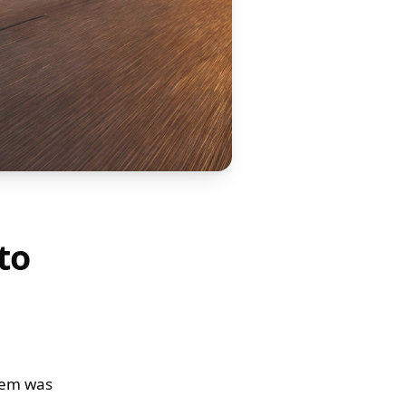
to
stem was