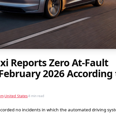
xi Reports Zero At-Fault
 February 2026 According 
am
United States
8 min read
ecorded no incidents in which the automated driving sy