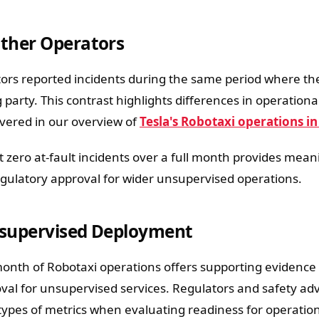
ther Operators
ors reported incidents during the same period where the
g party. This contrast highlights differences in operatio
vered in our overview of
Tesla's Robotaxi operations in
 zero at-fault incidents over a full month provides mean
gulatory approval for wider unsupervised operations.
nsupervised Deployment
 month of Robotaxi operations offers supporting evidence
al for unsupervised services. Regulators and safety ad
types of metrics when evaluating readiness for operatio