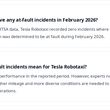
ve any at-fault incidents in February 2026?
HTSA data, Tesla Robotaxi recorded zero incidents where
 was determined to be at fault during February 2026.
lt incidents mean for Tesla Robotaxi?
y performance in the reported period. However, experts n
gher mileage and more diverse conditions are needed to 
erations.