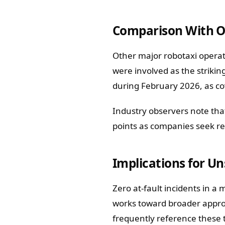
Comparison With O
Other major robotaxi operat
were involved as the strikin
during February 2026, as co
Industry observers note that
points as companies seek re
Implications for U
Zero at-fault incidents in a
works toward broader approv
frequently reference these 