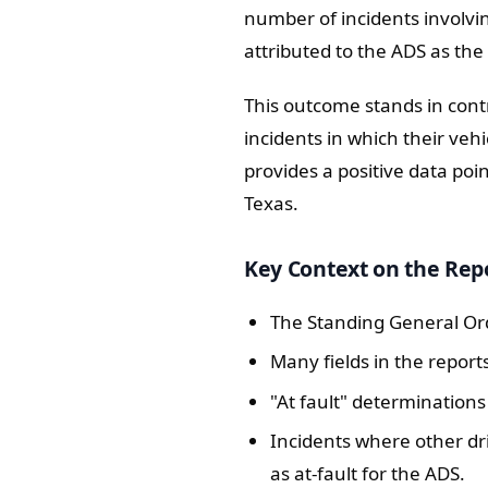
number of incidents involvi
attributed to the ADS as the
This outcome stands in cont
incidents in which their vehi
provides a positive data poi
Texas.
Key Context on the Rep
The Standing General Ord
Many fields in the report
"At fault" determination
Incidents where other dri
as at-fault for the ADS.