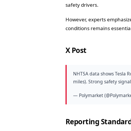
safety drivers.
However, experts emphasize
conditions remains essential
X Post
NHTSA data shows Tesla Rob
miles). Strong safety signa
— Polymarket (@Polymark
Reporting Standard