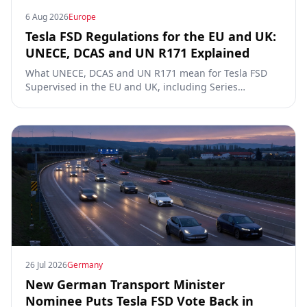
6 Aug 2026
Europe
Tesla FSD Regulations for the EU and UK:
UNECE, DCAS and UN R171 Explained
What UNECE, DCAS and UN R171 mean for Tesla FSD
Supervised in the EU and UK, including Series
00/01/02, the Dutch RDW approval and Article 39
exemptions.
26 Jul 2026
Germany
New German Transport Minister
Nominee Puts Tesla FSD Vote Back in