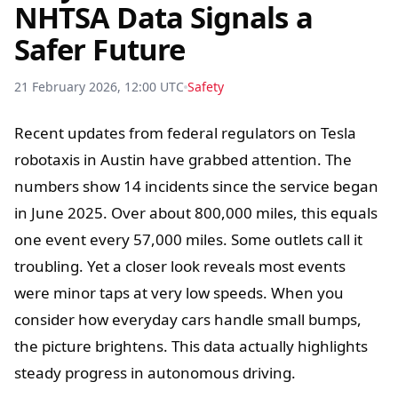
NHTSA Data Signals a
Safer Future
21 February 2026, 12:00 UTC
Safety
Recent updates from federal regulators on Tesla
robotaxis in Austin have grabbed attention. The
numbers show 14 incidents since the service began
in June 2025. Over about 800,000 miles, this equals
one event every 57,000 miles. Some outlets call it
troubling. Yet a closer look reveals most events
were minor taps at very low speeds. When you
consider how everyday cars handle small bumps,
the picture brightens. This data actually highlights
steady progress in autonomous driving.