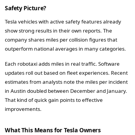
Safety Picture?
Tesla vehicles with active safety features already
show strong results in their own reports. The
company shares miles per collision figures that
outperform national averages in many categories.
Each robotaxi adds miles in real traffic. Software
updates roll out based on fleet experiences. Recent
estimates from analysts note the miles per incident
in Austin doubled between December and January.
That kind of quick gain points to effective
improvements.
What This Means for Tesla Owners