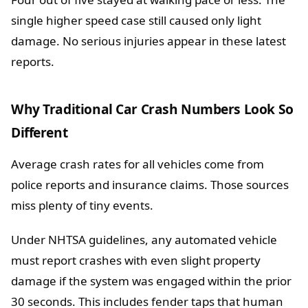
single higher speed case still caused only light
damage. No serious injuries appear in these latest
reports.
Why Traditional Car Crash Numbers Look So
Different
Average crash rates for all vehicles come from
police reports and insurance claims. Those sources
miss plenty of tiny events.
Under NHTSA guidelines, any automated vehicle
must report crashes with even slight property
damage if the system was engaged within the prior
30 seconds. This includes fender taps that human