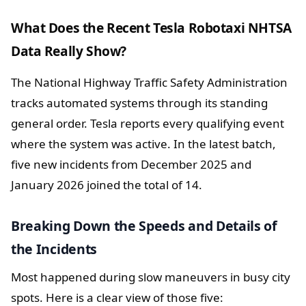
What Does the Recent Tesla Robotaxi NHTSA
Data Really Show?
The National Highway Traffic Safety Administration
tracks automated systems through its standing
general order. Tesla reports every qualifying event
where the system was active. In the latest batch,
five new incidents from December 2025 and
January 2026 joined the total of 14.
Breaking Down the Speeds and Details of
the Incidents
Most happened during slow maneuvers in busy city
spots. Here is a clear view of those five: