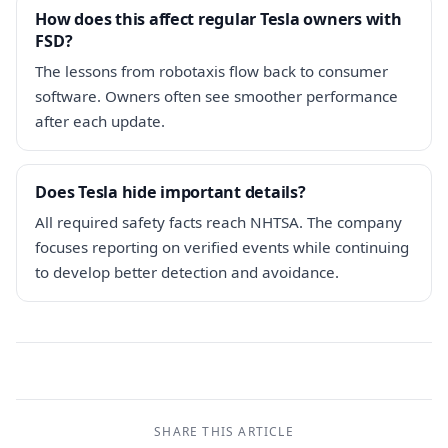
How does this affect regular Tesla owners with
FSD?
The lessons from robotaxis flow back to consumer
software. Owners often see smoother performance
after each update.
Does Tesla hide important details?
All required safety facts reach NHTSA. The company
focuses reporting on verified events while continuing
to develop better detection and avoidance.
SHARE THIS ARTICLE