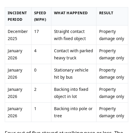
INCIDENT
SPEED
WHAT HAPPENED
RESULT
PERIOD
(MPH)
December
17
Straight contact
Property
2025
with fixed object
damage only
January
4
Contact with parked
Property
2026
heavy truck
damage only
January
0
Stationary vehicle
Property
2026
hit by bus
damage only
January
2
Backing into fixed
Property
2026
object in lot
damage only
January
1
Backing into pole or
Property
2026
tree
damage only
Four out of five stayed at walking pace or less. The