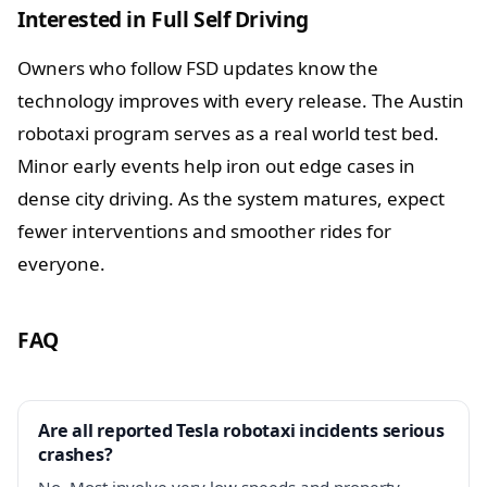
Interested in Full Self Driving
Owners who follow FSD updates know the
technology improves with every release. The Austin
robotaxi program serves as a real world test bed.
Minor early events help iron out edge cases in
dense city driving. As the system matures, expect
fewer interventions and smoother rides for
everyone.
FAQ
Are all reported Tesla robotaxi incidents serious
crashes?
No. Most involve very low speeds and property