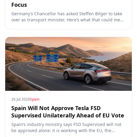
Focus
Germany’s Chancellor has asked Steffen Bilger to take
over as transport minister. Here’s what that could mean
for Tesla FSD Supervised, the Eifel pilot, and the EU
TCMV vote.
26 Jul 2026
Spain
Spain Will Not Approve Tesla FSD
Supervised Unilaterally Ahead of EU Vote
Spain’s industry ministry says FSD Supervised will not
be approved alone: it is working with the EU, the
Commission, the DGT and the UN. What that means for