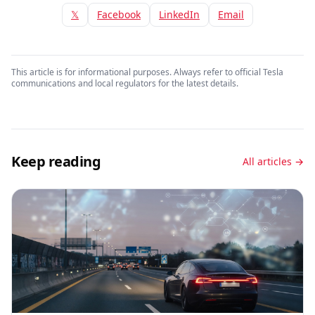
𝕏
Facebook
LinkedIn
Email
This article is for informational purposes. Always refer to official Tesla
communications and local regulators for the latest details.
Keep reading
All articles →