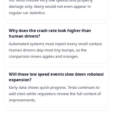
damage only. Many would not even appear in
regular car statistics.
Why does the crash rate look higher than
human drivers?
Automated systems must report every small contact.
Human drivers skip most tiny bumps, so the
comparison mixes apples and oranges.
Will these low speed events slow down robotaxi
expansion?
Early data shows quick progress. Tesla continues to
add cities while regulators review the full context of
improvements.