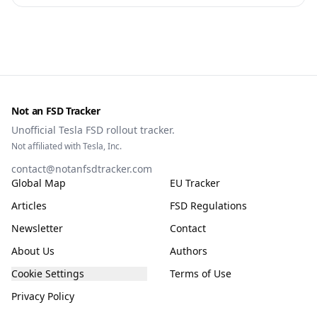
owners, testing data and the TCMV vote.
Not an FSD Tracker
Unofficial Tesla FSD rollout tracker.
Not affiliated with Tesla, Inc.
contact@notanfsdtracker.com
Global Map
EU Tracker
Articles
FSD Regulations
Newsletter
Contact
About Us
Authors
Cookie Settings
Terms of Use
Privacy Policy