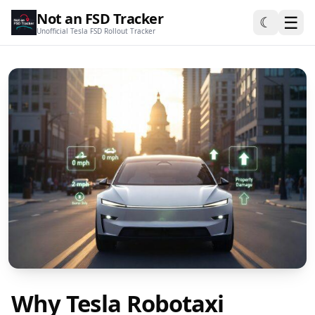
Not an FSD Tracker
☰
☾
Unofficial Tesla FSD Rollout Tracker
Why Tesla Robotaxi