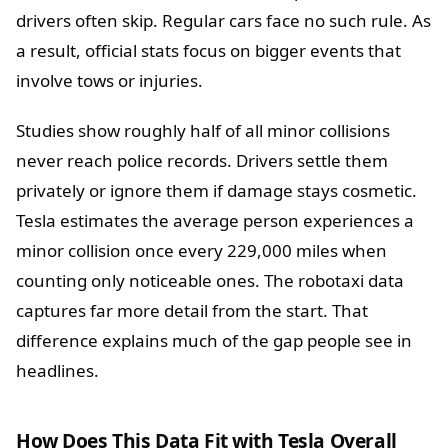
drivers often skip. Regular cars face no such rule. As
a result, official stats focus on bigger events that
involve tows or injuries.
Studies show roughly half of all minor collisions
never reach police records. Drivers settle them
privately or ignore them if damage stays cosmetic.
Tesla estimates the average person experiences a
minor collision once every 229,000 miles when
counting only noticeable ones. The robotaxi data
captures far more detail from the start. That
difference explains much of the gap people see in
headlines.
How Does This Data Fit with Tesla Overall