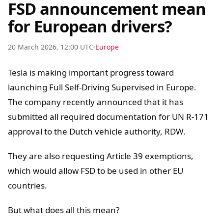
FSD announcement mean
for European drivers?
20 March 2026, 12:00 UTC
Europe
Tesla is making important progress toward
launching Full Self-Driving Supervised in Europe.
The company recently announced that it has
submitted all required documentation for UN R-171
approval to the Dutch vehicle authority, RDW.
They are also requesting Article 39 exemptions,
which would allow FSD to be used in other EU
countries.
But what does all this mean?