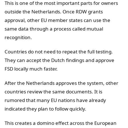
This is one of the most important parts for owners
outside the Netherlands. Once RDW grants
approval, other EU member states can use the
same data through a process called mutual
recognition.
Countries do not need to repeat the full testing.
They can accept the Dutch findings and approve
FSD locally much faster.
After the Netherlands approves the system, other
countries review the same documents. It is
rumored that many EU nations have already
indicated they plan to follow quickly.
This creates a domino effect across the European