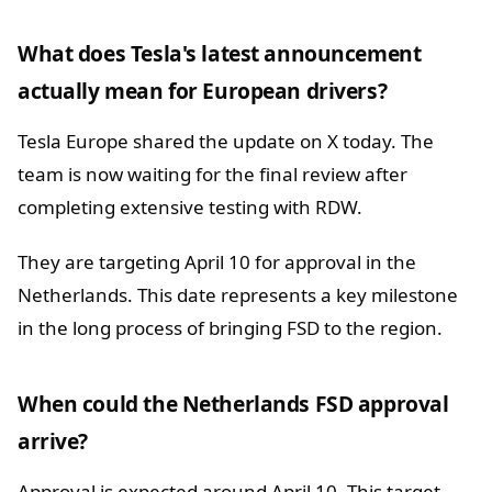
What does Tesla's latest announcement
actually mean for European drivers?
Tesla Europe shared the update on X today. The
team is now waiting for the final review after
completing extensive testing with RDW.
They are targeting April 10 for approval in the
Netherlands. This date represents a key milestone
in the long process of bringing FSD to the region.
When could the Netherlands FSD approval
arrive?
Approval is expected around April 10. This target