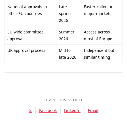
National approvals in
Late
Faster rollout in
other EU countries
spring
major markets
2026
EU-wide committee
Summer
Access across
approval
2026
most of Europe
UK approval process
Mid to
Independent but
late 2026
similar timing
SHARE THIS ARTICLE
𝕏
Facebook
LinkedIn
Email