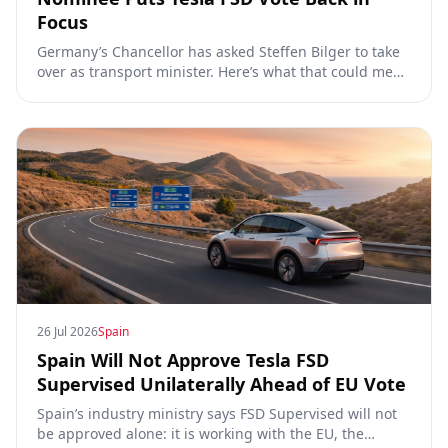
Focus
Germany’s Chancellor has asked Steffen Bilger to take
over as transport minister. Here’s what that could mean
for Tesla FSD Supervised, the Eifel pilot, and the EU
TCMV vote.
26 Jul 2026
Spain
Spain Will Not Approve Tesla FSD
Supervised Unilaterally Ahead of EU Vote
Spain’s industry ministry says FSD Supervised will not
be approved alone: it is working with the EU, the