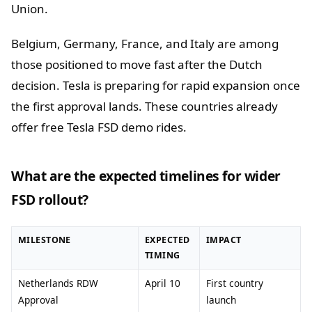
Union.
Belgium, Germany, France, and Italy are among
those positioned to move fast after the Dutch
decision. Tesla is preparing for rapid expansion once
the first approval lands. These countries already
offer free Tesla FSD demo rides.
What are the expected timelines for wider
FSD rollout?
MILESTONE
EXPECTED
IMPACT
TIMING
Netherlands RDW
April 10
First country
Approval
launch