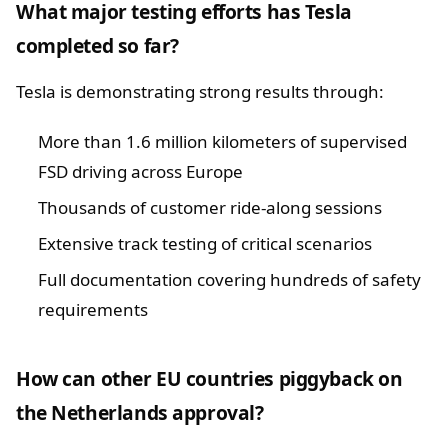
What major testing efforts has Tesla
completed so far?
Tesla is demonstrating strong results through:
More than 1.6 million kilometers of supervised
FSD driving across Europe
Thousands of customer ride-along sessions
Extensive track testing of critical scenarios
Full documentation covering hundreds of safety
requirements
How can other EU countries piggyback on
the Netherlands approval?