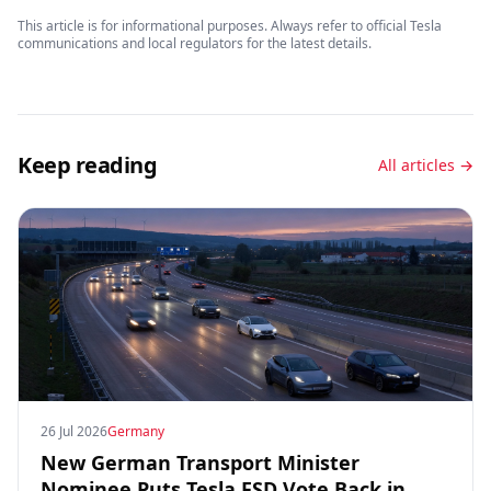
This article is for informational purposes. Always refer to official Tesla
communications and local regulators for the latest details.
Keep reading
All articles →
26 Jul 2026
Germany
New German Transport Minister
Nominee Puts Tesla FSD Vote Back in