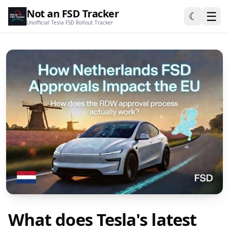
Not an FSD Tracker
☰
☾
Unofficial Tesla FSD Rollout Tracker
What does Tesla's latest