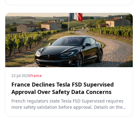
Commission, the DGT and the UN. What that means for
owners, testing data and the TCMV vote.
22 Jul 2026
France
France Declines Tesla FSD Supervised
Approval Over Safety Data Concerns
French regulators state Tesla FSD Supervised requires
more safety validation before approval. Details on the
video, TCMV vote, RDW process, and UNECE Phase 4
requirements.