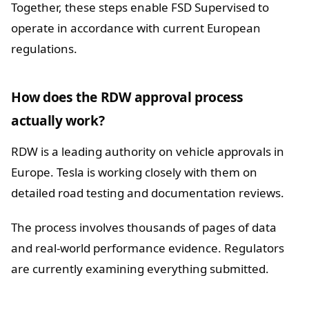
Together, these steps enable FSD Supervised to
operate in accordance with current European
regulations.
How does the RDW approval process
actually work?
RDW is a leading authority on vehicle approvals in
Europe. Tesla is working closely with them on
detailed road testing and documentation reviews.
The process involves thousands of pages of data
and real-world performance evidence. Regulators
are currently examining everything submitted.