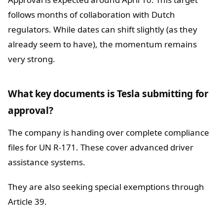
follows months of collaboration with Dutch
regulators. While dates can shift slightly (as they
already seem to have), the momentum remains
very strong.
What key documents is Tesla submitting for
approval?
The company is handing over complete compliance
files for UN R-171. These cover advanced driver
assistance systems.
They are also seeking special exemptions through
Article 39.