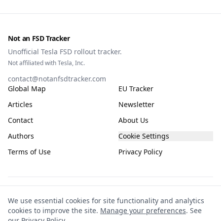
Not an FSD Tracker
Unofficial Tesla FSD rollout tracker.
Not affiliated with Tesla, Inc.
contact@notanfsdtracker.com
Global Map
EU Tracker
Articles
Newsletter
Contact
About Us
Authors
Cookie Settings
Terms of Use
Privacy Policy
The information on this site is for general guidance only, compiled from public
We use essential cookies for site functionality and analytics
and community sources and subject to frequent change. It is not guaranteed to
cookies to improve the site.
Manage your preferences
. See
be accurate, complete, or up-to-date. This site is not affiliated with or endorsed
our
Privacy Policy
.