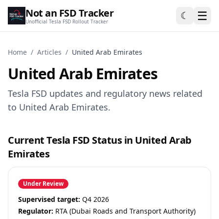
Not an FSD Tracker
☰
☾
Unofficial Tesla FSD Rollout Tracker
Home
/
Articles
/
United Arab Emirates
United Arab Emirates
Tesla FSD updates and regulatory news related
to United Arab Emirates.
Current Tesla FSD Status in United Arab
Emirates
Under Review
Supervised target:
Q4 2026
Regulator:
RTA (Dubai Roads and Transport Authority)