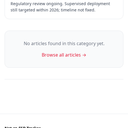
Regulatory review ongoing. Supervised deployment
still targeted within 2026; timeline not fixed.
No articles found in this category yet.
Browse all articles →