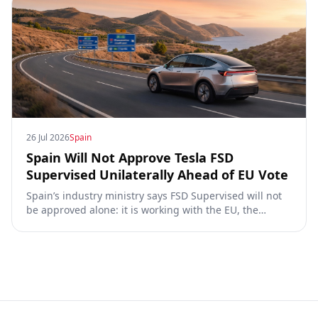
26 Jul 2026
Spain
Spain Will Not Approve Tesla FSD
Supervised Unilaterally Ahead of EU Vote
Spain’s industry ministry says FSD Supervised will not
be approved alone: it is working with the EU, the
Commission, the DGT and the UN. What that means for
owners, testing data and the TCMV vote.