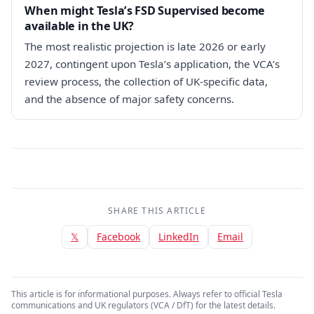
When might Tesla’s FSD Supervised become
available in the UK?
The most realistic projection is late 2026 or early
2027, contingent upon Tesla’s application, the VCA’s
review process, the collection of UK-specific data,
and the absence of major safety concerns.
SHARE THIS ARTICLE
𝕏
Facebook
LinkedIn
Email
This article is for informational purposes. Always refer to official Tesla
communications and UK regulators (VCA / DfT) for the latest details.