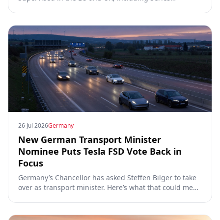
00/01/02, the Dutch RDW approval and Article 39
exemptions.
26 Jul 2026
Germany
New German Transport Minister
Nominee Puts Tesla FSD Vote Back in
Focus
Germany’s Chancellor has asked Steffen Bilger to take
over as transport minister. Here’s what that could mean
for Tesla FSD Supervised, the Eifel pilot, and the EU
TCMV vote.