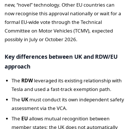
new, “novel” technology. Other EU countries can
now recognise this approval nationally or wait for a
formal EU-wide vote through the Technical
Committee on Motor Vehicles (TCMV), expected
possibly in July or October 2026.
Key differences between UK and RDW/EU
approach
The
RDW
leveraged its existing relationship with
Tesla and used a fast-track exemption path.
The
UK
must conduct its own independent safety
assessment via the VCA.
The
EU
allows mutual recognition between
member states; the UK does not automatically