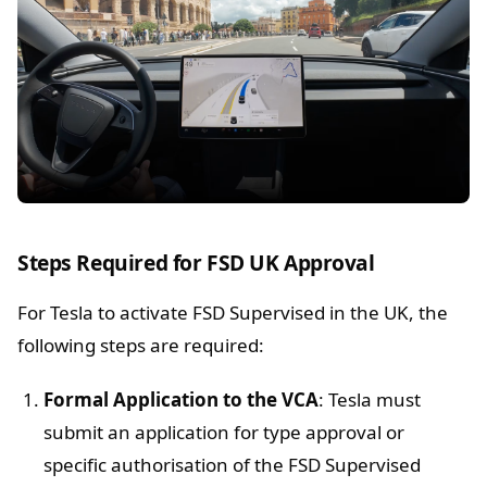
Steps Required for FSD UK Approval
For Tesla to activate FSD Supervised in the UK, the
following steps are required:
Formal Application to the VCA
: Tesla must
submit an application for type approval or
specific authorisation of the FSD Supervised