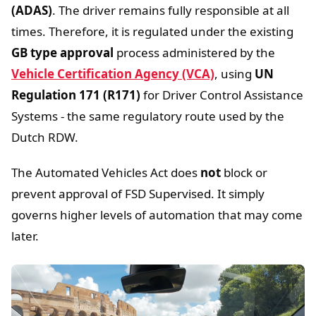
(ADAS)
. The driver remains fully responsible at all
times. Therefore, it is regulated under the existing
GB type approval
process administered by the
Vehicle Certification Agency (VCA)
, using
UN
Regulation 171 (R171)
for Driver Control Assistance
Systems - the same regulatory route used by the
Dutch RDW.
The Automated Vehicles Act does
not
block or
prevent approval of FSD Supervised. It simply
governs higher levels of automation that may come
later.