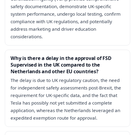
safety documentation, demonstrate UK-specific
system performance, undergo local testing, confirm
compliance with UK regulations, and potentially
address marketing and driver education
considerations.
Why is there a delay in the approval of FSD
Supervised in the UK compared to the
Netherlands and other EU countries?
The delay is due to UK regulatory caution, the need
for independent safety assessments post-Brexit, the
requirement for UK-specific data, and the fact that
Tesla has possibly not yet submitted a complete
application, whereas the Netherlands leveraged an
expedited exemption route for approval.