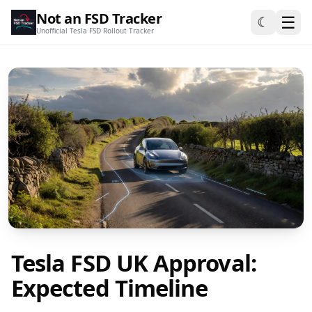
Not an FSD Tracker
☰
☾
Unofficial Tesla FSD Rollout Tracker
Tesla FSD UK Approval:
Expected Timeline