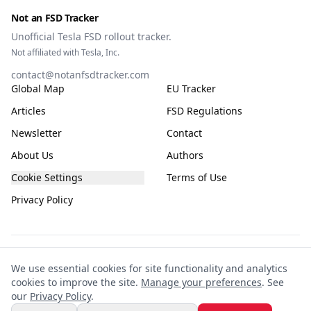
Not an FSD Tracker
Unofficial Tesla FSD rollout tracker.
Not affiliated with Tesla, Inc.
contact@notanfsdtracker.com
Global Map
EU Tracker
Articles
FSD Regulations
Newsletter
Contact
About Us
Authors
Cookie Settings
Terms of Use
Privacy Policy
The information on this site is for general guidance only, compiled from public
We use essential cookies for site functionality and analytics
and community sources and subject to frequent change. It is not guaranteed to
cookies to improve the site.
Manage your preferences
. See
be accurate, complete, or up-to-date. This site is not affiliated with or endorsed
our
Privacy Policy
.
by Tesla. Any reliance you place on the information is entirely at your own risk.