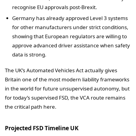
recognise EU approvals post-Brexit.
Germany has already approved Level 3 systems
for other manufacturers under strict conditions,
showing that European regulators are willing to
approve advanced driver assistance when safety
data is strong.
The UK’s Automated Vehicles Act actually gives
Britain one of the most modern liability frameworks
in the world for future unsupervised autonomy, but
for today’s supervised FSD, the VCA route remains
the critical path here.
Projected FSD Timeline UK