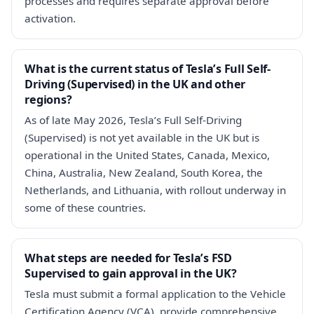
processes and requires separate approval before
activation.
What is the current status of Tesla’s Full Self-
Driving (Supervised) in the UK and other
regions?
As of late May 2026, Tesla’s Full Self-Driving
(Supervised) is not yet available in the UK but is
operational in the United States, Canada, Mexico,
China, Australia, New Zealand, South Korea, the
Netherlands, and Lithuania, with rollout underway in
some of these countries.
What steps are needed for Tesla’s FSD
Supervised to gain approval in the UK?
Tesla must submit a formal application to the Vehicle
Certification Agency (VCA), provide comprehensive