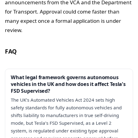
announcements from the VCA and the Department
for Transport. Approval could come faster than
many expect once a formal application is under
review.
FAQ
What legal framework governs autonomous
vehicles in the UK and how does it affect Tesla’s
FSD Supervised?
The UK’s Automated Vehicles Act 2024 sets high
safety standards for fully autonomous vehicles and
shifts liability to manufacturers in true self-driving
mode, but Tesla’s FSD Supervised, as a Level 2
system, is regulated under existing type approval