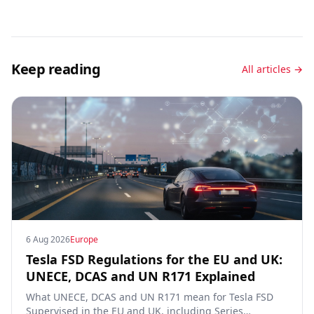
Keep reading
All articles →
6 Aug 2026
Europe
Tesla FSD Regulations for the EU and UK:
UNECE, DCAS and UN R171 Explained
What UNECE, DCAS and UN R171 mean for Tesla FSD
Supervised in the EU and UK, including Series