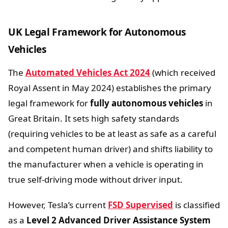
UK Legal Framework for Autonomous
Vehicles
The
Automated Vehicles Act 2024
(which received
Royal Assent in May 2024) establishes the primary
legal framework for
fully autonomous vehicles
in
Great Britain. It sets high safety standards
(requiring vehicles to be at least as safe as a careful
and competent human driver) and shifts liability to
the manufacturer when a vehicle is operating in
true self-driving mode without driver input.
However, Tesla’s current
FSD Supervised
is classified
as a
Level 2 Advanced Driver Assistance System