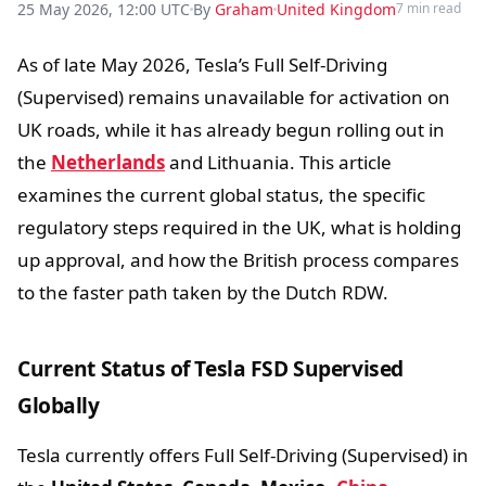
25 May 2026, 12:00 UTC
By
Graham
United Kingdom
7 min read
As of late May 2026, Tesla’s Full Self-Driving
(Supervised) remains unavailable for activation on
UK roads, while it has already begun rolling out in
the
Netherlands
and Lithuania. This article
examines the current global status, the specific
regulatory steps required in the UK, what is holding
up approval, and how the British process compares
to the faster path taken by the Dutch RDW.
Current Status of Tesla FSD Supervised
Globally
Tesla currently offers Full Self-Driving (Supervised) in