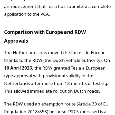
announcement that Tesla has submitted a complete
application to the VCA.
Comparison with Europe and RDW
Approvals
The Netherlands has moved the fastest in Europe
thanks to the RDW (the Dutch vehicle authority). On
10 April 2026
, the RDW granted Tesla a European
type approval with provisional validity in the
Netherlands after more than 18 months of testing.
This allowed immediate rollout on Dutch roads.
The RDW used an exemption route (Article 39 of EU
Regulation 2018/858) because FSD Supervised is a