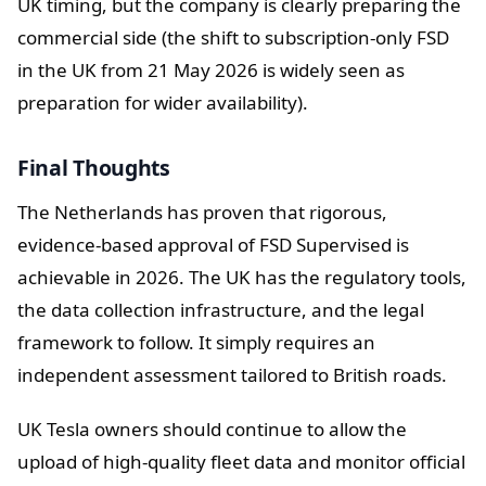
UK timing, but the company is clearly preparing the
commercial side (the shift to subscription-only FSD
in the UK from 21 May 2026 is widely seen as
preparation for wider availability).
Final Thoughts
The Netherlands has proven that rigorous,
evidence-based approval of FSD Supervised is
achievable in 2026. The UK has the regulatory tools,
the data collection infrastructure, and the legal
framework to follow. It simply requires an
independent assessment tailored to British roads.
UK Tesla owners should continue to allow the
upload of high-quality fleet data and monitor official