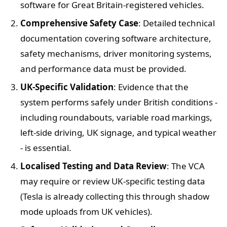
software for Great Britain-registered vehicles.
Comprehensive Safety Case
: Detailed technical
documentation covering software architecture,
safety mechanisms, driver monitoring systems,
and performance data must be provided.
UK-Specific Validation
: Evidence that the
system performs safely under British conditions -
including roundabouts, variable road markings,
left-side driving, UK signage, and typical weather
- is essential.
Localised Testing and Data Review
: The VCA
may require or review UK-specific testing data
(Tesla is already collecting this through shadow
mode uploads from UK vehicles).