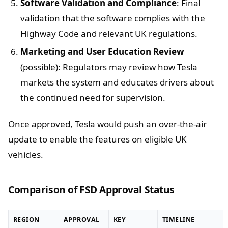
Software Validation and Compliance
: Final
validation that the software complies with the
Highway Code and relevant UK regulations.
Marketing and User Education Review
(possible): Regulators may review how Tesla
markets the system and educates drivers about
the continued need for supervision.
Once approved, Tesla would push an over-the-air
update to enable the features on eligible UK
vehicles.
Comparison of FSD Approval Status
REGION
APPROVAL
KEY
TIMELINE