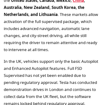
the
United States, Canada, Mexico,
China
,
Australia, New Zealand, South Korea, the
Netherlands, and Lithuania
. These markets allow
activation of the full supervised package, which
includes advanced navigation, automatic lane
changes, and city-street driving, all while still
requiring the driver to remain attentive and ready
to intervene at all times.
In the UK, vehicles support only the basic Autopilot
and Enhanced Autopilot features. Full FSD
Supervised has not yet been enabled due to
pending regulatory approval. Tesla has conducted
demonstration drives in London and continues to
collect data from the UK fleet, but the software
remains locked behind regulatory approval.