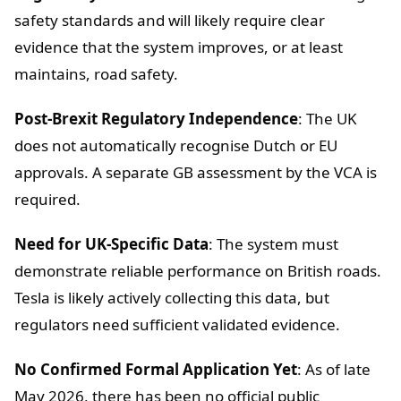
safety standards and will likely require clear
evidence that the system improves, or at least
maintains, road safety.
Post-Brexit Regulatory Independence
: The UK
does not automatically recognise Dutch or EU
approvals. A separate GB assessment by the VCA is
required.
Need for UK-Specific Data
: The system must
demonstrate reliable performance on British roads.
Tesla is likely actively collecting this data, but
regulators need sufficient validated evidence.
No Confirmed Formal Application Yet
: As of late
May 2026, there has been no official public