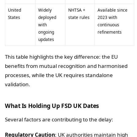
United
Widely
NHTSA +
Available since
States
deployed
state rules
2023 with
with
continuous
ongoing
refinements
updates
This table highlights the key difference: the EU
benefits from mutual recognition and harmonised
processes, while the UK requires standalone
validation.
What Is Holding Up FSD UK Dates
Several factors are contributing to the delay:
Regulatory Caution
: UK authorities maintain high