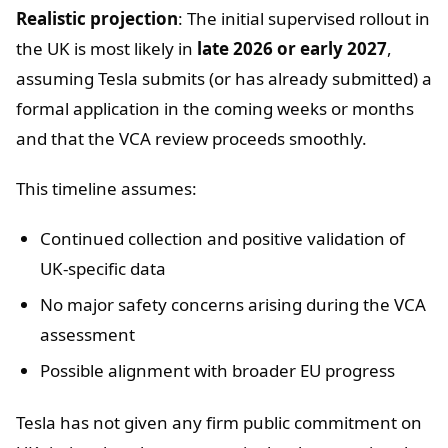
Realistic projection
: The initial supervised rollout in
the UK is most likely in
late 2026 or early 2027
,
assuming Tesla submits (or has already submitted) a
formal application in the coming weeks or months
and that the VCA review proceeds smoothly.
This timeline assumes:
Continued collection and positive validation of
UK-specific data
No major safety concerns arising during the VCA
assessment
Possible alignment with broader EU progress
Tesla has not given any firm public commitment on