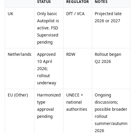
STATUS
REGULATOR
NOTES
UK
Only basic
DfT / VCA
Projected late
Autopilot is
2026 or 2027
active. FSD
Supervised
pending
Netherlands
Approved
RDW
Rollout began
10 April
Q2 2026
2026;
rollout
underway
EU (Other)
Harmonized
UNECE +
Ongoing
type
national
discussions;
approval
authorities
possible broader
pending
rollout
summer/autumn
2026