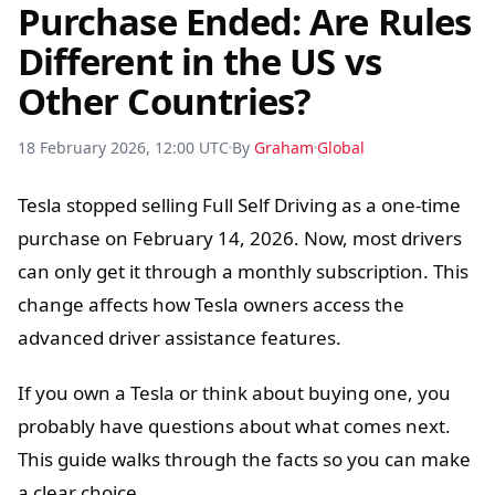
Purchase Ended: Are Rules
Different in the US vs
Other Countries?
18 February 2026, 12:00 UTC
By
Graham
Global
Tesla stopped selling Full Self Driving as a one-time
purchase on February 14, 2026. Now, most drivers
can only get it through a monthly subscription. This
change affects how Tesla owners access the
advanced driver assistance features.
If you own a Tesla or think about buying one, you
probably have questions about what comes next.
This guide walks through the facts so you can make
a clear choice.