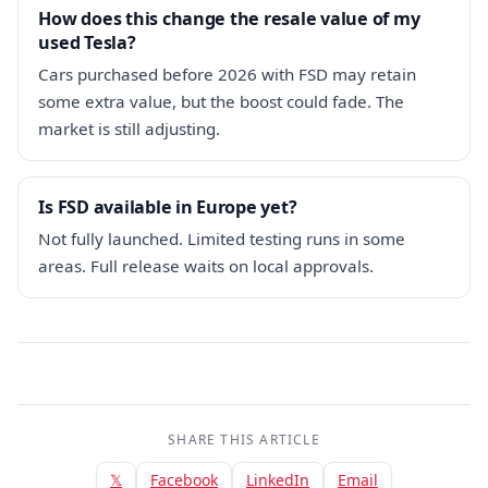
How does this change the resale value of my
used Tesla?
Cars purchased before 2026 with FSD may retain
some extra value, but the boost could fade. The
market is still adjusting.
Is FSD available in Europe yet?
Not fully launched. Limited testing runs in some
areas. Full release waits on local approvals.
SHARE THIS ARTICLE
𝕏
Facebook
LinkedIn
Email