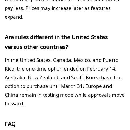
pay less. Prices may increase later as features
expand.
Are rules different in the United States
versus other countries?
In the United States, Canada, Mexico, and Puerto
Rico, the one-time option ended on February 14.
Australia, New Zealand, and South Korea have the
option to purchase until March 31. Europe and
China remain in testing mode while approvals move
forward.
FAQ