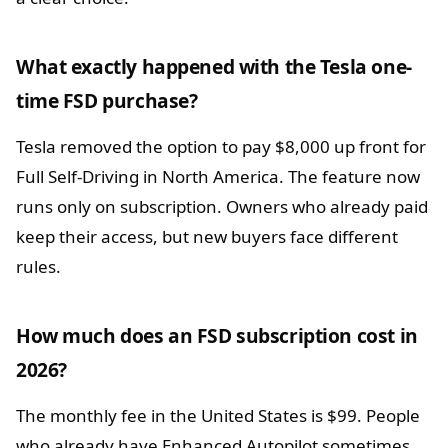
What exactly happened with the Tesla one-
time FSD purchase?
Tesla removed the option to pay $8,000 up front for
Full Self-Driving in North America. The feature now
runs only on subscription. Owners who already paid
keep their access, but new buyers face different
rules.
How much does an FSD subscription cost in
2026?
The monthly fee in the United States is $99. People
who already have Enhanced Autopilot sometimes