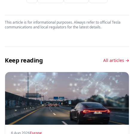
This article is for informational purposes. Always refer to official Tesla
communications and local regulators for the latest details.
Keep reading
All articles →
6 Aug 2026
Europe