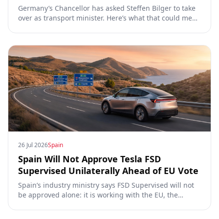
Germany’s Chancellor has asked Steffen Bilger to take
over as transport minister. Here’s what that could mean
for Tesla FSD Supervised, the Eifel pilot, and the EU
TCMV vote.
26 Jul 2026
Spain
Spain Will Not Approve Tesla FSD
Supervised Unilaterally Ahead of EU Vote
Spain’s industry ministry says FSD Supervised will not
be approved alone: it is working with the EU, the
Commission, the DGT and the UN. What that means for
owners, testing data and the TCMV vote.