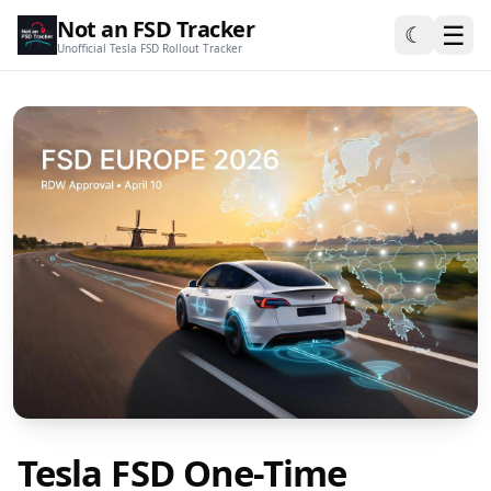
Not an FSD Tracker
☰
☾
Unofficial Tesla FSD Rollout Tracker
Tesla FSD One-Time