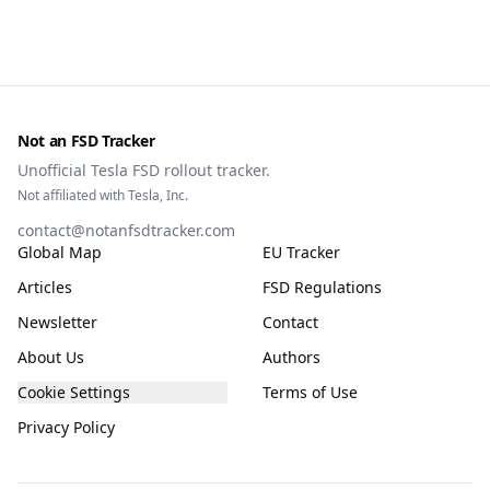
Not an FSD Tracker
Unofficial Tesla FSD rollout tracker.
Not affiliated with Tesla, Inc.
contact@notanfsdtracker.com
Global Map
EU Tracker
Articles
FSD Regulations
Newsletter
Contact
About Us
Authors
Cookie Settings
Terms of Use
Privacy Policy