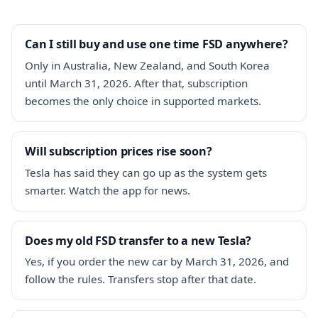
Can I still buy and use one time FSD anywhere?
Only in Australia, New Zealand, and South Korea
until March 31, 2026. After that, subscription
becomes the only choice in supported markets.
Will subscription prices rise soon?
Tesla has said they can go up as the system gets
smarter. Watch the app for news.
Does my old FSD transfer to a new Tesla?
Yes, if you order the new car by March 31, 2026, and
follow the rules. Transfers stop after that date.