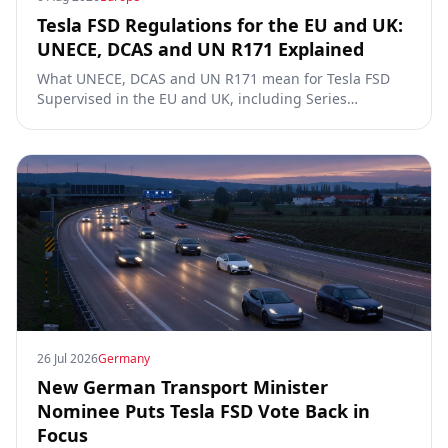
Tesla FSD Regulations for the EU and UK:
UNECE, DCAS and UN R171 Explained
What UNECE, DCAS and UN R171 mean for Tesla FSD
Supervised in the EU and UK, including Series
00/01/02, the Dutch RDW approval and Article 39
exemptions.
26 Jul 2026
Germany
New German Transport Minister
Nominee Puts Tesla FSD Vote Back in
Focus