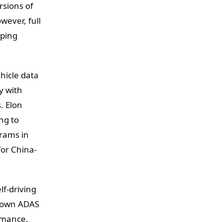
rsions of
wever, full
pping
hicle data
y with
. Elon
ing to
grams in
for China-
lf-driving
r own ADAS
rmance.