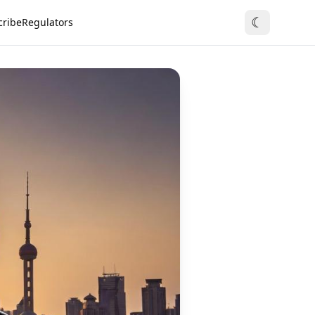
☾
cribe
Regulators