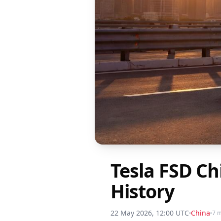
Tesla FSD C
History
22 May 2026, 12:00 UTC
China
7 m