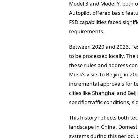
Model 3 and Model Y, both o
Autopilot offered basic feat
FSD capabilities faced signi
requirements.
Between 2020 and 2023, Tesla
to be processed locally. Th
these rules and address con
Musk’s visits to Beijing in 2
incremental approvals for t
cities like Shanghai and Beij
specific traffic conditions, 
This history reflects both t
landscape in China. Domest
systems during this period,