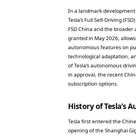
In a landmark development f
Tesla’s Full Self-Driving (FS
FSD China and the broader a
granted in May 2026, allows 
autonomous features on pub
technological adaptation, and
of Tesla’s autonomous drivin
in approval, the recent Chi
subscription options.
History of Tesla’s 
Tesla first entered the Chin
opening of the Shanghai Giga