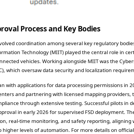
roval Process and Key Bodies
nvolved coordination among several key regulatory bodie
ormation Technology (MIIT) played the central role in cert
connected vehicles. Working alongside MIIT was the Cybe
C), which oversaw data security and localization require
an with applications for data processing permissions in 2
enters and partnering with licensed mapping providers, 
iance through extensive testing. Successful pilots in 
approval in early 2026 for supervised FSD deployment. Th
n, real-time monitoring, and safety reporting, aligning 
 higher levels of automation. For more details on official