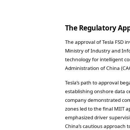
The Regulatory App
The approval of Tesla FSD i
Ministry of Industry and Inf
technology for intelligent 
Administration of China (CA
Tesla’s path to approval beg
establishing onshore data c
company demonstrated compl
zones led to the final MIIT 
emphasized driver supervisio
China’s cautious approach to