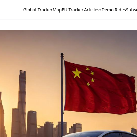
Global Tracker
Map
EU Tracker
Articles
Demo Rides
Subs
▾