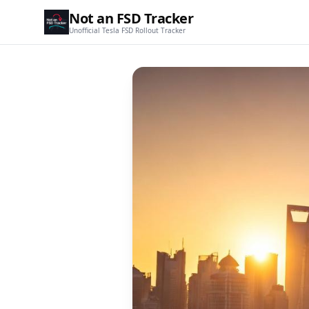
Not an FSD Tracker
Unofficial Tesla FSD Rollout Tracker