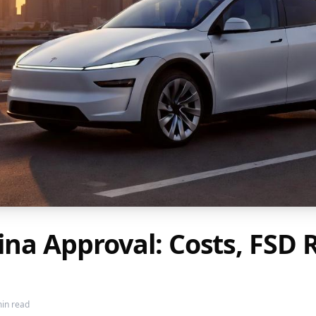
hina Approval: Costs, FS
in read