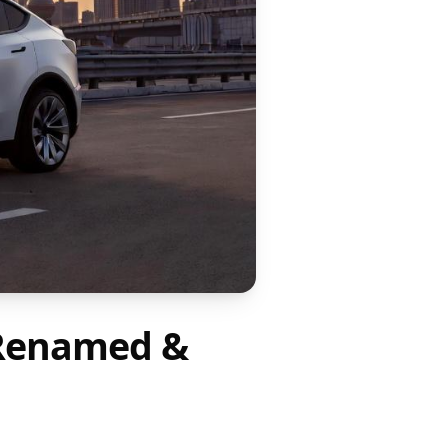
D Renamed &