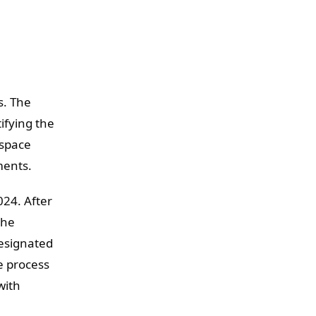
s. The
ifying the
rspace
ments.
024. After
the
designated
e process
with