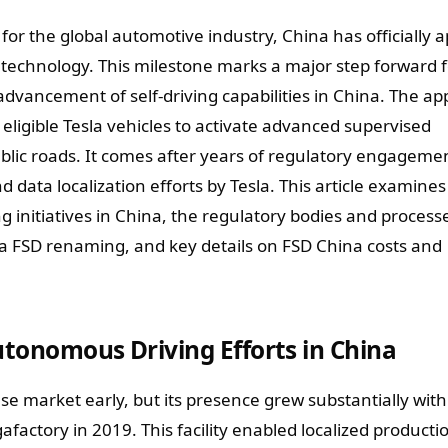
or the global automotive industry, China has officially 
D) technology. This milestone marks a major step forward f
dvancement of self-driving capabilities in China. The ap
eligible Tesla vehicles to activate advanced supervised
lic roads. It comes after years of regulatory engageme
 data localization efforts by Tesla. This article examines
g initiatives in China, the regulatory bodies and process
na FSD renaming, and key details on FSD China costs and
Autonomous Driving Efforts in China
ese market early, but its presence grew substantially with
factory in 2019. This facility enabled localized producti