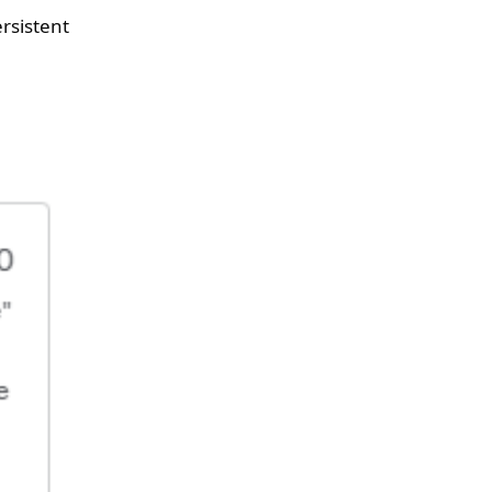
rsistent