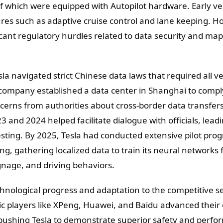
f which were equipped with Autopilot hardware. Early ve
ures such as adaptive cruise control and lane keeping. Ho
ficant regulatory hurdles related to data security and ma
 navigated strict Chinese data laws that required all ve
e company established a data center in Shanghai to compl
cerns from authorities about cross-border data transfers
023 and 2024 helped facilitate dialogue with officials, lead
esting. By 2025, Tesla had conducted extensive pilot pro
ing, gathering localized data to train its neural networks 
signage, and driving behaviors.
echnological progress and adaptation to the competitive se
ic players like XPeng, Huawei, and Baidu advanced thei
 pushing Tesla to demonstrate superior safety and perfo