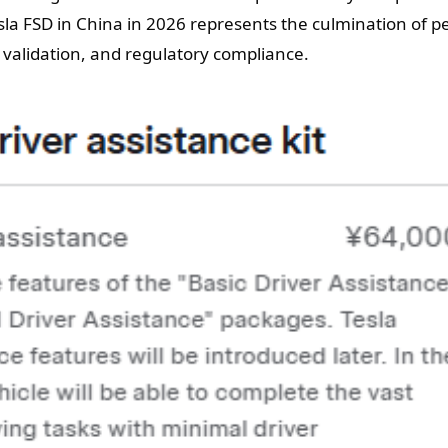
la FSD in China in 2026 represents the culmination of pe
ty validation, and regulatory compliance.