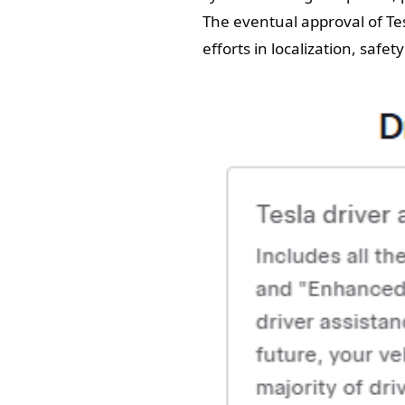
The eventual approval of Tes
efforts in localization, safe