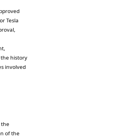
approved
or Tesla
proval,
nt,
 the history
es involved
 the
on of the