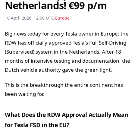
Netherlands! €99 p/m
10 April 2026, 12:00 UTC
Europe
Big news today for every Tesla owner in Europe: the
RDW has officially approved Tesla's Full Self-Driving
(Supervised) system in the Netherlands. After 18
months of intensive testing and documentation, the
Dutch vehicle authority gave the green light.
This is the breakthrough the entire continent has
been waiting for.
What Does the RDW Approval Actually Mean
for Tesla FSD in the EU?