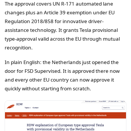
The approval covers UN R-171 automated lane
changes plus an Article 39 exemption under EU
Regulation 2018/858 for innovative driver-
assistance technology. It grants Tesla provisional
type-approval valid across the EU through mutual
recognition.
In plain English: the Netherlands just opened the
door for FSD Supervised. It is approved there now
and every other EU country can now approve it
quickly without starting from scratch.