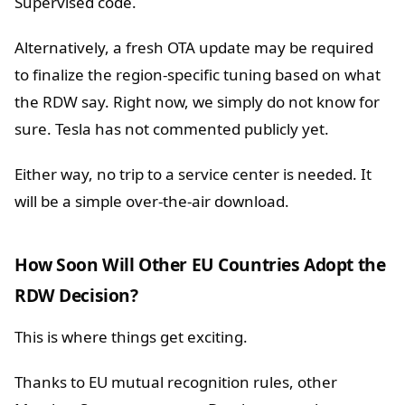
Supervised code.
Alternatively, a fresh OTA update may be required
to finalize the region-specific tuning based on what
the RDW say. Right now, we simply do not know for
sure. Tesla has not commented publicly yet.
Either way, no trip to a service center is needed. It
will be a simple over-the-air download.
How Soon Will Other EU Countries Adopt the
RDW Decision?
This is where things get exciting.
Thanks to EU mutual recognition rules, other