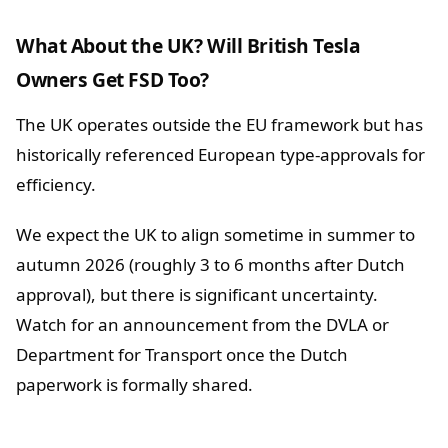
What About the UK? Will British Tesla
Owners Get FSD Too?
The UK operates outside the EU framework but has
historically referenced European type-approvals for
efficiency.
We expect the UK to align sometime in summer to
autumn 2026 (roughly 3 to 6 months after Dutch
approval), but there is significant uncertainty.
Watch for an announcement from the DVLA or
Department for Transport once the Dutch
paperwork is formally shared.