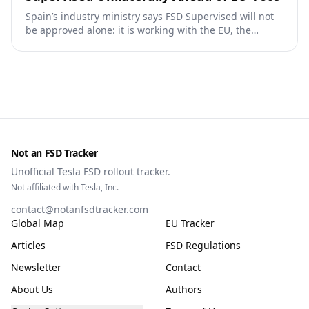
Spain’s industry ministry says FSD Supervised will not
be approved alone: it is working with the EU, the
Commission, the DGT and the UN. What that means for
owners, testing data and the TCMV vote.
Not an FSD Tracker
Unofficial Tesla FSD rollout tracker.
Not affiliated with Tesla, Inc.
contact@notanfsdtracker.com
Global Map
EU Tracker
Articles
FSD Regulations
Newsletter
Contact
About Us
Authors