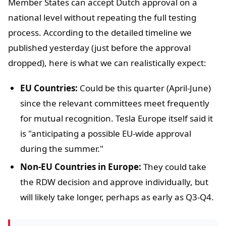
Member States can accept Dutch approval on a
national level without repeating the full testing
process. According to the detailed timeline we
published yesterday (just before the approval
dropped), here is what we can realistically expect:
EU Countries:
Could be this quarter (April-June)
since the relevant committees meet frequently
for mutual recognition. Tesla Europe itself said it
is "anticipating a possible EU-wide approval
during the summer."
Non-EU Countries in Europe:
They could take
the RDW decision and approve individually, but
will likely take longer, perhaps as early as Q3-Q4.