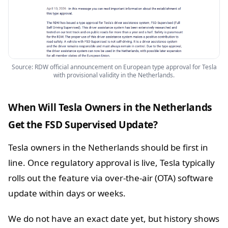
Source: RDW official announcement on European type approval for Tesla
with provisional validity in the Netherlands.
When Will Tesla Owners in the Netherlands
Get the FSD Supervised Update?
Tesla owners in the Netherlands should be first in
line. Once regulatory approval is live, Tesla typically
rolls out the feature via over-the-air (OTA) software
update within days or weeks.
We do not have an exact date yet, but history shows