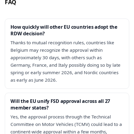
FAQ
How quickly will other EU countries adopt the
RDW decision?
Thanks to mutual recognition rules, countries like
Belgium may recognize the approval within
approximately 30 days, with others such as
Germany, France, and Italy possibly doing so by late
spring or early summer 2026, and Nordic countries
as early as June 2026.
Will the EU unify FSD approval across all 27
member states?
Yes, the approval process through the Technical
Committee on Motor Vehicles (TCMV) could lead to a
continent-wide approval within a few months,