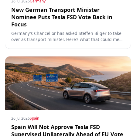
26 Jul 2026
Germany
New German Transport Minister
Nominee Puts Tesla FSD Vote Back in
Focus
Germany’s Chancellor has asked Steffen Bilger to take
over as transport minister. Here’s what that could mean
for Tesla FSD Supervised, the Eifel pilot, and the EU
TCMV vote.
26 Jul 2026
Spain
Spain Will Not Approve Tesla FSD
Supervised Unilaterally Ahead of EU Vote