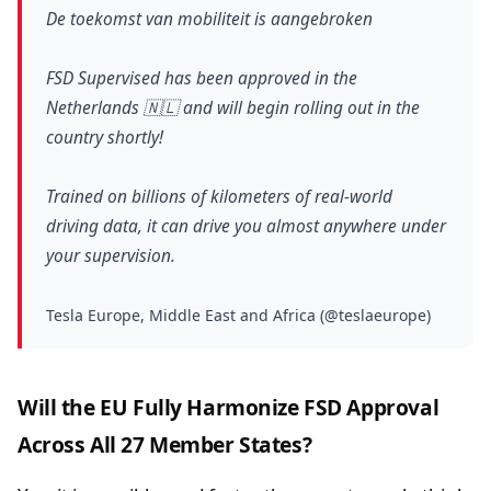
De toekomst van mobiliteit is aangebroken
FSD Supervised has been approved in the
Netherlands 🇳🇱 and will begin rolling out in the
country shortly!
Trained on billions of kilometers of real-world
driving data, it can drive you almost anywhere under
your supervision.
Tesla Europe, Middle East and Africa (@teslaeurope)
Will the EU Fully Harmonize FSD Approval
Across All 27 Member States?