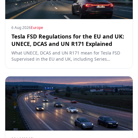
6 Aug 2026
Europe
Tesla FSD Regulations for the EU and UK:
UNECE, DCAS and UN R171 Explained
What UNECE, DCAS and UN R171 mean for Tesla FSD
Supervised in the EU and UK, including Series
00/01/02, the Dutch RDW approval and Article 39
exemptions.