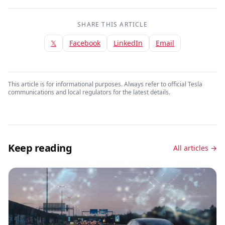
SHARE THIS ARTICLE
𝕏
Facebook
LinkedIn
Email
This article is for informational purposes. Always refer to official Tesla
communications and local regulators for the latest details.
Keep reading
All articles →