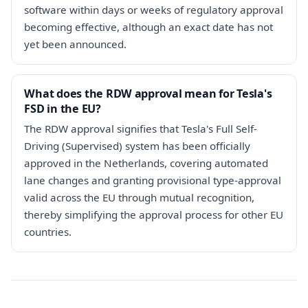
software within days or weeks of regulatory approval
becoming effective, although an exact date has not
yet been announced.
What does the RDW approval mean for Tesla's
FSD in the EU?
The RDW approval signifies that Tesla's Full Self-
Driving (Supervised) system has been officially
approved in the Netherlands, covering automated
lane changes and granting provisional type-approval
valid across the EU through mutual recognition,
thereby simplifying the approval process for other EU
countries.