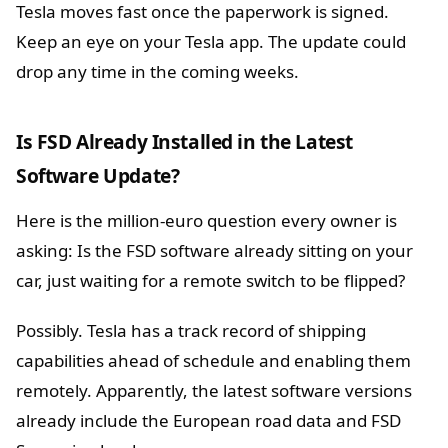
Tesla moves fast once the paperwork is signed.
Keep an eye on your Tesla app. The update could
drop any time in the coming weeks.
Is FSD Already Installed in the Latest
Software Update?
Here is the million-euro question every owner is
asking: Is the FSD software already sitting on your
car, just waiting for a remote switch to be flipped?
Possibly. Tesla has a track record of shipping
capabilities ahead of schedule and enabling them
remotely. Apparently, the latest software versions
already include the European road data and FSD