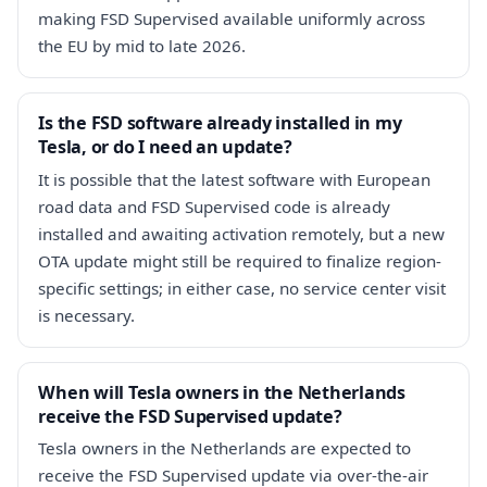
making FSD Supervised available uniformly across
the EU by mid to late 2026.
Is the FSD software already installed in my
Tesla, or do I need an update?
It is possible that the latest software with European
road data and FSD Supervised code is already
installed and awaiting activation remotely, but a new
OTA update might still be required to finalize region-
specific settings; in either case, no service center visit
is necessary.
When will Tesla owners in the Netherlands
receive the FSD Supervised update?
Tesla owners in the Netherlands are expected to
receive the FSD Supervised update via over-the-air