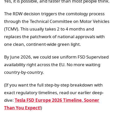
Yes, it is possible, and faster than most people think.
The RDW decision triggers the comitology process
through the Technical Committee on Motor Vehicles
(TCMV). This usually takes 2 to 4 months and
replaces the patchwork of national approvals with
one clean, continent-wide green light.
By June 2026, we could see uniform FSD Supervised
availability right across the EU. No more waiting
country-by-country.
(If you want the full step-by-step breakdown with
exact regulatory timelines, read our earlier deep-
dive:
Tesla FSD Europe 2026 Timeline, Sooner
Than You Expect!
)