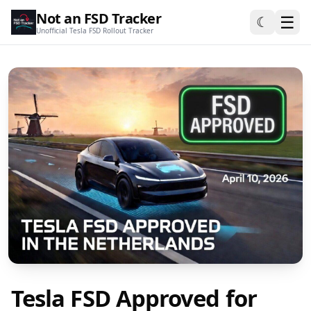
Not an FSD Tracker
☰
☾
Unofficial Tesla FSD Rollout Tracker
Tesla FSD Approved for