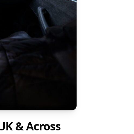
UK & Across