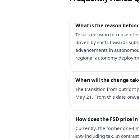
What is the reason behind
Tesla’s decision to cease off
driven by shifts towards subs
advancements in autonomous 
regional autonomy deployme
When will the change take
The transition from outright 
May 21. From this date onwar
How does the FSD price in
Currently, the former one-tim
€99 including tax. In contras