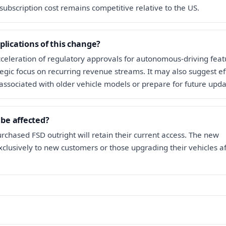
subscription cost remains competitive relative to the US.
plications of this change?
acceleration of regulatory approvals for autonomous-driving feat
ategic focus on recurring revenue streams. It may also suggest ef
associated with older vehicle models or prepare for future upda
 be affected?
hased FSD outright will retain their current access. The new
xclusively to new customers or those upgrading their vehicles a