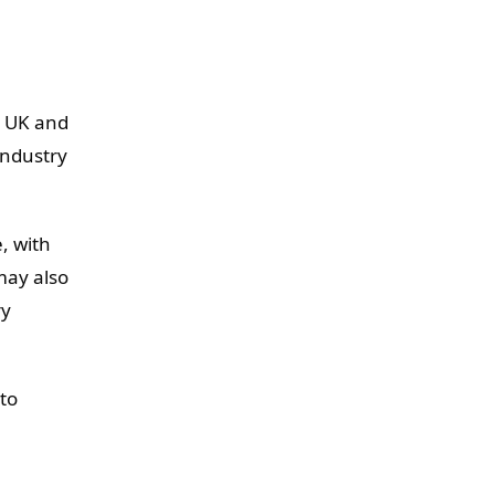
he UK and
industry
, with
may also
ry
 to