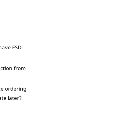
 have FSD
ection from
nce ordering
te later?