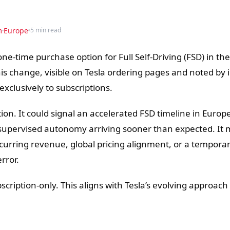
m
Europe
5 min read
 one-time purchase option for Full Self-Driving (FSD) in t
is change, visible on Tesla ordering pages and noted by 
exclusively to subscriptions.
ion. It could signal an accelerated FSD timeline in Europe
supervised autonomy arriving sooner than expected. It 
 recurring revenue, global pricing alignment, or a tempora
rror.
scription-only. This aligns with Tesla’s evolving approach