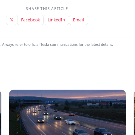
SHARE THIS ARTICLE
𝕏
Facebook
LinkedIn
Email
. Always refer to official Tesla communications for the latest details.