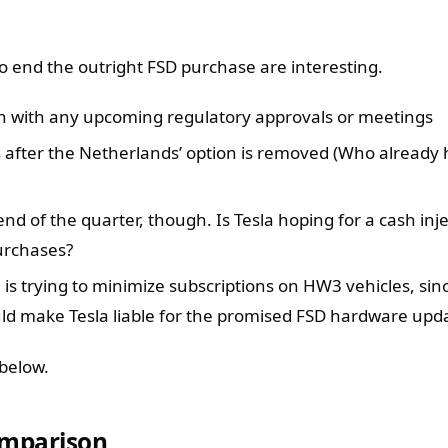
o end the outright FSD purchase are interesting.
gn with any upcoming regulatory approvals or meetings
 after the Netherlands’ option is removed (Who already
end of the quarter, though. Is Tesla hoping for a cash inj
urchases?
la is trying to minimize subscriptions on HW3 vehicles, si
ld make Tesla liable for the promised FSD hardware upda
below.
omparison