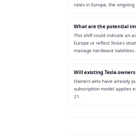
rates in Europe, the ongoing 
What are the potential im
This shift could indicate an 
Europe or reflect Tesla’s str
manage hardware liabilities 
Will existing Tesla owners
Owners who have already purc
subscription model applies e
21.