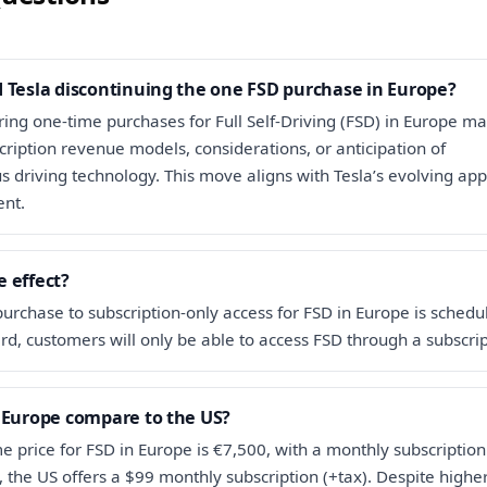
 Tesla discontinuing the one FSD purchase in Europe?
ering one-time purchases for Full Self-Driving (FSD) in Europe m
cription revenue models, considerations, or anticipation of
driving technology. This move aligns with Tesla’s evolving app
nt.
 effect?
purchase to subscription-only access for FSD in Europe is schedu
d, customers will only be able to access FSD through a subscrip
 Europe compare to the US?
e price for FSD in Europe is €7,500, with a monthly subscription
t, the US offers a $99 monthly subscription (+tax). Despite highe