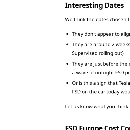
Interesting Dates
We think the dates chosen t
They don’t appear to ali
They are around 2 weeks
Supervised rolling out)
They are just before the 
a wave of outright FSD p
Or is this a sign that Tes
FSD on the car today wou
Let us know what you think 
FSD Europe Cost C