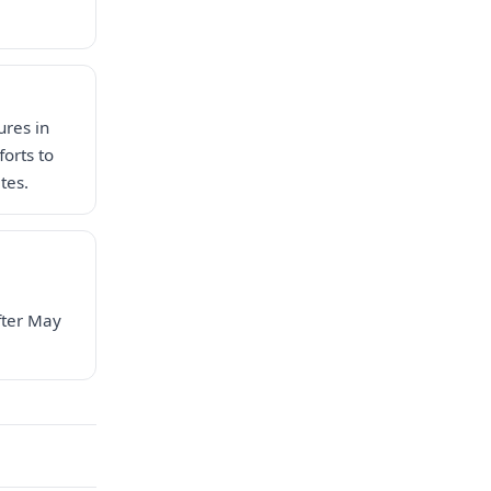
ures in
forts to
tes.
fter May