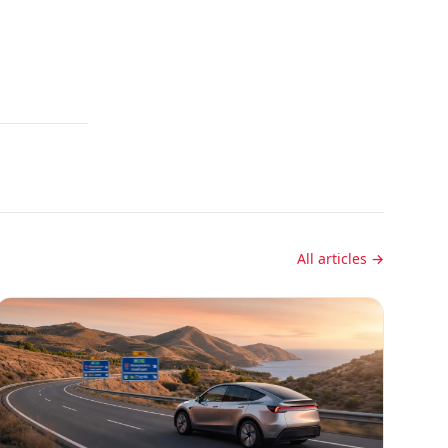
All articles →