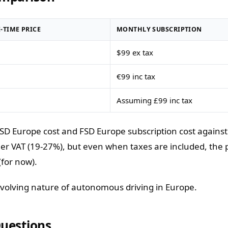
-TIME PRICE
MONTHLY SUBSCRIPTION
$99 ex tax
€99 inc tax
Assuming £99 inc tax
D Europe cost and FSD Europe subscription cost against 
er VAT (19-27%), but even when taxes are included, the p
(for now).
evolving nature of autonomous driving in Europe.
Questions