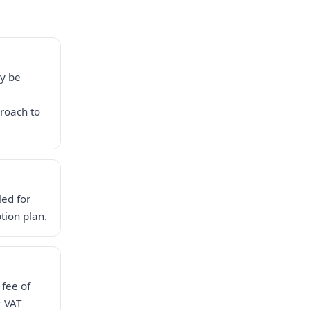
ay be
roach to
led for
tion plan.
 fee of
r VAT