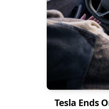
Tesla Ends O