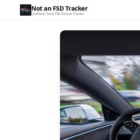
Not an FSD Tracker
Unofficial Tesla FSD Rollout Tracker