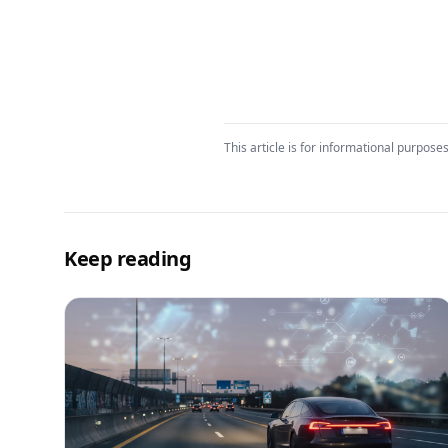
This article is for informational purposes
Keep reading