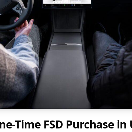
ne-Time FSD Purchase in 