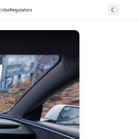
☾
cribe
Regulators