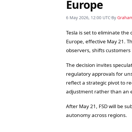
Europe
6 May 2026, 12:00 UTC
By
Graha
Tesla is set to eliminate the
Europe, effective May 21. Th
observers, shifts customers 
The decision invites speculat
regulatory approvals for un
reflect a strategic pivot to
adjustment rather than an e
After May 21, FSD will be sub
autonomy across regions.