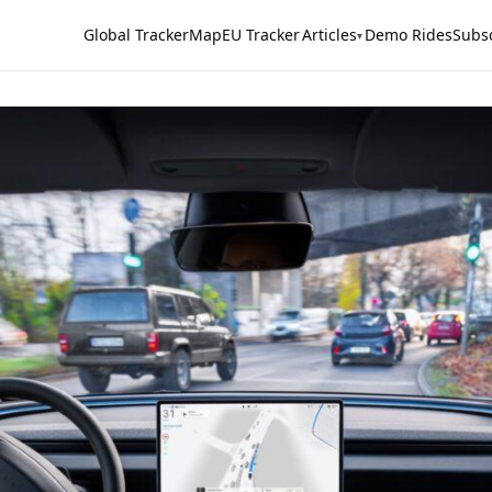
Global Tracker
Map
EU Tracker
Articles
Demo Rides
Subs
▾