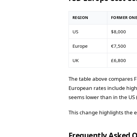
REGION
FORMER ONE
US
$8,000
Europe
€7,500
UK
£6,800
The table above compares FS
European rates include high
seems lower than in the US 
This change highlights the 
Frequently Asked 