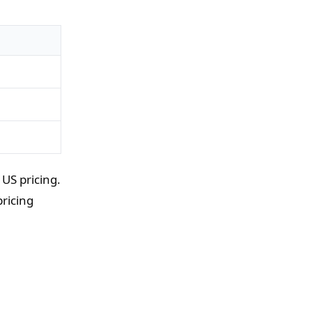
US pricing.
ricing