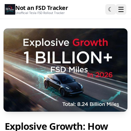
Not an FSD Tracker
☰
☾
Unofficial Tesla FSD Rollout Tracker
Explosive Growth: How