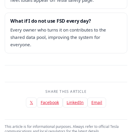
What if I do not use FSD every day?
Every owner who turns it on contributes to the
shared data pool, improving the system for
everyone.
SHARE THIS ARTICLE
𝕏
Facebook
LinkedIn
Email
This article is for informational purposes. Always refer to official Tesla
communications and local regulators for the latest details.