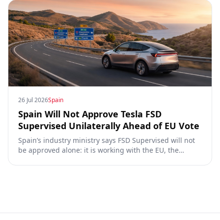
26 Jul 2026
Spain
Spain Will Not Approve Tesla FSD
Supervised Unilaterally Ahead of EU Vote
Spain’s industry ministry says FSD Supervised will not
be approved alone: it is working with the EU, the
Commission, the DGT and the UN. What that means for
owners, testing data and the TCMV vote.