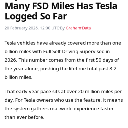
Many FSD Miles Has Tesla
Logged So Far
20 February 2026, 12:00 UTC
By
Graham
Data
Tesla vehicles have already covered more than one
billion miles with Full Self-Driving Supervised in
2026. This number comes from the first 50 days of
the year alone, pushing the lifetime total past 8.2
billion miles.
That early-year pace sits at over 20 million miles per
day. For Tesla owners who use the feature, it means
the system gathers real-world experience faster
than ever before.