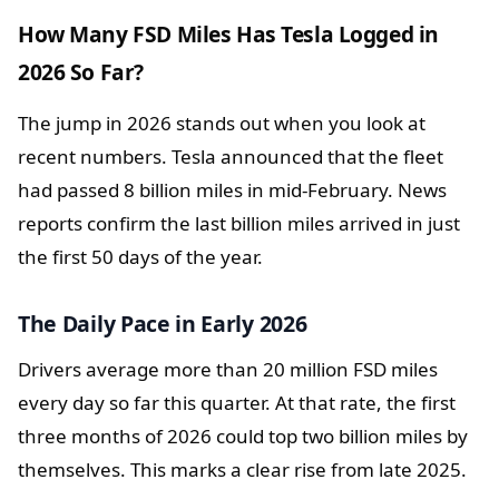
How Many FSD Miles Has Tesla Logged in
2026 So Far?
The jump in 2026 stands out when you look at
recent numbers. Tesla announced that the fleet
had passed 8 billion miles in mid-February. News
reports confirm the last billion miles arrived in just
the first 50 days of the year.
The Daily Pace in Early 2026
Drivers average more than 20 million FSD miles
every day so far this quarter. At that rate, the first
three months of 2026 could top two billion miles by
themselves. This marks a clear rise from late 2025.