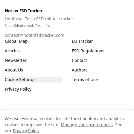
Not an FSD Tracker
Unofficial Tesla FSD rollout tracker.
Not affiliated with Tesla, Inc.
contact@notanfsdtracker.com
Global Map
EU Tracker
Articles
FSD Regulations
Newsletter
Contact
About Us
Authors
Cookie Settings
Terms of Use
Privacy Policy
The information on this site is for general guidance only, compiled from public
We use essential cookies for site functionality and analytics
and community sources and subject to frequent change. It is not guaranteed to
cookies to improve the site.
Manage your preferences
. See
be accurate, complete, or up-to-date. This site is not affiliated with or endorsed
our
Privacy Policy
.
by Tesla. Any reliance you place on the information is entirely at your own risk.