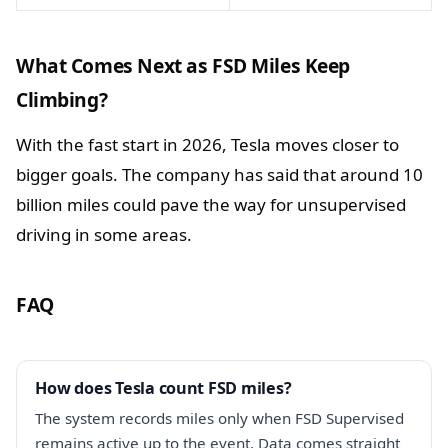
What Comes Next as FSD Miles Keep
Climbing?
With the fast start in 2026, Tesla moves closer to
bigger goals. The company has said that around 10
billion miles could pave the way for unsupervised
driving in some areas.
FAQ
How does Tesla count FSD miles?
The system records miles only when FSD Supervised
remains active up to the event. Data comes straight