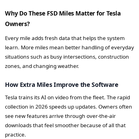
Why Do These FSD Miles Matter for Tesla
Owners?
Every mile adds fresh data that helps the system
learn. More miles mean better handling of everyday
situations such as busy intersections, construction
zones, and changing weather.
How Extra Miles Improve the Software
Tesla trains its AI on video from the fleet. The rapid
collection in 2026 speeds up updates. Owners often
see new features arrive through over-the-air
downloads that feel smoother because of all that
practice.