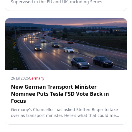
Supervised in the EU and UK, including Series
00/01/02, the Dutch RDW approval and Article 39
exemptions.
26 Jul 2026
Germany
New German Transport Minister
Nominee Puts Tesla FSD Vote Back in
Focus
Germany’s Chancellor has asked Steffen Bilger to take
over as transport minister. Here’s what that could mean
for Tesla FSD Supervised, the Eifel pilot, and the EU
TCMV vote.