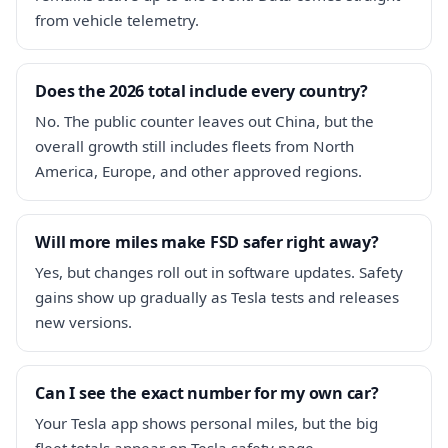
from vehicle telemetry.
Does the 2026 total include every country?
No. The public counter leaves out China, but the
overall growth still includes fleets from North
America, Europe, and other approved regions.
Will more miles make FSD safer right away?
Yes, but changes roll out in software updates. Safety
gains show up gradually as Tesla tests and releases
new versions.
Can I see the exact number for my own car?
Your Tesla app shows personal miles, but the big
fleet totals appear on Tesla safety page.