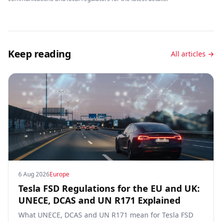
Keep reading
All articles →
6 Aug 2026
Europe
Tesla FSD Regulations for the EU and UK:
UNECE, DCAS and UN R171 Explained
What UNECE, DCAS and UN R171 mean for Tesla FSD