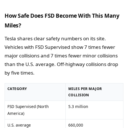
How Safe Does FSD Become With This Many
Miles?
Tesla shares clear safety numbers on its site.
Vehicles with FSD Supervised show 7 times fewer
major collisions and 7 times fewer minor collisions
than the U.S. average. Off-highway collisions drop
by five times.
CATEGORY
MILES PER MAJOR
COLLISION
FSD Supervised (North
5.3 million
America)
U.S. average
660,000