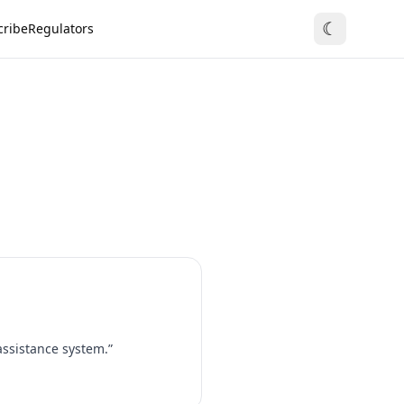
☾
cribe
Regulators
assistance system.”