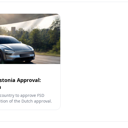
stonia Approval:
h
 country to approve FSD
tion of the Dutch approval.