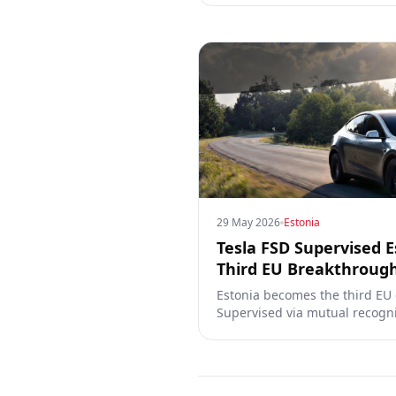
29 May 2026
Estonia
Tesla FSD Supervised E
Third EU Breakthroug
Estonia becomes the third EU
Supervised via mutual recogni