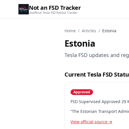
Not an FSD Tracker
Unofficial Tesla FSD Rollout Tracker
Home
/
Articles
/
Estonia
Estonia
Tesla FSD updates and reg
Current Tesla FSD Statu
Approved
FSD Supervised Approved 29 M
“The Estonian Transport Admin
View official source →