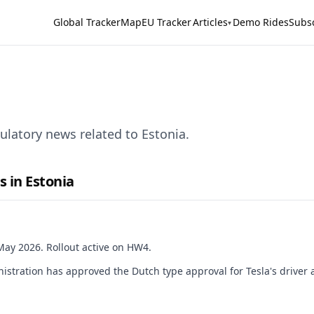
Global Tracker
Map
EU Tracker
Articles
Demo Rides
Subs
▾
ulatory news related to Estonia.
s in Estonia
ay 2026. Rollout active on HW4.
istration has approved the Dutch type approval for Tesla's driver 