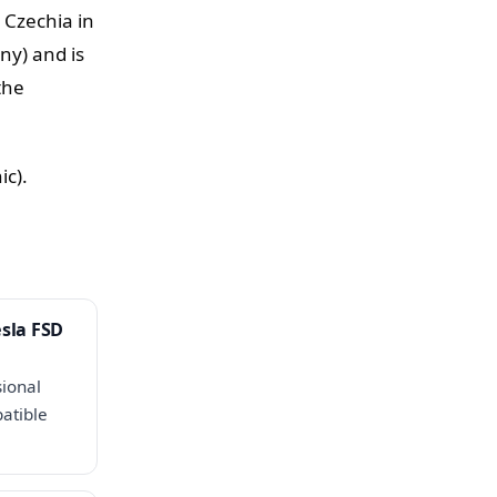
 Czechia in
ny) and is
the
ic).
esla FSD
sional
atible