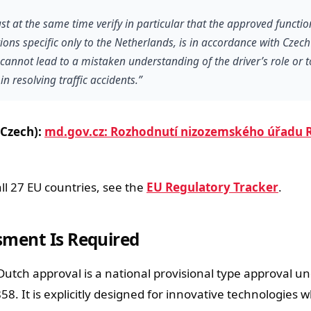
st at the same time verify in particular that the approved functi
ions specific only to the Netherlands, is in accordance with Czec
se cannot lead to a mistaken understanding of the driver’s role or t
in resolving traffic accidents.”
(Czech):
md.gov.cz: Rozhodnutí nizozemského úřadu 
all 27 EU countries, see the
EU Regulatory Tracker
.
sment Is Required
Dutch approval is a national provisional type approval un
58. It is explicitly designed for innovative technologies 