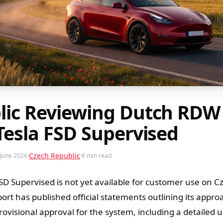
lic Reviewing Dutch RDW
Tesla FSD Supervised
Czech Republic
June 2026
6 min read
SD Supervised is not yet available for customer use on C
ort has published official statements outlining its appro
ovisional approval for the system, including a detailed 