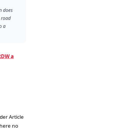
on does
h road
o a
RDW a
der Article
where no