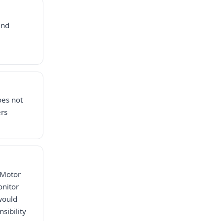
and
oes not
ers
 Motor
onitor
would
sibility