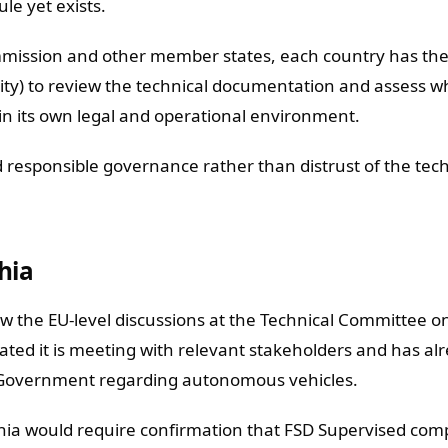
le yet exists.
ommission and other member states, each country has th
lity) to review the technical documentation and assess 
in its own legal and operational environment.
d responsible governance rather than distrust of the tec
hia
low the EU-level discussions at the Technical Committee 
tated it is meeting with relevant stakeholders and has al
 Government regarding autonomous vehicles.
hia would require confirmation that FSD Supervised comp