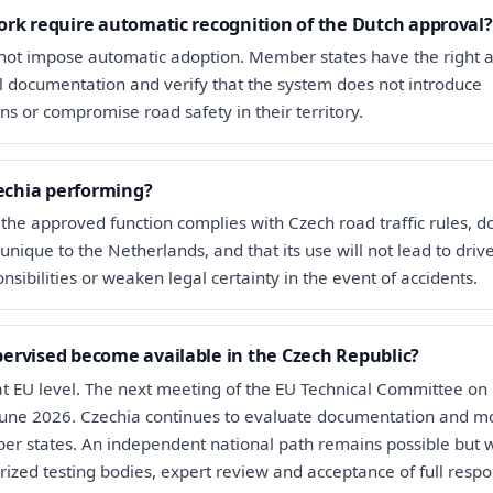
rk require automatic recognition of the Dutch approval?
ot impose automatic adoption. Member states have the right 
al documentation and verify that the system does not introduce
ns or compromise road safety in their territory.
zechia performing?
 the approved function complies with Czech road traffic rules, d
unique to the Netherlands, and that its use will not lead to driv
sibilities or weaken legal certainty in the event of accidents.
ervised become available in the Czech Republic?
 at EU level. The next meeting of the EU Technical Committee on
 June 2026. Czechia continues to evaluate documentation and m
r states. An independent national path remains possible but 
ized testing bodies, expert review and acceptance of full respon