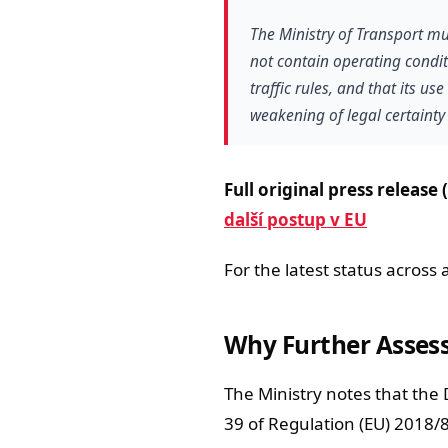
The Ministry of Transport mu
not contain operating condit
traffic rules, and that its u
weakening of legal certainty 
Full original press release 
další postup v EU
For the latest status across 
Why Further Asses
The Ministry notes that the 
39 of Regulation (EU) 2018/8