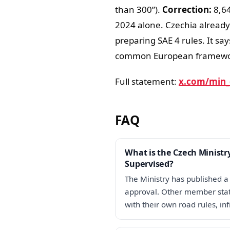
than 300”).
Correction:
8,64
2024 alone. Czechia already
preparing SAE 4 rules. It sa
common European framewo
Full statement:
x.com/min_
FAQ
What is the Czech Ministr
Supervised?
The Ministry has published a 
approval. Other member state
with their own road rules, in