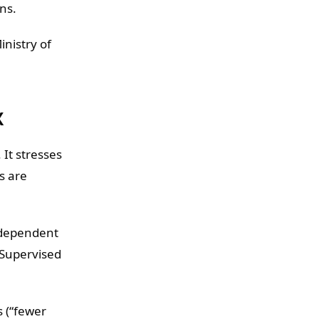
ons.
inistry of
X
It stresses
s are
ndependent
 Supervised
s (“fewer