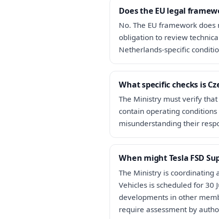
Does the EU legal framewo
No. The EU framework does n
obligation to review technic
Netherlands-specific conditio
What specific checks is C
The Ministry must verify that
contain operating conditions 
misunderstanding their respon
When might Tesla FSD Sup
The Ministry is coordinating
Vehicles is scheduled for 30
developments in other membe
require assessment by author