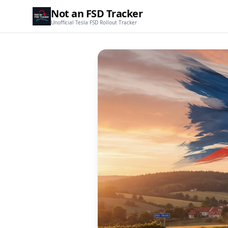
Not an FSD Tracker
Unofficial Tesla FSD Rollout Tracker