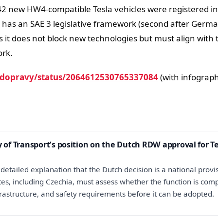
2 new HW4-compatible Tesla vehicles were registered in
 has an SAE 3 legislative framework (second after Germa
ys it does not block new technologies but must align with 
rk.
dopravy/status/2064612530765337084
(with infograph
y of Transport’s position on the Dutch RDW approval for T
detailed explanation that the Dutch decision is a national provi
s, including Czechia, must assess whether the function is comp
frastructure, and safety requirements before it can be adopted.