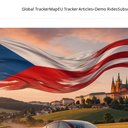
Global Tracker
Map
EU Tracker
Articles
Demo Rides
Subs
▾