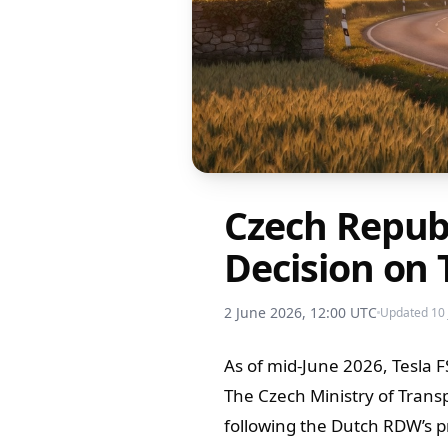
Czech Repub
Decision on 
2 June 2026, 12:00 UTC
Updated 10 
As of mid-June 2026, Tesla F
The Czech Ministry of Transp
following the Dutch RDW’s pr