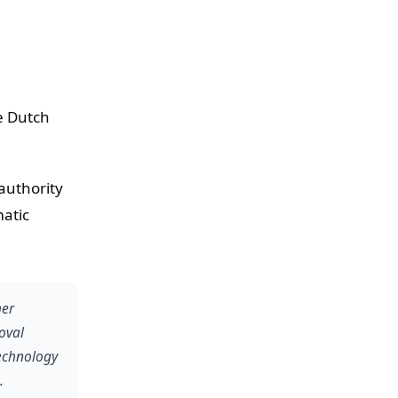
he Dutch
authority
matic
her
oval
technology
.