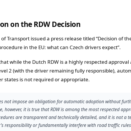
tion on the RDW Decision
of Transport issued a press release titled “Decision of t
rocedure in the EU: what can Czech drivers expect”.
at while the Dutch RDW is a highly respected approval 
vel 2 (with the driver remaining fully responsible), auto
 states is not required or appropriate.
s not impose an obligation for automatic adoption without furt
e, however, it is true that RDW is among the most respected appr
ocedures are transparent and technically detailed, and it is not a 
s responsibility or fundamentally interfere with road traffic rules