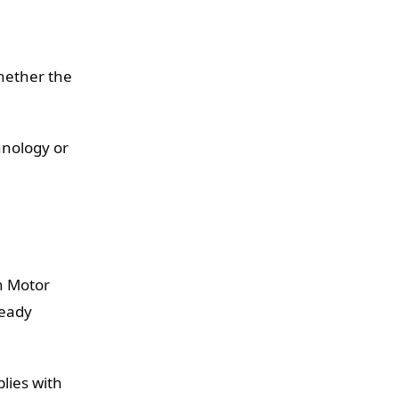
e
whether the
hnology or
on Motor
ready
lies with