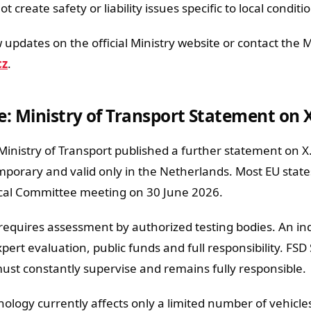
 create safety or liability issues specific to local conditi
 updates on the official Ministry website or contact the M
cz
.
e: Ministry of Transport Statement on 
nistry of Transport published a further statement on X. 
mporary and valid only in the Netherlands. Most EU state
ical Committee meeting on 30 June 2026.
requires assessment by authorized testing bodies. An i
ert evaluation, public funds and full responsibility. FSD
must constantly supervise and remains fully responsible.
nology currently affects only a limited number of vehicle