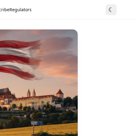
☾
cribe
Regulators