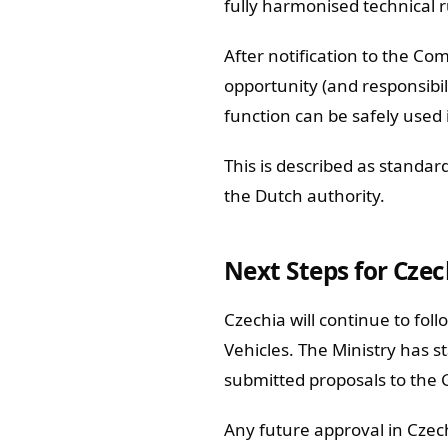
fully harmonised technical ru
After notification to the C
opportunity (and responsibi
function can be safely used 
This is described as standar
the Dutch authority.
Next Steps for Czec
Czechia will continue to fol
Vehicles. The Ministry has s
submitted proposals to the
Any future approval in Czec