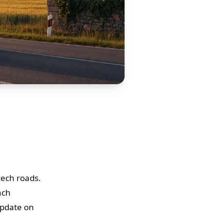
zech roads.
ach
update on