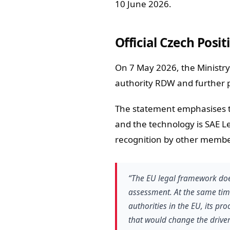
10 June 2026.
Official Czech Posi
On 7 May 2026, the Ministry 
authority RDW and further p
The statement emphasises th
and the technology is SAE Le
recognition by other member
“The EU legal framework doe
assessment. At the same tim
authorities in the EU, its pr
that would change the driver’