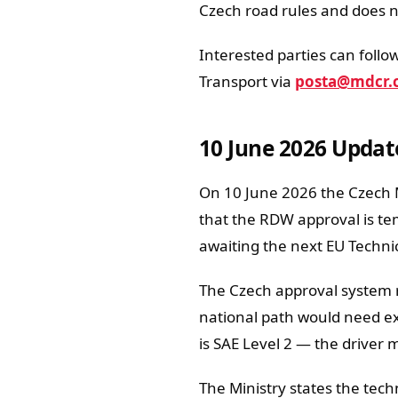
Czech road rules and does not
Interested parties can follow
Transport via
posta@mdcr.
10 June 2026 Updat
On 10 June 2026 the Czech Mi
that the RDW approval is te
awaiting the next EU Techn
The Czech approval system 
national path would need exp
is SAE Level 2 — the driver 
The Ministry states the tech